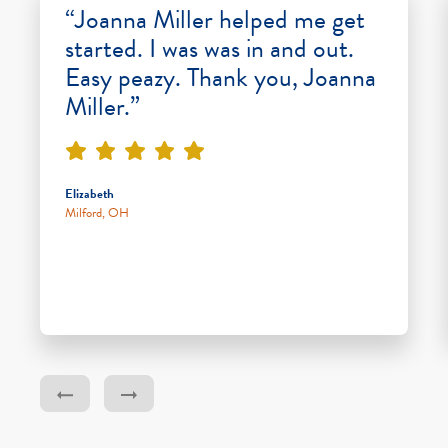
“Joanna Miller helped me get
started. I was was in and out.
Easy peazy. Thank you, Joanna
Miller.”
Elizabeth
Milford, OH