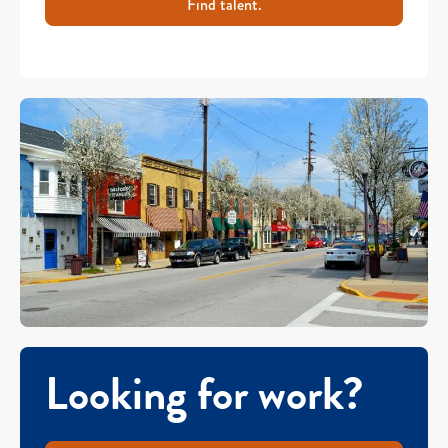
Find talent.
Looking for work?