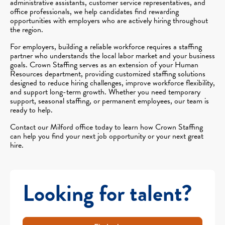
administrative assistants, customer service representatives, and
office professionals, we help candidates find rewarding
opportunities with employers who are actively hiring throughout
the region.
For employers, building a reliable workforce requires a staffing
partner who understands the local labor market and your business
goals. Crown Staffing serves as an extension of your Human
Resources department, providing customized staffing solutions
designed to reduce hiring challenges, improve workforce flexibility,
and support long-term growth. Whether you need temporary
support, seasonal staffing, or permanent employees, our team is
ready to help.
Contact our Milford office today to learn how Crown Staffing
can help you find your next job opportunity or your next great
hire.
Looking for talent?