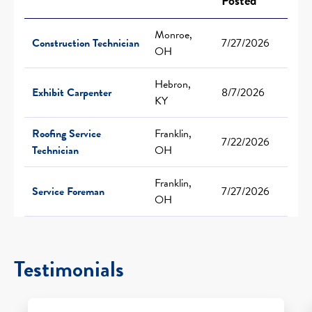
Posted
Monroe,
Construction Technician
7/27/2026
OH
Hebron,
Exhibit Carpenter
8/7/2026
KY
Roofing Service
Franklin,
7/22/2026
Technician
OH
Franklin,
Service Foreman
7/27/2026
OH
Testimonials