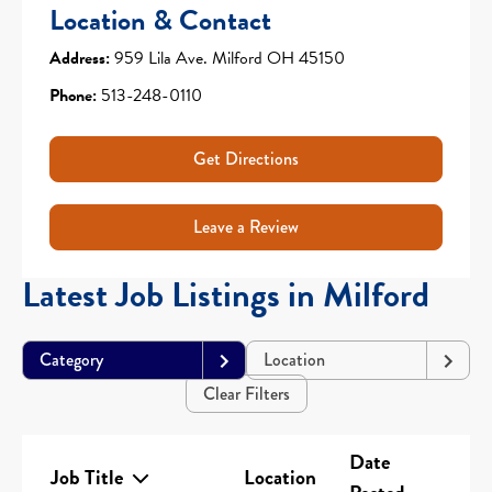
Location & Contact
Address:
959 Lila Ave. Milford OH 45150
Phone:
513-248-0110
Get Directions
Leave a Review
Latest Job Listings in Milford
Category
Location
Clear Filters
Date
Job Title
Location