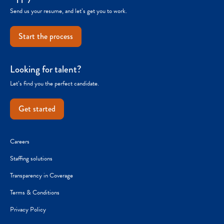
Send us your resume, and let’s get you to work.
Start the process
Looking for talent?
Let’s find you the perfect candidate.
Get started
Careers
Staffing solutions
Transparency in Coverage
Terms & Conditions
Privacy Policy