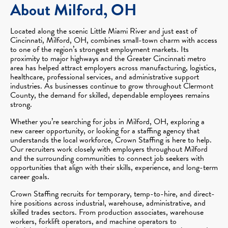
About Milford, OH
Located along the scenic Little Miami River and just east of
Cincinnati, Milford, OH, combines small-town charm with access
to one of the region’s strongest employment markets. Its
proximity to major highways and the Greater Cincinnati metro
area has helped attract employers across manufacturing, logistics,
healthcare, professional services, and administrative support
industries. As businesses continue to grow throughout Clermont
County, the demand for skilled, dependable employees remains
strong.
Whether you’re searching for jobs in Milford, OH, exploring a
new career opportunity, or looking for a staffing agency that
understands the local workforce, Crown Staffing is here to help.
Our recruiters work closely with employers throughout Milford
and the surrounding communities to connect job seekers with
opportunities that align with their skills, experience, and long-term
career goals.
Crown Staffing recruits for temporary, temp-to-hire, and direct-
hire positions across industrial, warehouse, administrative, and
skilled trades sectors. From production associates, warehouse
workers, forklift operators, and machine operators to