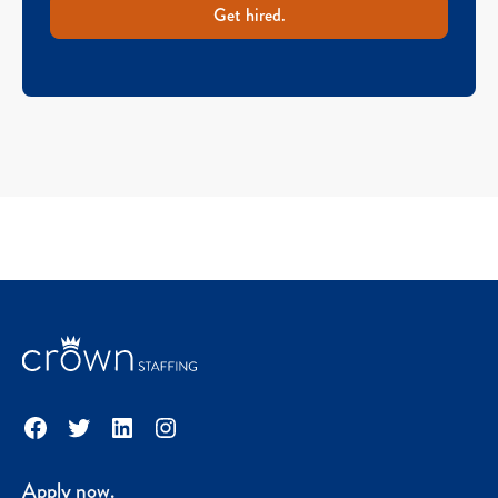
Get hired.
Facebook
Twitter
LinkedIn
Instagram
Apply now.