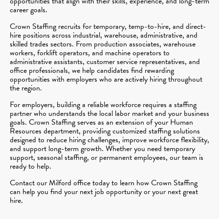
opportunities that align with their skills, experience, and long-term
career goals.
Crown Staffing recruits for temporary, temp-to-hire, and direct-
hire positions across industrial, warehouse, administrative, and
skilled trades sectors. From production associates, warehouse
workers, forklift operators, and machine operators to
administrative assistants, customer service representatives, and
office professionals, we help candidates find rewarding
opportunities with employers who are actively hiring throughout
the region.
For employers, building a reliable workforce requires a staffing
partner who understands the local labor market and your business
goals. Crown Staffing serves as an extension of your Human
Resources department, providing customized staffing solutions
designed to reduce hiring challenges, improve workforce flexibility,
and support long-term growth. Whether you need temporary
support, seasonal staffing, or permanent employees, our team is
ready to help.
Contact our Milford office today to learn how Crown Staffing
can help you find your next job opportunity or your next great
hire.