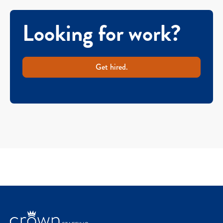
Looking for work?
Get hired.