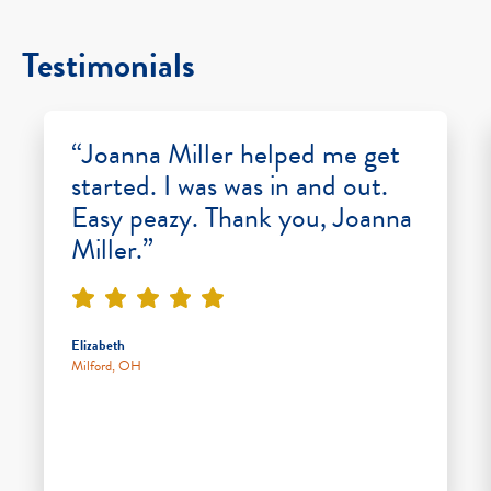
Testimonials
“Joanna Miller helped me get
started. I was was in and out.
Easy peazy. Thank you, Joanna
Miller.”
Elizabeth
Milford, OH