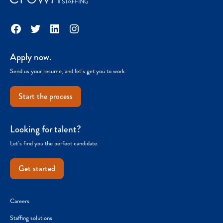
Facebook
Twitter
LinkedIn
Instagram
Apply now.
Send us your resume, and let’s get you to work.
Start the process
Looking for talent?
Let’s find you the perfect candidate.
Get started
Careers
Staffing solutions