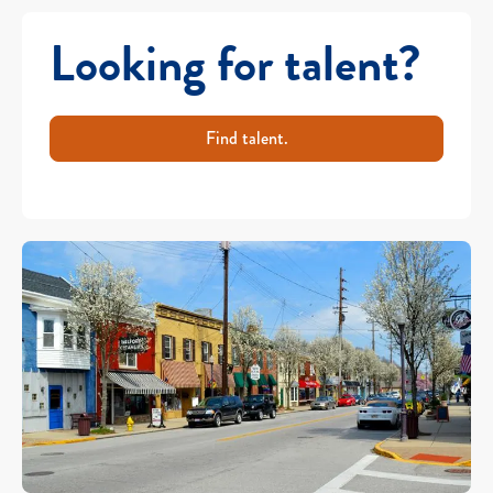
Looking for talent?
Find talent.