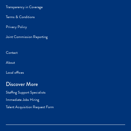
Transparency in Coverage
Terms & Conditions
Privacy Policy
Joint Commission Reporting
Contact
About
Local offices
Discover More
Staffing Support Specialists
Immediate Jobs Hiring
Talent Acquisition Request Form