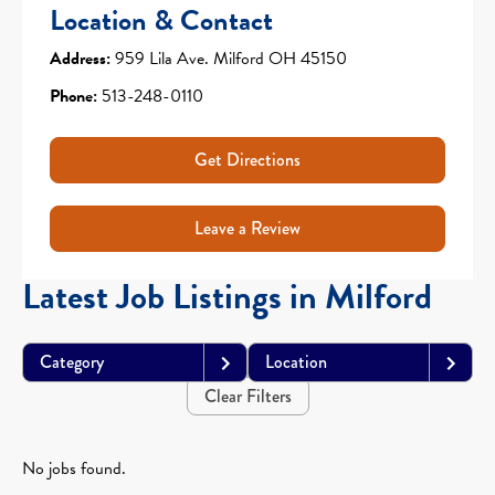
Location & Contact
Address:
959 Lila Ave. Milford OH 45150
Phone:
513-248-0110
Get Directions
Leave a Review
Latest Job Listings in Milford
Category
Location
Clear Filters
No jobs found.