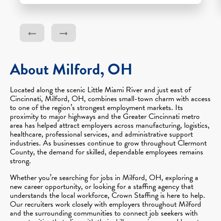
About Milford, OH
Located along the scenic Little Miami River and just east of
Cincinnati, Milford, OH, combines small-town charm with access
to one of the region’s strongest employment markets. Its
proximity to major highways and the Greater Cincinnati metro
area has helped attract employers across manufacturing, logistics,
healthcare, professional services, and administrative support
industries. As businesses continue to grow throughout Clermont
County, the demand for skilled, dependable employees remains
strong.
Whether you’re searching for jobs in Milford, OH, exploring a
new career opportunity, or looking for a staffing agency that
understands the local workforce, Crown Staffing is here to help.
Our recruiters work closely with employers throughout Milford
and the surrounding communities to connect job seekers with