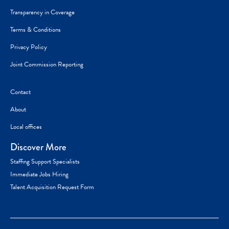
Transparency in Coverage
Terms & Conditions
Privacy Policy
Joint Commission Reporting
Contact
About
Local offices
Discover More
Staffing Support Specialists
Immediate Jobs Hiring
Talent Acquisition Request Form