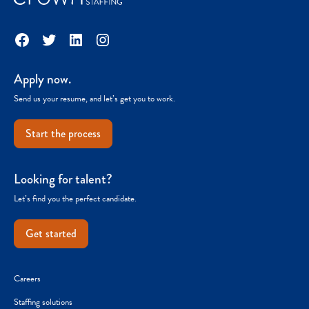
Facebook
Twitter
LinkedIn
Instagram
Apply now.
Send us your resume, and let’s get you to work.
Start the process
Looking for talent?
Let’s find you the perfect candidate.
Get started
Careers
Staffing solutions