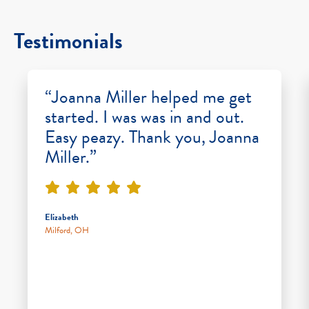
Testimonials
“Joanna Miller helped me get
started. I was was in and out.
Easy peazy. Thank you, Joanna
Miller.”
Elizabeth
Milford, OH