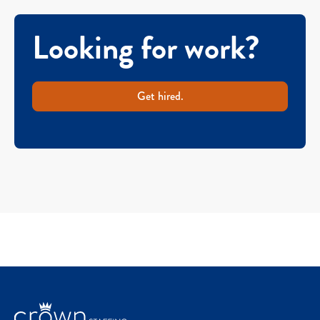
Looking for work?
Get hired.