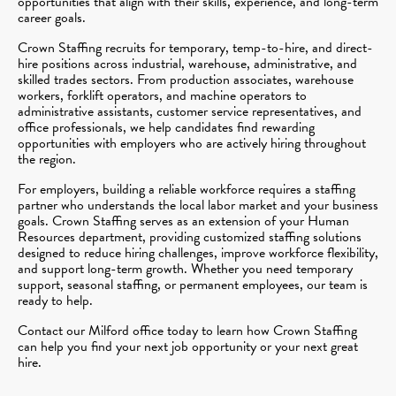
opportunities that align with their skills, experience, and long-term
career goals.
Crown Staffing recruits for temporary, temp-to-hire, and direct-
hire positions across industrial, warehouse, administrative, and
skilled trades sectors. From production associates, warehouse
workers, forklift operators, and machine operators to
administrative assistants, customer service representatives, and
office professionals, we help candidates find rewarding
opportunities with employers who are actively hiring throughout
the region.
For employers, building a reliable workforce requires a staffing
partner who understands the local labor market and your business
goals. Crown Staffing serves as an extension of your Human
Resources department, providing customized staffing solutions
designed to reduce hiring challenges, improve workforce flexibility,
and support long-term growth. Whether you need temporary
support, seasonal staffing, or permanent employees, our team is
ready to help.
Contact our Milford office today to learn how Crown Staffing
can help you find your next job opportunity or your next great
hire.