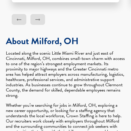
About Milford, OH
Located along the scenic Little Miami River and just east of
Cincinnati, Milford, OH, combines small-town charm with access
to one of the region’s strongest employment markets. Its
proximity to major highways and the Greater Cincinnati metro
area has helped attract employers across manufacturing, logistics,
healthcare, professional services, and administrative support
industries. As businesses continue to grow throughout Clermont
County, the demand for skilled, dependable employees remains
strong.
Whether you’re searching for jobs in Milford, OH, exploring a
new career opportunity, or looking for a staffing agency that
understands the local workforce, Crown Staffing is here to help.
Our recruiters work closely with employers throughout Milford
and the surrounding communities to connect job seekers with