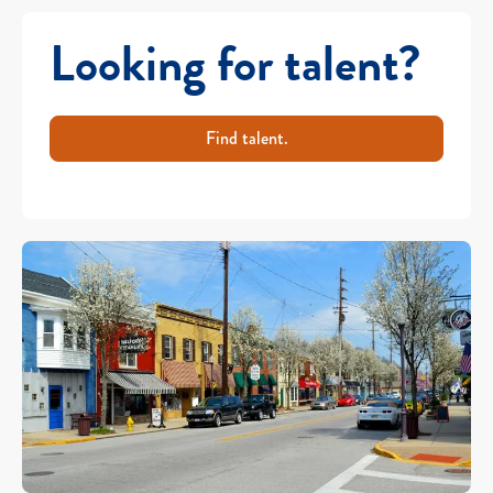
Looking for talent?
Find talent.