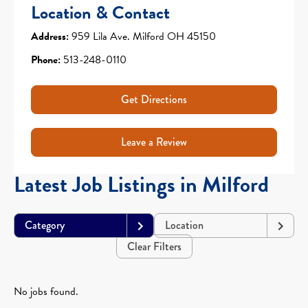
Location & Contact
Address:
959 Lila Ave. Milford OH 45150
Phone:
513-248-0110
Get Directions
Leave a Review
Latest Job Listings in Milford
Category
Location
Clear Filters
No jobs found.