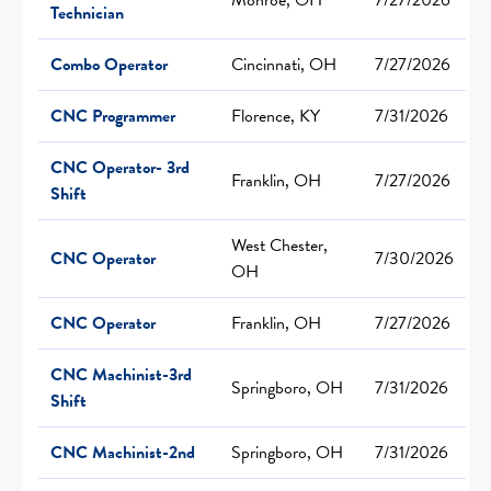
Technician
Combo Operator
Cincinnati, OH
7/27/2026
CNC Programmer
Florence, KY
7/31/2026
CNC Operator- 3rd
Franklin, OH
7/27/2026
Shift
West Chester,
CNC Operator
7/30/2026
OH
CNC Operator
Franklin, OH
7/27/2026
CNC Machinist-3rd
Springboro, OH
7/31/2026
Shift
CNC Machinist-2nd
Springboro, OH
7/31/2026