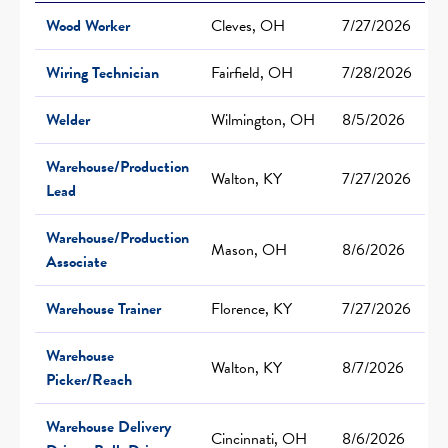
Wood Worker
Cleves, OH
7/27/2026
Wiring Technician
Fairfield, OH
7/28/2026
Welder
Wilmington, OH
8/5/2026
Warehouse/Production
Walton, KY
7/27/2026
Lead
Warehouse/Production
Mason, OH
8/6/2026
Associate
Warehouse Trainer
Florence, KY
7/27/2026
Warehouse
Walton, KY
8/7/2026
Picker/Reach
Warehouse Delivery
Cincinnati, OH
8/6/2026