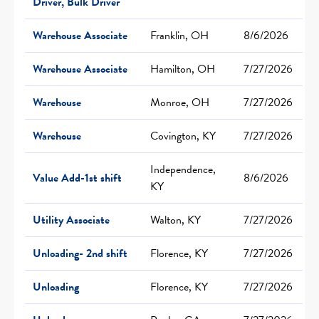
Driver, Bulk Driver
Warehouse Associate
Franklin, OH
8/6/2026
Warehouse Associate
Hamilton, OH
7/27/2026
Warehouse
Monroe, OH
7/27/2026
Warehouse
Covington, KY
7/27/2026
Independence,
Value Add-1st shift
8/6/2026
KY
Utility Associate
Walton, KY
7/27/2026
Unloading- 2nd shift
Florence, KY
7/27/2026
Unloading
Florence, KY
7/27/2026