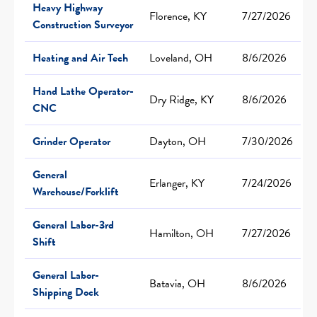
Heavy Highway
Florence, KY
7/27/2026
Construction Surveyor
Heating and Air Tech
Loveland, OH
8/6/2026
Hand Lathe Operator-
Dry Ridge, KY
8/6/2026
CNC
Grinder Operator
Dayton, OH
7/30/2026
General
Erlanger, KY
7/24/2026
Warehouse/Forklift
General Labor-3rd
Hamilton, OH
7/27/2026
Shift
General Labor-
Batavia, OH
8/6/2026
Shipping Dock