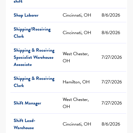
shift
Shop Laborer
Cincinnati, OH
8/6/2026
Shipping/Receiving
Cincinnati, OH
8/6/2026
Clerk
Shipping & Receiving
West Chester,
Specialist Warehouse
7/27/2026
OH
Associate
Shipping & Receiving
Hamilton, OH
7/27/2026
Clerk
West Chester,
Shift Manager
7/27/2026
OH
Shift Lead-
Cincinnati, OH
8/6/2026
Warehouse