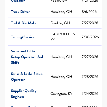
Unloader
Pooler, GA
7/27/2026
Truck Driver
Hamilton, OH
8/6/2026
Tool & Die Maker
Franklin, OH
7/27/2026
CARROLLTON,
Tarping/Service
7/30/2026
KY
Swiss and Lathe
Setup Operator- 2nd
Hamilton, OH
7/27/2026
Shift
Swiss & Lathe Setup
Hamilton, OH
7/28/2026
Operator
Supplier Quality
Covington, KY
7/24/2026
Engineer