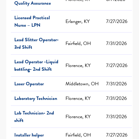
Quality Assurance
Licensed Practical
Erlanger, KY
7/27/2026
Nurse – LPN
Lead Slitter Operator-
Fairfield, OH
7/31/2026
3rd Shift
Lead Operator -Liquid
Florence, KY
7/27/2026
bottling- 2nd Shift
Laser Operator
Middletown, OH
7/31/2026
Laboratory Technician
Florence, KY
7/31/2026
Lab Technician- 2nd
Florence, KY
7/31/2026
shift
Installer helper
Fairfield, OH
7/27/2026