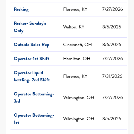
Packing
Florence, KY
7/27/2026
Packer- Sunday’s
Walton, KY
8/6/2026
Only
Outside Sales Rep
Cincinnati, OH
8/6/2026
Operator-1st Shift
Hamilton, OH
7/27/2026
Operator liquid
Florence, KY
7/31/2026
bottling- 2nd Shift
Operator Bottoming-
Wilmington, OH
7/27/2026
3rd
Operator Bottoming-
Wilmington, OH
8/5/2026
1st