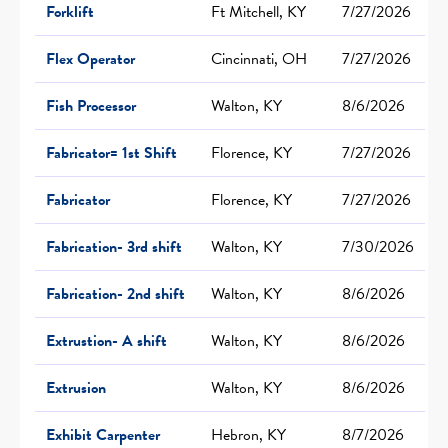
Forklift
Ft Mitchell, KY
7/27/2026
Flex Operator
Cincinnati, OH
7/27/2026
Fish Processor
Walton, KY
8/6/2026
Fabricator= 1st Shift
Florence, KY
7/27/2026
Fabricator
Florence, KY
7/27/2026
Fabrication- 3rd shift
Walton, KY
7/30/2026
Fabrication- 2nd shift
Walton, KY
8/6/2026
Extrustion- A shift
Walton, KY
8/6/2026
Extrusion
Walton, KY
8/6/2026
Exhibit Carpenter
Hebron, KY
8/7/2026