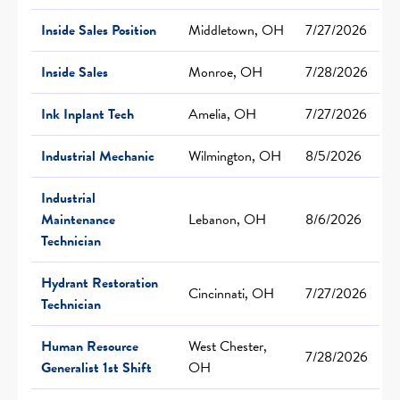
Inside Sales Position
Middletown, OH
7/27/2026
Inside Sales
Monroe, OH
7/28/2026
Ink Inplant Tech
Amelia, OH
7/27/2026
Industrial Mechanic
Wilmington, OH
8/5/2026
Industrial
Maintenance
Lebanon, OH
8/6/2026
Technician
Hydrant Restoration
Cincinnati, OH
7/27/2026
Technician
Human Resource
West Chester,
7/28/2026
Generalist 1st Shift
OH