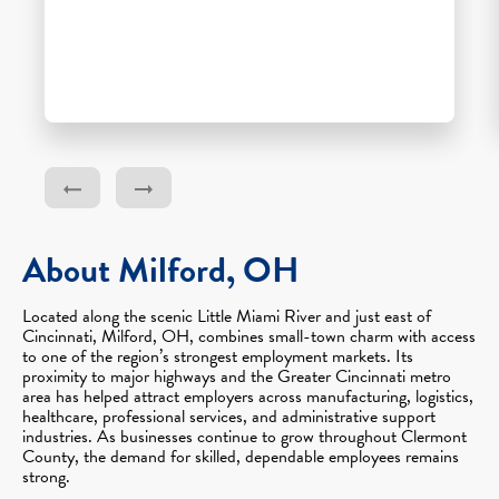
About Milford, OH
Located along the scenic Little Miami River and just east of
Cincinnati, Milford, OH, combines small-town charm with access
to one of the region’s strongest employment markets. Its
proximity to major highways and the Greater Cincinnati metro
area has helped attract employers across manufacturing, logistics,
healthcare, professional services, and administrative support
industries. As businesses continue to grow throughout Clermont
County, the demand for skilled, dependable employees remains
strong.