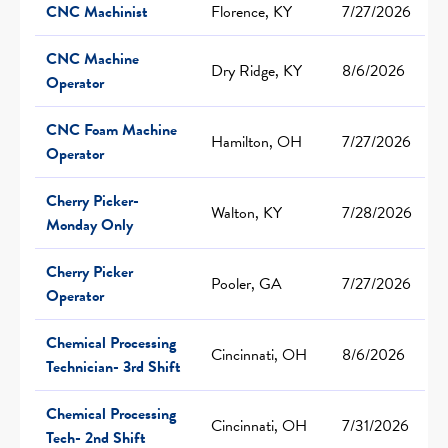
CNC Machinist
Florence, KY
7/27/2026
CNC Machine
Dry Ridge, KY
8/6/2026
Operator
CNC Foam Machine
Hamilton, OH
7/27/2026
Operator
Cherry Picker-
Walton, KY
7/28/2026
Monday Only
Cherry Picker
Pooler, GA
7/27/2026
Operator
Chemical Processing
Cincinnati, OH
8/6/2026
Technician- 3rd Shift
Chemical Processing
Cincinnati, OH
7/31/2026
Tech- 2nd Shift