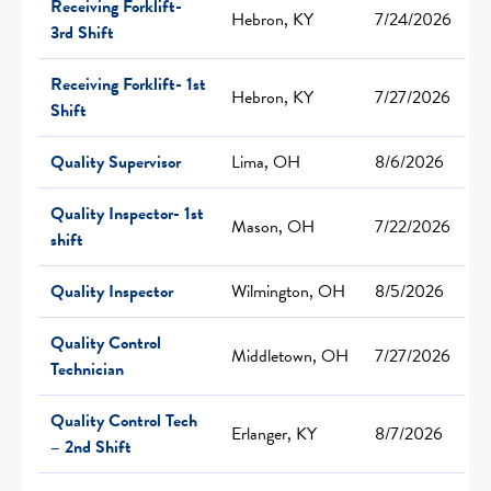
Receiving Forklift-
Hebron, KY
7/24/2026
3rd Shift
Receiving Forklift- 1st
Hebron, KY
7/27/2026
Shift
Quality Supervisor
Lima, OH
8/6/2026
Quality Inspector- 1st
Mason, OH
7/22/2026
shift
Quality Inspector
Wilmington, OH
8/5/2026
Quality Control
Middletown, OH
7/27/2026
Technician
Quality Control Tech
Erlanger, KY
8/7/2026
– 2nd Shift