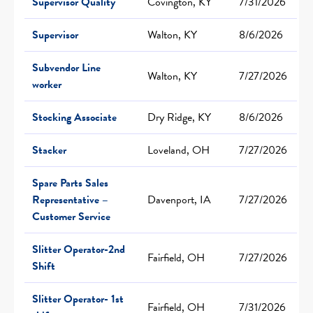
Supervisor Quality
Covington, KY
7/31/2026
Supervisor
Walton, KY
8/6/2026
Subvendor Line
Walton, KY
7/27/2026
worker
Stocking Associate
Dry Ridge, KY
8/6/2026
Stacker
Loveland, OH
7/27/2026
Spare Parts Sales
Representative –
Davenport, IA
7/27/2026
Customer Service
Slitter Operator-2nd
Fairfield, OH
7/27/2026
Shift
Slitter Operator- 1st
Fairfield, OH
7/31/2026