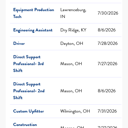
Equipment Production
Lawrenceburg,
7/30/2026
Tech
IN
Engineering Assistant
Dry Ridge, KY
8/6/2026
Driver
Dayton, OH
7/28/2026
Direct Support
Professional- 3rd
Mason, OH
7/27/2026
Shift
Direct Support
Professional- 2nd
Mason, OH
8/6/2026
Shift
Custom Upfitter
Wilmington, OH
7/31/2026
Construction
Monroe, OH
7/27/2026