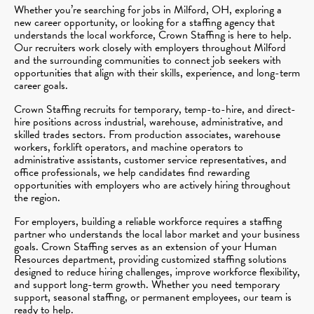
Whether you’re searching for jobs in Milford, OH, exploring a
new career opportunity, or looking for a staffing agency that
understands the local workforce, Crown Staffing is here to help.
Our recruiters work closely with employers throughout Milford
and the surrounding communities to connect job seekers with
opportunities that align with their skills, experience, and long-term
career goals.
Crown Staffing recruits for temporary, temp-to-hire, and direct-
hire positions across industrial, warehouse, administrative, and
skilled trades sectors. From production associates, warehouse
workers, forklift operators, and machine operators to
administrative assistants, customer service representatives, and
office professionals, we help candidates find rewarding
opportunities with employers who are actively hiring throughout
the region.
For employers, building a reliable workforce requires a staffing
partner who understands the local labor market and your business
goals. Crown Staffing serves as an extension of your Human
Resources department, providing customized staffing solutions
designed to reduce hiring challenges, improve workforce flexibility,
and support long-term growth. Whether you need temporary
support, seasonal staffing, or permanent employees, our team is
ready to help.