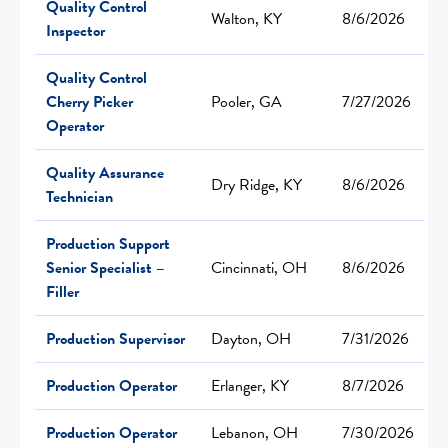
Quality Control
Walton, KY
8/6/2026
Inspector
Quality Control
Cherry Picker
Pooler, GA
7/27/2026
Operator
Quality Assurance
Dry Ridge, KY
8/6/2026
Technician
Production Support
Senior Specialist –
Cincinnati, OH
8/6/2026
Filler
Production Supervisor
Dayton, OH
7/31/2026
Production Operator
Erlanger, KY
8/7/2026
Production Operator
Lebanon, OH
7/30/2026