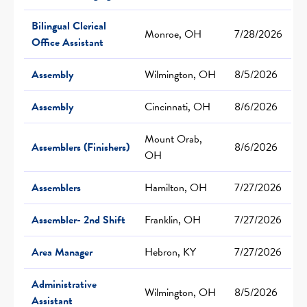
Bilingual Clerical
Monroe, OH
7/28/2026
Office Assistant
Assembly
Wilmington, OH
8/5/2026
Assembly
Cincinnati, OH
8/6/2026
Mount Orab,
Assemblers (Finishers)
8/6/2026
OH
Assemblers
Hamilton, OH
7/27/2026
Assembler- 2nd Shift
Franklin, OH
7/27/2026
Area Manager
Hebron, KY
7/27/2026
Administrative
Wilmington, OH
8/5/2026
Assistant