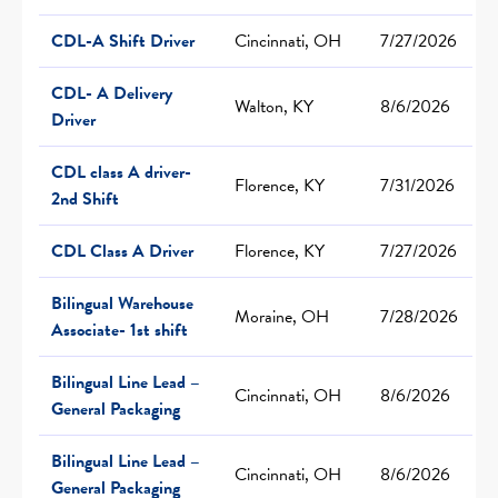
CDL-A Shift Driver
Cincinnati, OH
7/27/2026
CDL- A Delivery
Walton, KY
8/6/2026
Driver
CDL class A driver-
Florence, KY
7/31/2026
2nd Shift
CDL Class A Driver
Florence, KY
7/27/2026
Bilingual Warehouse
Moraine, OH
7/28/2026
Associate- 1st shift
Bilingual Line Lead –
Cincinnati, OH
8/6/2026
General Packaging
Bilingual Line Lead –
Cincinnati, OH
8/6/2026
General Packaging