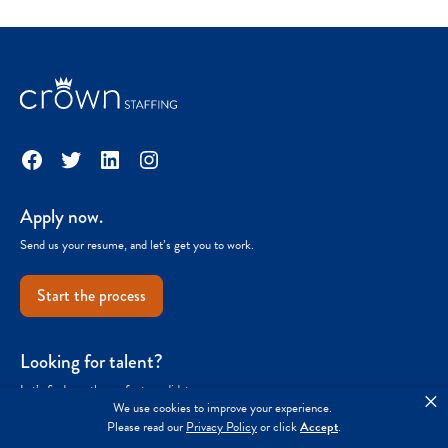
Facebook
Twitter
LinkedIn
Instagram
Apply now.
Send us your resume, and let’s get you to work.
Start the process
Looking for talent?
Let’s find you the perfect candidate.
×
We use cookies to improve your experience.
Please read our
Privacy Policy
or click
Accept
.
Get started