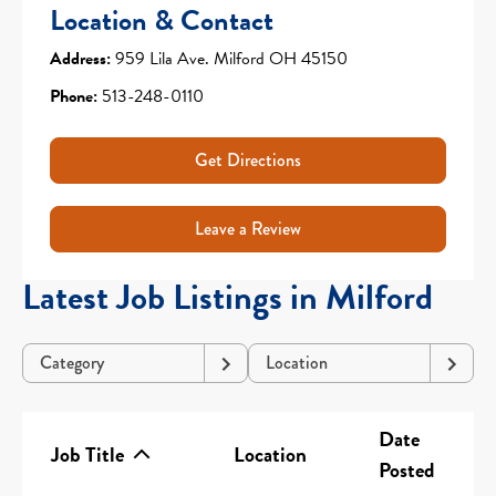
Location & Contact
Address:
959 Lila Ave. Milford OH 45150
Phone:
513-248-0110
Get Directions
Leave a Review
Latest Job Listings in Milford
Category
Location
Date
Job Title
Location
Posted