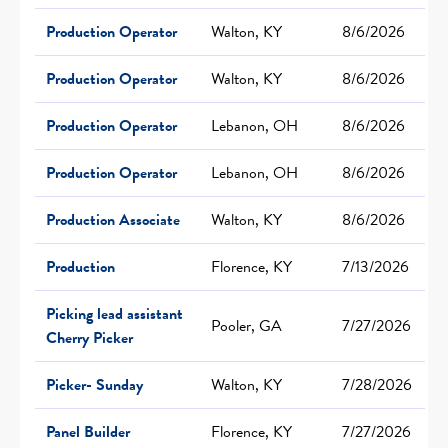
Production Operator
Walton, KY
8/6/2026
Production Operator
Walton, KY
8/6/2026
Production Operator
Lebanon, OH
8/6/2026
Production Operator
Lebanon, OH
8/6/2026
Production Associate
Walton, KY
8/6/2026
Production
Florence, KY
7/13/2026
Picking lead assistant
Pooler, GA
7/27/2026
Cherry Picker
Picker- Sunday
Walton, KY
7/28/2026
Panel Builder
Florence, KY
7/27/2026