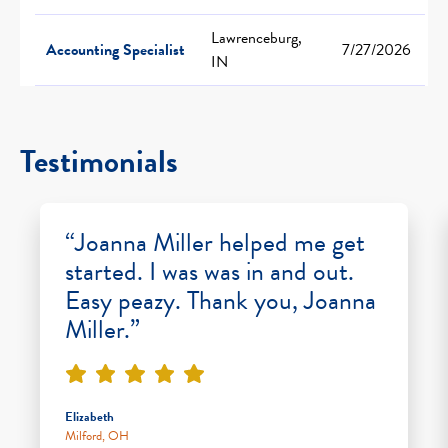
Lawrenceburg,
Accounting Specialist
7/27/2026
IN
Testimonials
“Joanna Miller helped me get
started. I was was in and out.
Easy peazy. Thank you, Joanna
Miller.”
Elizabeth
Milford, OH