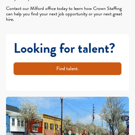
Contact our Milford office today to learn how Crown Staffing
can help you find your next job opportunity or your next great
hire.
Looking for talent?
Find talent.