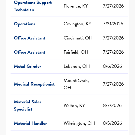
Operations Support
Florence, KY
7/27/2026
Technician
Operations
Covington, KY
7/31/2026
Office Assistant
Cincinnati, OH
7/27/2026
Office Assistant
Fairfield, OH
7/27/2026
Metal Grinder
Lebanon, OH
8/6/2026
Mount Orab,
Medical Receptionist
7/27/2026
OH
Material Sales
Walton, KY
8/7/2026
Specialist
Material Handler
Wilmington, OH
8/5/2026