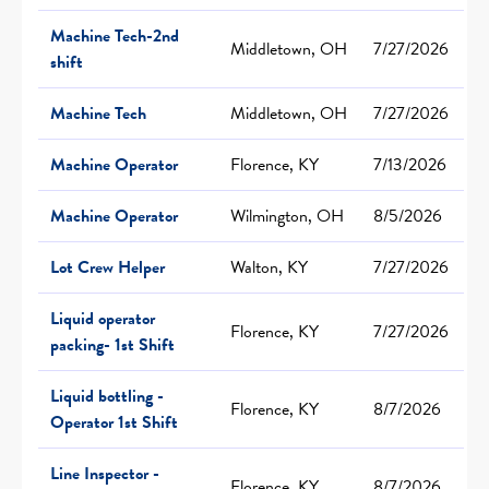
Machine Tech-2nd
Middletown, OH
7/27/2026
shift
Machine Tech
Middletown, OH
7/27/2026
Machine Operator
Florence, KY
7/13/2026
Machine Operator
Wilmington, OH
8/5/2026
Lot Crew Helper
Walton, KY
7/27/2026
Liquid operator
Florence, KY
7/27/2026
packing- 1st Shift
Liquid bottling -
Florence, KY
8/7/2026
Operator 1st Shift
Line Inspector -
Florence, KY
8/7/2026