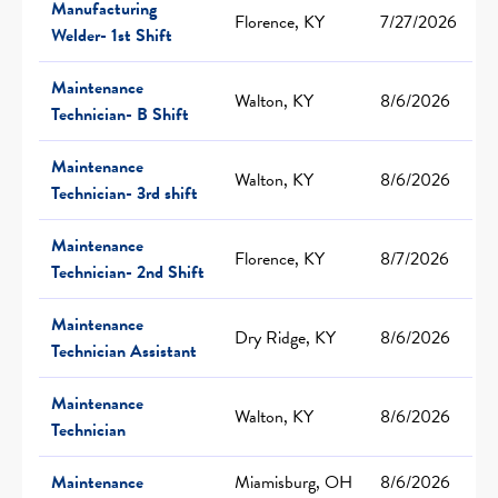
Manufacturing
Florence, KY
7/27/2026
Welder- 1st Shift
Maintenance
Walton, KY
8/6/2026
Technician- B Shift
Maintenance
Walton, KY
8/6/2026
Technician- 3rd shift
Maintenance
Florence, KY
8/7/2026
Technician- 2nd Shift
Maintenance
Dry Ridge, KY
8/6/2026
Technician Assistant
Maintenance
Walton, KY
8/6/2026
Technician
Maintenance
Miamisburg, OH
8/6/2026