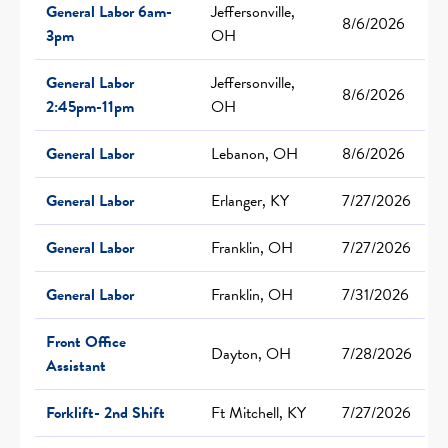
General Labor 6am-
Jeffersonville,
8/6/2026
3pm
OH
General Labor
Jeffersonville,
8/6/2026
2:45pm-11pm
OH
General Labor
Lebanon, OH
8/6/2026
General Labor
Erlanger, KY
7/27/2026
General Labor
Franklin, OH
7/27/2026
General Labor
Franklin, OH
7/31/2026
Front Office
Dayton, OH
7/28/2026
Assistant
Forklift- 2nd Shift
Ft Mitchell, KY
7/27/2026