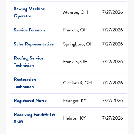
Sewing Machine
Monroe, OH
7/27/2026
Operator
Service Foreman
Franklin, OH
7/27/2026
Sales Representative
Springboro, OH
7/27/2026
Roofing Service
Franklin, OH
7/22/2026
Technician
Restoration
Cincinnati, OH
7/27/2026
Technician
Registered Nurse
Erlanger, KY
7/27/2026
Receiving Forklift-1st
Hebron, KY
7/27/2026
Shift