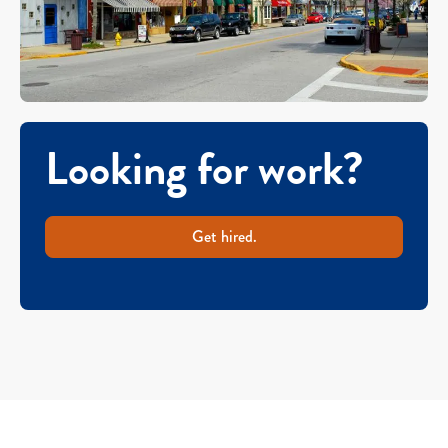
Looking for work?
Get hired.