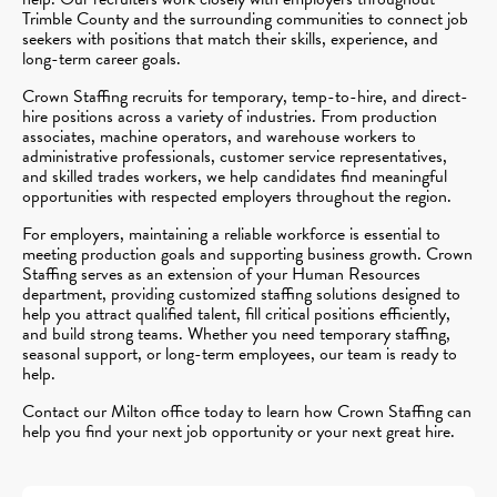
Trimble County and the surrounding communities to connect job
seekers with positions that match their skills, experience, and
long-term career goals.
Crown Staffing recruits for temporary, temp-to-hire, and direct-
hire positions across a variety of industries. From production
associates, machine operators, and warehouse workers to
administrative professionals, customer service representatives,
and skilled trades workers, we help candidates find meaningful
opportunities with respected employers throughout the region.
For employers, maintaining a reliable workforce is essential to
meeting production goals and supporting business growth. Crown
Staffing serves as an extension of your Human Resources
department, providing customized staffing solutions designed to
help you attract qualified talent, fill critical positions efficiently,
and build strong teams. Whether you need temporary staffing,
seasonal support, or long-term employees, our team is ready to
help.
Contact our Milton office today to learn how Crown Staffing can
help you find your next job opportunity or your next great hire.