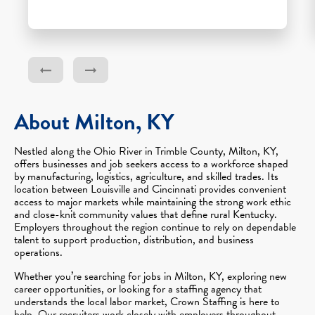
About Milton, KY
Nestled along the Ohio River in Trimble County, Milton, KY,
offers businesses and job seekers access to a workforce shaped
by manufacturing, logistics, agriculture, and skilled trades. Its
location between Louisville and Cincinnati provides convenient
access to major markets while maintaining the strong work ethic
and close-knit community values that define rural Kentucky.
Employers throughout the region continue to rely on dependable
talent to support production, distribution, and business
operations.
Whether you’re searching for jobs in Milton, KY, exploring new
career opportunities, or looking for a staffing agency that
understands the local labor market, Crown Staffing is here to
help. Our recruiters work closely with employers throughout