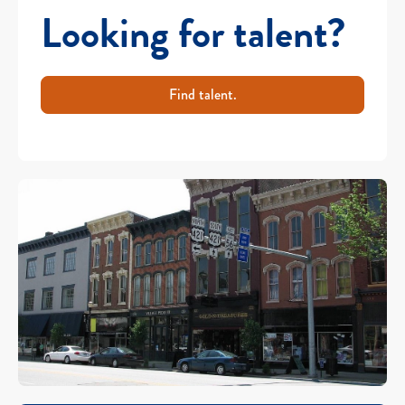
Looking for talent?
Find talent.