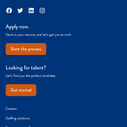
Facebook
Twitter
LinkedIn
Instagram
Apply now.
Send us your resume, and let’s get you to work.
Start the process
Looking for talent?
Let’s find you the perfect candidate.
Get started
Careers
Staffing solutions