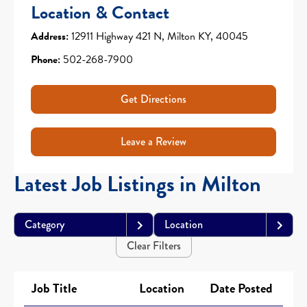
Location & Contact
Address:
12911 Highway 421 N, Milton KY, 40045
Phone:
502-268-7900
Get Directions
Leave a Review
Latest Job Listings in Milton
Category
Location
Clear Filters
Job Title
Location
Date Posted