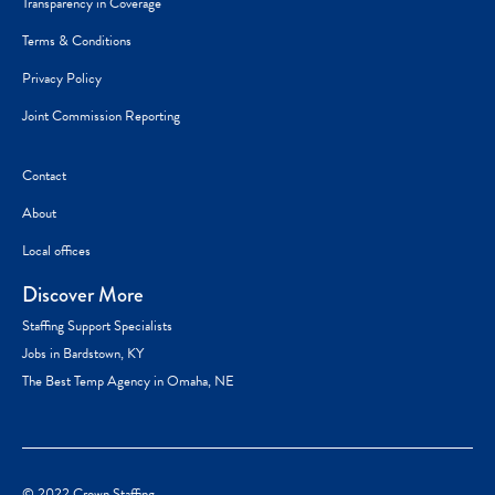
Transparency in Coverage
Terms & Conditions
Privacy Policy
Joint Commission Reporting
Contact
About
Local offices
Discover More
Staffing Support Specialists
Jobs in Bardstown, KY
The Best Temp Agency in Omaha, NE
© 2022 Crown Staffing