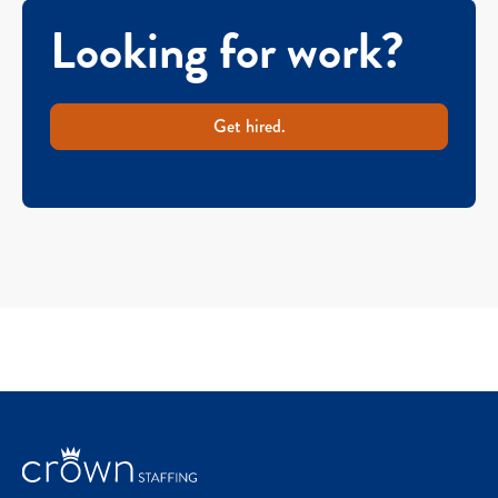
Looking for work?
Get hired.