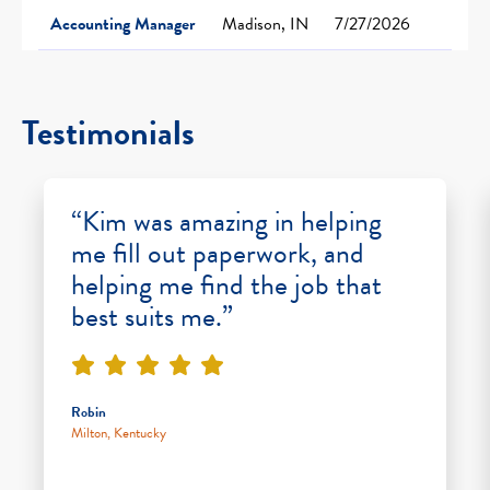
Accounting Manager
Madison, IN
7/27/2026
Testimonials
“Kim was amazing in helping
me fill out paperwork, and
helping me find the job that
best suits me.”
Robin
Milton, Kentucky