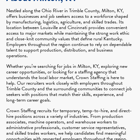
Nestled along the Ohio River in Trimble County, Milton, KY,
offers businesses and job seekers access to a workforce shaped
by manufacturing, logistics, agriculture, and skilled trades. Its
location between Louisville and Cincinnati provides convenient
access to major markets while maintaining the strong work ethic
and close-knit community values that define rural Kentucky.
Employers throughout the region continue to rely on dependable
talent to support production, distribution, and business
operations.
Whether you’re searching for jobs in Milton, KY, exploring new
career opportunities, or looking for a staffing agency that
understands the local labor market, Crown Staffing is here to
help. Our recruiters work closely with employers throughout
Trimble County and the surrounding communities to connect job
seekers with positions that match their skills, experience, and
long-term career goals.
Crown Staffing recruits for temporary, temp-to-hire, and direct-
hire positions across a variety of industries. From production
associates, machine operators, and warehouse workers to
administrative professionals, customer service representatives,
and skilled trades workers, we help candidates find meaningful
opportunities with respected employers throughout the region.