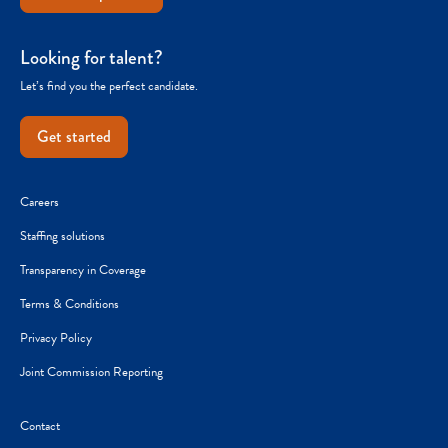
Looking for talent?
Let’s find you the perfect candidate.
Get started
Careers
Staffing solutions
Transparency in Coverage
Terms & Conditions
Privacy Policy
Joint Commission Reporting
Contact