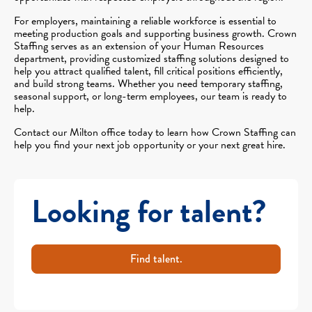
For employers, maintaining a reliable workforce is essential to
meeting production goals and supporting business growth. Crown
Staffing serves as an extension of your Human Resources
department, providing customized staffing solutions designed to
help you attract qualified talent, fill critical positions efficiently,
and build strong teams. Whether you need temporary staffing,
seasonal support, or long-term employees, our team is ready to
help.
Contact our Milton office today to learn how Crown Staffing can
help you find your next job opportunity or your next great hire.
Looking for talent?
Find talent.