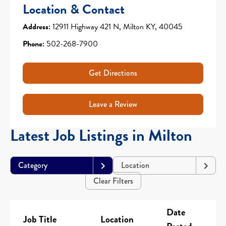
Location & Contact
Address:
12911 Highway 421 N, Milton KY, 40045
Phone:
502-268-7900
Get Directions
Leave a Review
Latest Job Listings in Milton
Category
Location
Clear Filters
Date
Job Title
Location