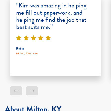
“Kim was amazing in helping
me fill out paperwork, and
helping me find the job that
best suits me.”
Robin
Milton, Kentucky
About Milton, KY