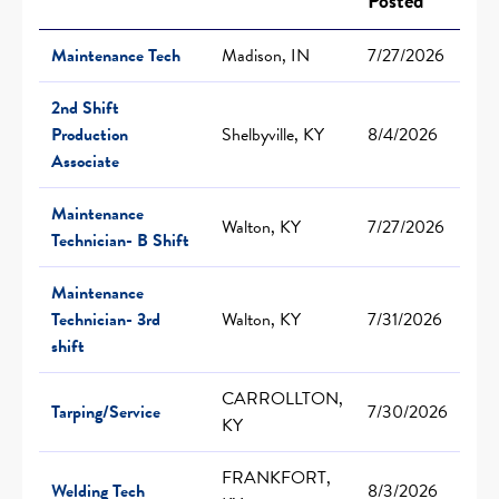
Posted
Maintenance Tech
Madison, IN
7/27/2026
2nd Shift
Production
Shelbyville, KY
8/4/2026
Associate
Maintenance
Walton, KY
7/27/2026
Technician- B Shift
Maintenance
Technician- 3rd
Walton, KY
7/31/2026
shift
CARROLLTON,
Tarping/Service
7/30/2026
KY
FRANKFORT,
Welding Tech
8/3/2026