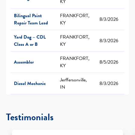
KY
Bilingual Paint
FRANKFORT,
8/3/2026
Repair Team Lead
KY
Yard Dog – CDL
FRANKFORT,
8/3/2026
Class A or B
KY
FRANKFORT,
Assembler
8/5/2026
KY
Jerffersonville,
Diesel Mechanic
8/3/2026
IN
Testimonials