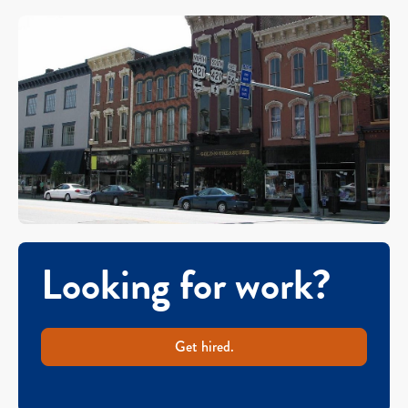
Looking for work?
Get hired.