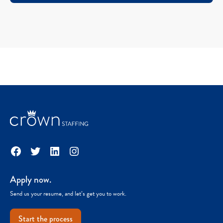
Facebook
Twitter
LinkedIn
Instagram
Apply now.
Send us your resume, and let’s get you to work.
Start the process