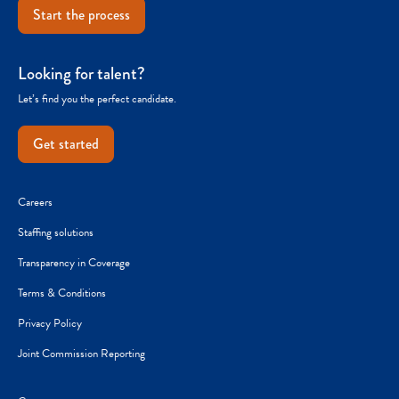
Start the process
Looking for talent?
Let’s find you the perfect candidate.
Get started
Careers
Staffing solutions
Transparency in Coverage
Terms & Conditions
Privacy Policy
Joint Commission Reporting