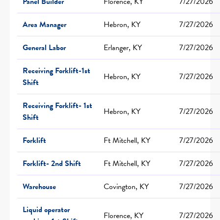
Panel Builder
Florence, KY
7/27/2026
Area Manager
Hebron, KY
7/27/2026
General Labor
Erlanger, KY
7/27/2026
Receiving Forklift-1st
Hebron, KY
7/27/2026
Shift
Receiving Forklift- 1st
Hebron, KY
7/27/2026
Shift
Forklift
Ft Mitchell, KY
7/27/2026
Forklift- 2nd Shift
Ft Mitchell, KY
7/27/2026
Warehouse
Covington, KY
7/27/2026
Liquid operator
Florence, KY
7/27/2026