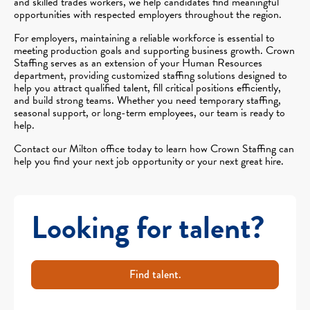
and skilled trades workers, we help candidates find meaningful
opportunities with respected employers throughout the region.
For employers, maintaining a reliable workforce is essential to
meeting production goals and supporting business growth. Crown
Staffing serves as an extension of your Human Resources
department, providing customized staffing solutions designed to
help you attract qualified talent, fill critical positions efficiently,
and build strong teams. Whether you need temporary staffing,
seasonal support, or long-term employees, our team is ready to
help.
Contact our Milton office today to learn how Crown Staffing can
help you find your next job opportunity or your next great hire.
Looking for talent?
Find talent.