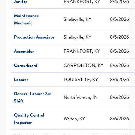
Janitor
FRANKFORT, KY
8/4/2026
Maintenance
Shelbyville, KY
8/5/2026
Mechanic
Production Associate
Shelbyville, KY
8/5/2026
Assembler
FRANKFORT, KY
8/5/2026
Cornerboard
CARROLLTON, KY
8/6/2026
Laborer
LOUISVILLE, KY
8/6/2026
General Laborer 3rd
North Vernon, IN
8/6/2026
Shift
Quality Control
Walton, KY
8/6/2026
Inspector