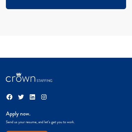
Facebook
Twitter
LinkedIn
Instagram
Apply now.
Send us your resume, and let’s get you to work.