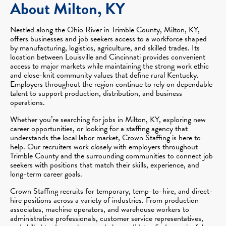
About Milton, KY
Nestled along the Ohio River in Trimble County, Milton, KY,
offers businesses and job seekers access to a workforce shaped
by manufacturing, logistics, agriculture, and skilled trades. Its
location between Louisville and Cincinnati provides convenient
access to major markets while maintaining the strong work ethic
and close-knit community values that define rural Kentucky.
Employers throughout the region continue to rely on dependable
talent to support production, distribution, and business
operations.
Whether you’re searching for jobs in Milton, KY, exploring new
career opportunities, or looking for a staffing agency that
understands the local labor market, Crown Staffing is here to
help. Our recruiters work closely with employers throughout
Trimble County and the surrounding communities to connect job
seekers with positions that match their skills, experience, and
long-term career goals.
Crown Staffing recruits for temporary, temp-to-hire, and direct-
hire positions across a variety of industries. From production
associates, machine operators, and warehouse workers to
administrative professionals, customer service representatives,