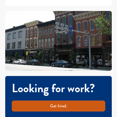
Looking for work?
Get hired.