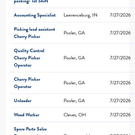
packing- 1st Shift
Accounting Specialist
Lawrenceburg, IN
7/27/2026
Picking lead assistant
Pooler, GA
7/27/2026
Cherry Picker
Quality Control
Cherry Picker
Pooler, GA
7/27/2026
Operator
Cherry Picker
Pooler, GA
7/27/2026
Operator
Unloader
Pooler, GA
7/27/2026
Wood Worker
Cleves, OH
7/27/2026
Spare Parts Sales