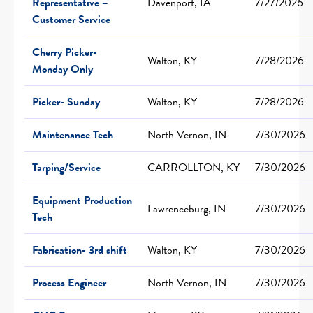
Representative –
Davenport, IA
7/27/2026
Customer Service
Cherry Picker-
Walton, KY
7/28/2026
Monday Only
Picker- Sunday
Walton, KY
7/28/2026
Maintenance Tech
North Vernon, IN
7/30/2026
Tarping/Service
CARROLLTON, KY
7/30/2026
Equipment Production
Lawrenceburg, IN
7/30/2026
Tech
Fabrication- 3rd shift
Walton, KY
7/30/2026
Process Engineer
North Vernon, IN
7/30/2026