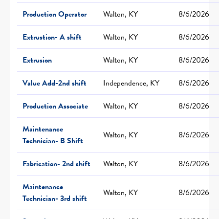
Production Operator
Walton, KY
8/6/2026
Extrustion- A shift
Walton, KY
8/6/2026
Extrusion
Walton, KY
8/6/2026
Value Add-2nd shift
Independence, KY
8/6/2026
Production Associate
Walton, KY
8/6/2026
Maintenance
Walton, KY
8/6/2026
Technician- B Shift
Fabrication- 2nd shift
Walton, KY
8/6/2026
Maintenance
Walton, KY
8/6/2026
Technician- 3rd shift