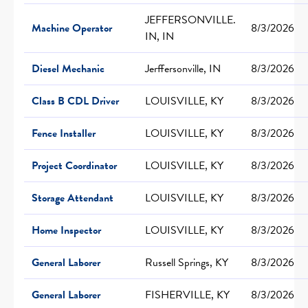
JEFFERSONVILLE.
Machine Operator
8/3/2026
IN, IN
Diesel Mechanic
Jerffersonville, IN
8/3/2026
Class B CDL Driver
LOUISVILLE, KY
8/3/2026
Fence Installer
LOUISVILLE, KY
8/3/2026
Project Coordinator
LOUISVILLE, KY
8/3/2026
Storage Attendant
LOUISVILLE, KY
8/3/2026
Home Inspector
LOUISVILLE, KY
8/3/2026
General Laborer
Russell Springs, KY
8/3/2026
General Laborer
FISHERVILLE, KY
8/3/2026