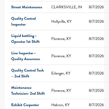
Street Maintenance
CLARKSVILLE, IN
8/7/2026
Quality Control
Hollyvilla, KY
8/7/2026
Inspector
Liquid bottling -
Florence, KY
8/7/2026
Operator 1st Shift
Line Inspector -
Florence, KY
8/7/2026
Quality Assurance
Quality Control Tech
Erlanger, KY
8/7/2026
– 2nd Shift
Maintenance
Florence, KY
8/7/2026
Technician- 2nd Shift
Exhibit Carpenter
Hebron, KY
8/7/2026