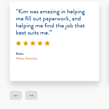
“Kim was amazing in helping
me fill out paperwork, and
helping me find the job that
best suits me.”
Robin
Milton, Kentucky