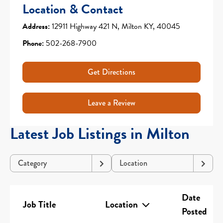
Location & Contact
Address:
12911 Highway 421 N, Milton KY, 40045
Phone:
502-268-7900
Get Directions
Leave a Review
Latest Job Listings in Milton
Category
Location
Date
Job Title
Location
Posted