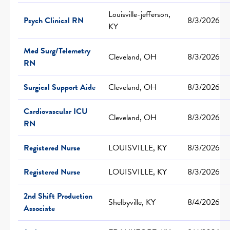
Louisville-jefferson,
Psych Clinical RN
8/3/2026
KY
Med Surg/Telemetry
Cleveland, OH
8/3/2026
RN
Surgical Support Aide
Cleveland, OH
8/3/2026
Cardiovascular ICU
Cleveland, OH
8/3/2026
RN
Registered Nurse
LOUISVILLE, KY
8/3/2026
Registered Nurse
LOUISVILLE, KY
8/3/2026
2nd Shift Production
Shelbyville, KY
8/4/2026
Associate