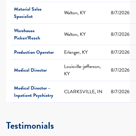
Material Sales
Walton, KY
8/7/2026
Specialist
Warehouse
Walton, KY
8/7/2026
Picker/Reach
Production Operator
Erlanger, KY
8/7/2026
Louisville-jefferson,
Medical Director
8/7/2026
KY
Medical Director –
CLARKSVILLE, IN
8/7/2026
Inpatient Psychiatry
Testimonials