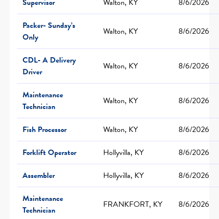
Supervisor
Walton, KY
8/6/2026
Packer- Sunday’s
Walton, KY
8/6/2026
Only
CDL- A Delivery
Walton, KY
8/6/2026
Driver
Maintenance
Walton, KY
8/6/2026
Technician
Fish Processor
Walton, KY
8/6/2026
Forklift Operator
Hollyvilla, KY
8/6/2026
Assembler
Hollyvilla, KY
8/6/2026
Maintenance
FRANKFORT, KY
8/6/2026
Technician