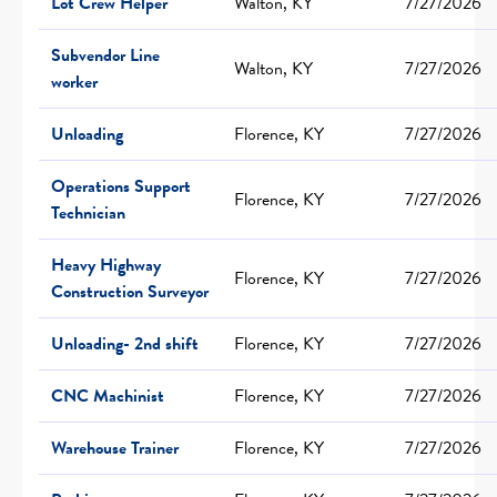
Lot Crew Helper
Walton, KY
7/27/2026
Subvendor Line
Walton, KY
7/27/2026
worker
Unloading
Florence, KY
7/27/2026
Operations Support
Florence, KY
7/27/2026
Technician
Heavy Highway
Florence, KY
7/27/2026
Construction Surveyor
Unloading- 2nd shift
Florence, KY
7/27/2026
CNC Machinist
Florence, KY
7/27/2026
Warehouse Trainer
Florence, KY
7/27/2026