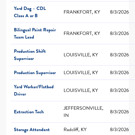
Yard Dog – CDL
FRANKFORT, KY
8/3/2026
Class A or B
Bilingual Paint Repair
FRANKFORT, KY
8/3/2026
Team Lead
Production Shift
LOUISVILLE, KY
8/3/2026
Supervisor
Production Supervisor
LOUISVILLE, KY
8/3/2026
Yard Worker/Flatbed
LOUISVILLE, KY
8/3/2026
Driver
JEFFERSONVILLE,
Extraction Tech
8/3/2026
IN
Storage Attendant
Radcliff, KY
8/3/2026