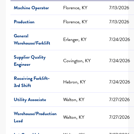
Machine Operator
Florence, KY
7/13/2026
Production
Florence, KY
7/13/2026
General
Erlanger, KY
7/24/2026
Warehouse/Forklift
Supplier Quality
Covington, KY
7/24/2026
Engineer
Receiving Forklift-
Hebron, KY
7/24/2026
3rd Shift
Utility Associate
Walton, KY
7/27/2026
Warehouse/Production
Walton, KY
7/27/2026
Lead