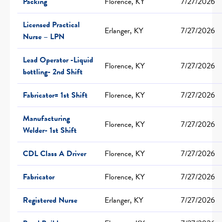
Packing
Florence, KY
7/27/2026
Licensed Practical
Erlanger, KY
7/27/2026
Nurse – LPN
Lead Operator -Liquid
Florence, KY
7/27/2026
bottling- 2nd Shift
Fabricator= 1st Shift
Florence, KY
7/27/2026
Manufacturing
Florence, KY
7/27/2026
Welder- 1st Shift
CDL Class A Driver
Florence, KY
7/27/2026
Fabricator
Florence, KY
7/27/2026
Registered Nurse
Erlanger, KY
7/27/2026