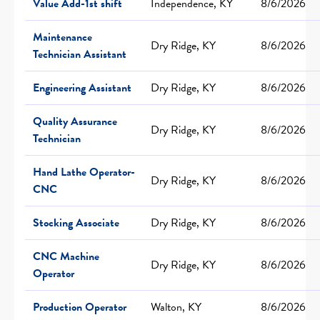
Value Add-1st shift
Independence, KY
8/6/2026
Maintenance
Dry Ridge, KY
8/6/2026
Technician Assistant
Engineering Assistant
Dry Ridge, KY
8/6/2026
Quality Assurance
Dry Ridge, KY
8/6/2026
Technician
Hand Lathe Operator-
Dry Ridge, KY
8/6/2026
CNC
Stocking Associate
Dry Ridge, KY
8/6/2026
CNC Machine
Dry Ridge, KY
8/6/2026
Operator
Production Operator
Walton, KY
8/6/2026