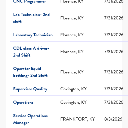
CNC Programmer
Florence, KY
7/31/2026
Lab Technician- 2nd
Florence, KY
7/31/2026
shift
Laboratory Technician
Florence, KY
7/31/2026
CDL class A driver-
Florence, KY
7/31/2026
2nd Shift
Operator liquid
Florence, KY
7/31/2026
bottling- 2nd Shift
Supervisor Quality
Covington, KY
7/31/2026
Operations
Covington, KY
7/31/2026
Service Operations
FRANKFORT, KY
8/3/2026
Manager