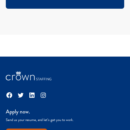
Facebook
Twitter
LinkedIn
Instagram
Apply now.
Send us your resume, and let’s get you to work.