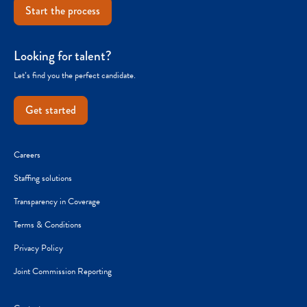
Start the process
Looking for talent?
Let’s find you the perfect candidate.
Get started
Careers
Staffing solutions
Transparency in Coverage
Terms & Conditions
Privacy Policy
Joint Commission Reporting