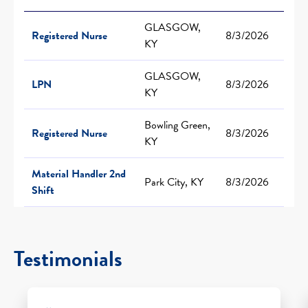
GLASGOW,
Registered Nurse
8/3/2026
KY
GLASGOW,
LPN
8/3/2026
KY
Bowling Green,
Registered Nurse
8/3/2026
KY
Material Handler 2nd
Park City, KY
8/3/2026
Shift
Testimonials