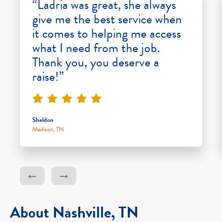
“Ladria was great, she always
give me the best service when
it comes to helping me access
what I need from the job.
Thank you, you deserve a
raise!”
Sheldon
Madison, TN
About Nashville, TN