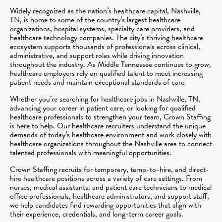
Widely recognized as the nation’s healthcare capital, Nashville,
TN, is home to some of the country’s largest healthcare
organizations, hospital systems, specialty care providers, and
healthcare technology companies. The city’s thriving healthcare
ecosystem supports thousands of professionals across clinical,
administrative, and support roles while driving innovation
throughout the industry. As Middle Tennessee continues to grow,
healthcare employers rely on qualified talent to meet increasing
patient needs and maintain exceptional standards of care.
Whether you’re searching for healthcare jobs in Nashville, TN,
advancing your career in patient care, or looking for qualified
healthcare professionals to strengthen your team, Crown Staffing
is here to help. Our healthcare recruiters understand the unique
demands of today’s healthcare environment and work closely with
healthcare organizations throughout the Nashville area to connect
talented professionals with meaningful opportunities.
Crown Staffing recruits for temporary, temp-to-hire, and direct-
hire healthcare positions across a variety of care settings. From
nurses, medical assistants, and patient care technicians to medical
office professionals, healthcare administrators, and support staff,
we help candidates find rewarding opportunities that align with
their experience, credentials, and long-term career goals.