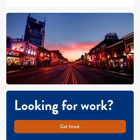
Looking for work?
Get hired.