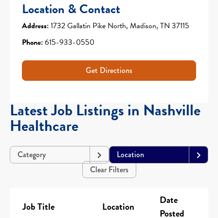
Location & Contact
Address:
1732 Gallatin Pike North, Madison, TN 37115
Phone:
615-933-0550
Get Directions
Latest Job Listings in Nashville
Healthcare
Category
Location
Clear Filters
Date
Job Title
Location
Posted