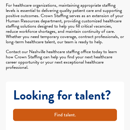
For healthcare organizations, maintaining appropriate staffing
levels is essential to delivering quality patient care and supporting
positive outcomes. Crown Staffing serves as an extension of your
Human Resources department, providing customized healthcare
staffing solutions designed to help you fill critical vacancies,
reduce workforce shortages, and maintain continuity of care.
Whether you need temporary coverage, contract professionals, or
long-term healthcare talent, our team is ready to help.
Contact our Nashville healthcare staffing office today to learn
how Crown Staffing can help you find your next healthcare
career opportunity or your next exceptional healthcare
professional.
Looking for talent?
Find talent.