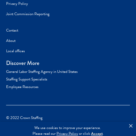
Privacy Policy
Joint Commission Reporting
Contact
About
Local offices
Discover More
General Labor Staffing Agency in United States
Staffing Support Specialists
Employee Resources
© 2022 Crown Staffing
×
We use cookies to improve your experience.
Please read our
Privacy Policy
or click
Accept
.