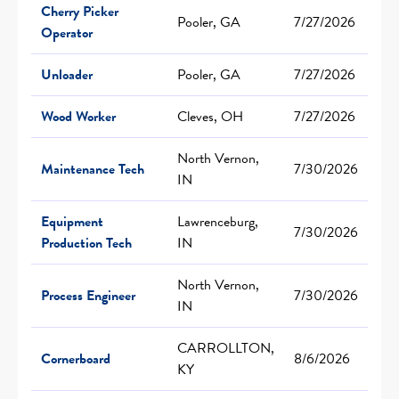
Cherry Picker
Pooler, GA
7/27/2026
Operator
Unloader
Pooler, GA
7/27/2026
Wood Worker
Cleves, OH
7/27/2026
North Vernon,
Maintenance Tech
7/30/2026
IN
Equipment
Lawrenceburg,
7/30/2026
Production Tech
IN
North Vernon,
Process Engineer
7/30/2026
IN
CARROLLTON,
Cornerboard
8/6/2026
KY