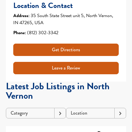
Location & Contact
Address:
35 South State Street unit 5, North Vernon,
IN 47265, USA
Phone:
(812) 302-3342
Get Directions
Leave a Review
Latest Job Listings in North
Vernon
Category
Location