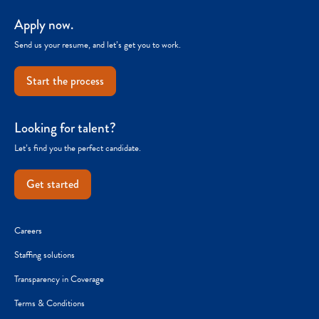
Apply now.
Send us your resume, and let’s get you to work.
Start the process
Looking for talent?
Let’s find you the perfect candidate.
Get started
Careers
Staffing solutions
Transparency in Coverage
Terms & Conditions