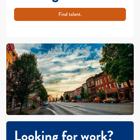
Find talent.
Looking for work?