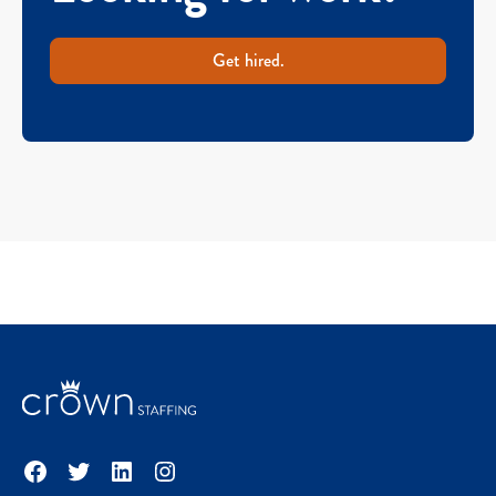
Get hired.
Facebook
Twitter
LinkedIn
Instagram