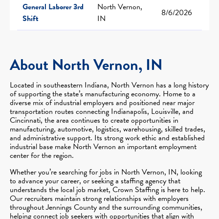
General Laborer 3rd
North Vernon,
8/6/2026
Shift
IN
About North Vernon, IN
Located in southeastern Indiana, North Vernon has a long history
of supporting the state’s manufacturing economy. Home to a
diverse mix of industrial employers and positioned near major
transportation routes connecting Indianapolis, Louisville, and
Cincinnati, the area continues to create opportunities in
manufacturing, automotive, logistics, warehousing, skilled trades,
and administrative support. Its strong work ethic and established
industrial base make North Vernon an important employment
center for the region.
Whether you’re searching for jobs in North Vernon, IN, looking
to advance your career, or seeking a staffing agency that
understands the local job market, Crown Staffing is here to help.
Our recruiters maintain strong relationships with employers
throughout Jennings County and the surrounding communities,
helping connect job seekers with opportunities that align with