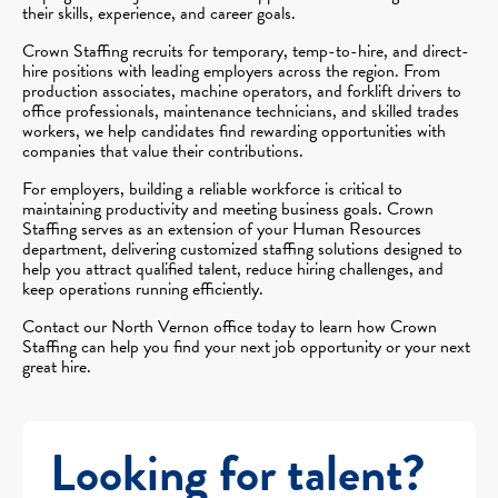
their skills, experience, and career goals.
Crown Staffing recruits for temporary, temp-to-hire, and direct-
hire positions with leading employers across the region. From
production associates, machine operators, and forklift drivers to
office professionals, maintenance technicians, and skilled trades
workers, we help candidates find rewarding opportunities with
companies that value their contributions.
For employers, building a reliable workforce is critical to
maintaining productivity and meeting business goals. Crown
Staffing serves as an extension of your Human Resources
department, delivering customized staffing solutions designed to
help you attract qualified talent, reduce hiring challenges, and
keep operations running efficiently.
Contact our North Vernon office today to learn how Crown
Staffing can help you find your next job opportunity or your next
great hire.
Looking for talent?