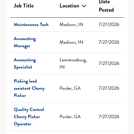
Date
Job Title
Location
Posted
Maintenance Tech
Madison, IN
7/27/2026
Accounting
Madison, IN
7/27/2026
Manager
Accounting
Lawrenceburg,
7/27/2026
Specialist
IN
Picking lead
assistant Cherry
Pooler, GA
7/27/2026
Picker
Quality Control
Cherry Picker
Pooler, GA
7/27/2026
Operator