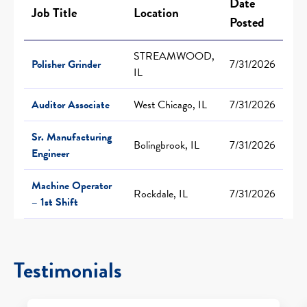
Date
Job Title
Location
Posted
STREAMWOOD,
Polisher Grinder
7/31/2026
IL
Auditor Associate
West Chicago, IL
7/31/2026
Sr. Manufacturing
Bolingbrook, IL
7/31/2026
Engineer
Machine Operator
Rockdale, IL
7/31/2026
– 1st Shift
Testimonials