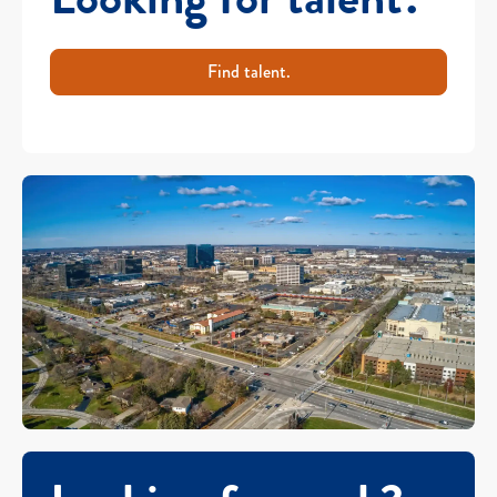
Find talent.