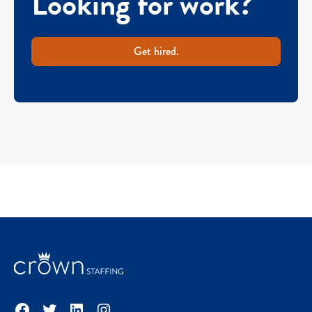
Looking for work?
Get hired.
Facebook
Twitter
LinkedIn
Instagram