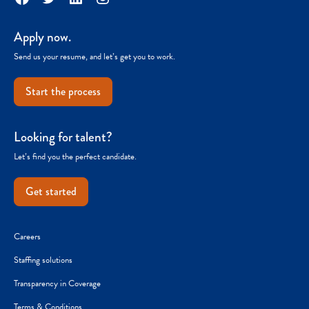
Apply now.
Send us your resume, and let’s get you to work.
Start the process
Looking for talent?
Let’s find you the perfect candidate.
Get started
Careers
Staffing solutions
Transparency in Coverage
Terms & Conditions