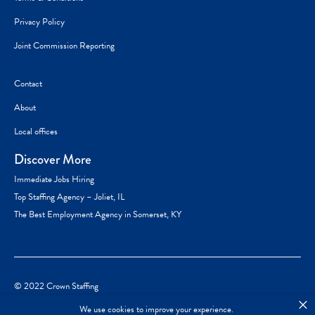
Privacy Policy
Joint Commission Reporting
Contact
About
Local offices
Discover More
Immediate Jobs Hiring
Top Staffing Agency – Joliet, IL
The Best Employment Agency in Somerset, KY
© 2022 Crown Staffing
×
We use cookies to improve your experience.