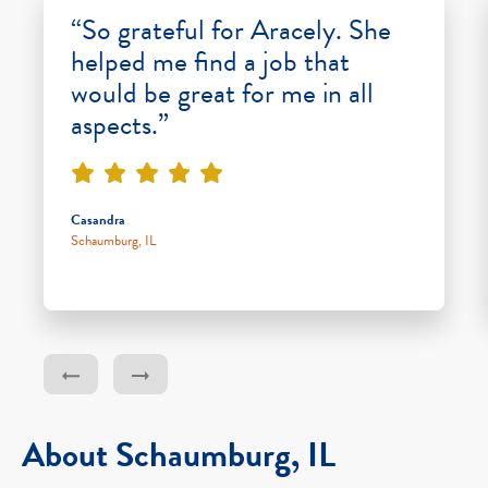
“So grateful for Aracely. She
helped me find a job that
would be great for me in all
aspects.”
Casandra
Schaumburg, IL
About Schaumburg, IL