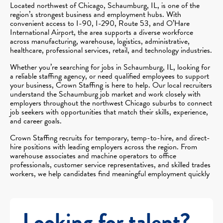
Located northwest of Chicago, Schaumburg, IL, is one of the
region’s strongest business and employment hubs. With
convenient access to I-90, I-290, Route 53, and O’Hare
International Airport, the area supports a diverse workforce
across manufacturing, warehouse, logistics, administrative,
healthcare, professional services, retail, and technology industries.
Whether you’re searching for jobs in Schaumburg, IL, looking for
a reliable staffing agency, or need qualified employees to support
your business, Crown Staffing is here to help. Our local recruiters
understand the Schaumburg job market and work closely with
employers throughout the northwest Chicago suburbs to connect
job seekers with opportunities that match their skills, experience,
and career goals.
Crown Staffing recruits for temporary, temp-to-hire, and direct-
hire positions with leading employers across the region. From
warehouse associates and machine operators to office
professionals, customer service representatives, and skilled trades
workers, we help candidates find meaningful employment quickly
Looking for talent?