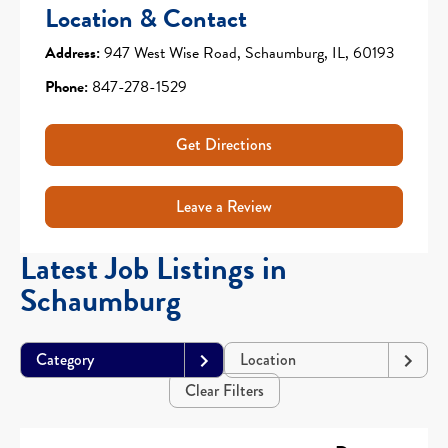
Location & Contact
Address:
947 West Wise Road, Schaumburg, IL, 60193
Phone:
847-278-1529
Get Directions
Leave a Review
Latest Job Listings in
Schaumburg
Category
Location
Clear Filters