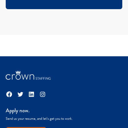
Facebook
Twitter
LinkedIn
Instagram
Apply now.
Send us your resume, and let’s get you to work.