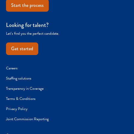
Start the process
Looking for talent?
Let’s find you the perfect candidate.
Get started
Careers
Staffing solutions
Transparency in Coverage
Terms & Conditions
Privacy Policy
Joint Commission Reporting