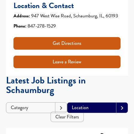
Location & Contact
Address:
947 West Wise Road, Schaumburg, IL, 60193
Phone:
847-278-1529
Get Directions
Leave a Review
Latest Job Listings in
Schaumburg
Category
Location
Clear Filters