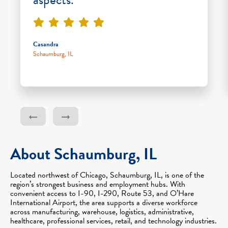
Casandra
Schaumburg, IL
About Schaumburg, IL
Located northwest of Chicago, Schaumburg, IL, is one of the
region’s strongest business and employment hubs. With
convenient access to I-90, I-290, Route 53, and O’Hare
International Airport, the area supports a diverse workforce
across manufacturing, warehouse, logistics, administrative,
healthcare, professional services, retail, and technology industries.