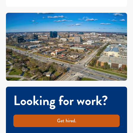
Looking for work?
Get hired.