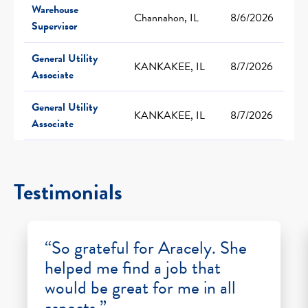
Warehouse
Channahon, IL
8/6/2026
Supervisor
General Utility
KANKAKEE, IL
8/7/2026
Associate
General Utility
KANKAKEE, IL
8/7/2026
Associate
Testimonials
“So grateful for Aracely. She
helped me find a job that
would be great for me in all
aspects.”