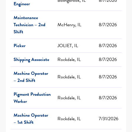
Bolingbrook, IL
8/7/2026
Engineer
Maintenance
Technician – 2nd
McHenry, IL
8/7/2026
Shift
Picker
JOLIET, IL
8/7/2026
Shipping Associate
Rockdale, IL
8/7/2026
Machine Operator
Rockdale, IL
8/7/2026
– 2nd Shift
Pigment Production
Rockdale, IL
8/7/2026
Worker
Machine Operator
Rockdale, IL
7/31/2026
– 1st Shift