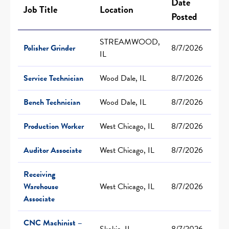
Date
Job Title
Location
Posted
STREAMWOOD,
Polisher Grinder
8/7/2026
IL
Service Technician
Wood Dale, IL
8/7/2026
Bench Technician
Wood Dale, IL
8/7/2026
Production Worker
West Chicago, IL
8/7/2026
Auditor Associate
West Chicago, IL
8/7/2026
Receiving
Warehouse
West Chicago, IL
8/7/2026
Associate
CNC Machinist –
Skokie, IL
8/7/2026