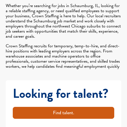
Whether you’re searching for jobs in Schaumburg, IL, looking for
a reliable staffing agency, or need qualified employees to support
your business, Crown Staffing is here to help. Our local recruiters
understand the Schaumburg job market and work closely with
employers throughout the northwest Chicago suburbs to connect
job seekers with opportunities that match their skills, experience,
and career goals.
Crown Staffing recruits for temporary, temp-to-hire, and direct-
hire positions with leading employers across the region. From
warehouse associates and machine operators to office
professionals, customer service representatives, and skilled trades
workers, we help candidates find meaningful employment quickly
Looking for talent?
Find talent.