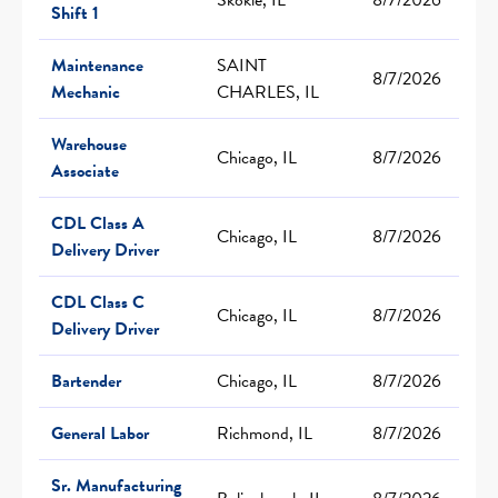
Shift 1
Maintenance
SAINT
8/7/2026
Mechanic
CHARLES, IL
Warehouse
Chicago, IL
8/7/2026
Associate
CDL Class A
Chicago, IL
8/7/2026
Delivery Driver
CDL Class C
Chicago, IL
8/7/2026
Delivery Driver
Bartender
Chicago, IL
8/7/2026
General Labor
Richmond, IL
8/7/2026
Sr. Manufacturing