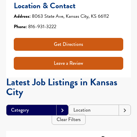
Location & Contact
Address:
8063 State Ave, Kansas City, KS 66112
Phone:
816-931-3222
Get Directions
Leave a Review
Latest Job Listings in Kansas
City
Category
Location
Clear Filters