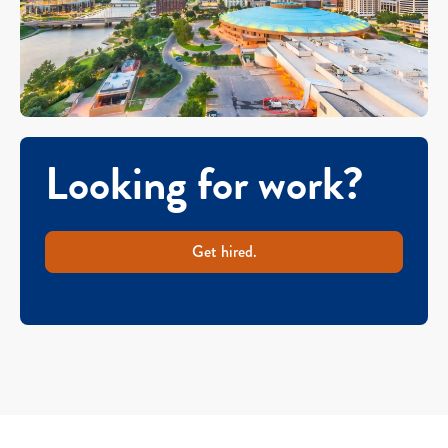
Looking for work?
Get hired.