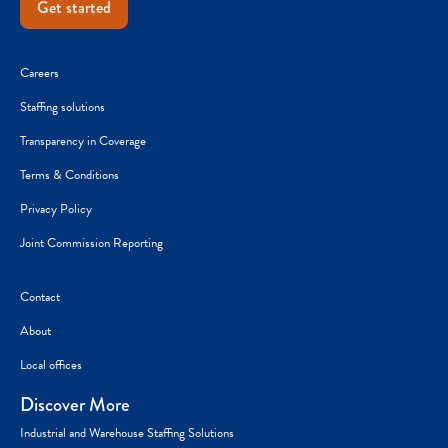
Get started
Careers
Staffing solutions
Transparency in Coverage
Terms & Conditions
Privacy Policy
Joint Commission Reporting
Contact
About
Local offices
Discover More
Industrial and Warehouse Staffing Solutions