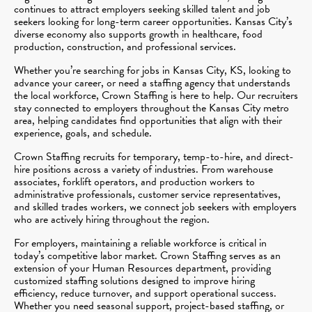
continues to attract employers seeking skilled talent and job
seekers looking for long-term career opportunities. Kansas City’s
diverse economy also supports growth in healthcare, food
production, construction, and professional services.
Whether you’re searching for jobs in Kansas City, KS, looking to
advance your career, or need a staffing agency that understands
the local workforce, Crown Staffing is here to help. Our recruiters
stay connected to employers throughout the Kansas City metro
area, helping candidates find opportunities that align with their
experience, goals, and schedule.
Crown Staffing recruits for temporary, temp-to-hire, and direct-
hire positions across a variety of industries. From warehouse
associates, forklift operators, and production workers to
administrative professionals, customer service representatives,
and skilled trades workers, we connect job seekers with employers
who are actively hiring throughout the region.
For employers, maintaining a reliable workforce is critical in
today’s competitive labor market. Crown Staffing serves as an
extension of your Human Resources department, providing
customized staffing solutions designed to improve hiring
efficiency, reduce turnover, and support operational success.
Whether you need seasonal support, project-based staffing, or