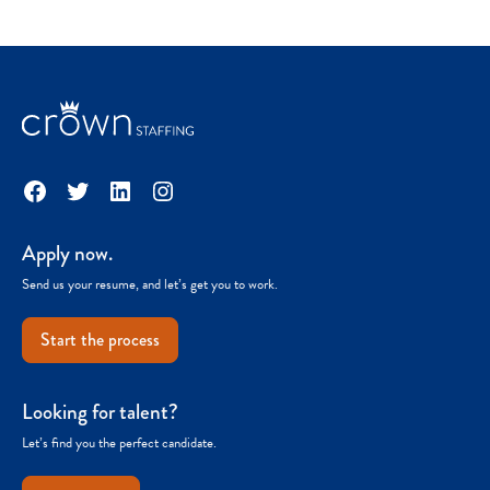
Facebook
Twitter
LinkedIn
Instagram
Apply now.
Send us your resume, and let’s get you to work.
Start the process
Looking for talent?
Let’s find you the perfect candidate.