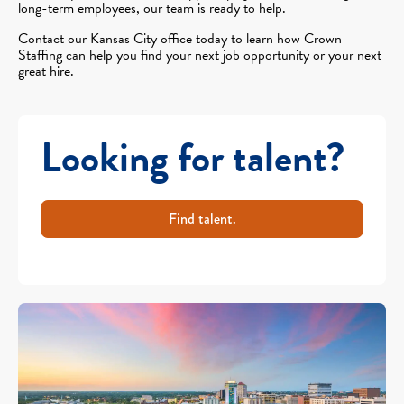
long-term employees, our team is ready to help.
Contact our Kansas City office today to learn how Crown
Staffing can help you find your next job opportunity or your next
great hire.
Looking for talent?
Find talent.