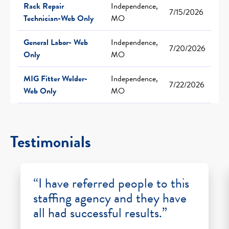
Rack Repair
Independence,
7/15/2026
Technician-Web Only
MO
General Labor- Web
Independence,
7/20/2026
Only
MO
MIG Fitter Welder-
Independence,
7/22/2026
Web Only
MO
Testimonials
“I have referred people to this
staffing agency and they have
all had successful results.”