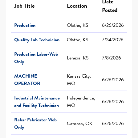
Date
Job Title
Location
Posted
Production
Olathe, KS
6/26/2026
Quality Lab Technician
Olathe, KS
7/24/2026
Production Labor-Web
Lenexa, KS
7/8/2026
Only
MACHINE
Kansas City,
6/26/2026
OPERATOR
MO
Industrial Maintenance
Independence,
6/26/2026
and Facility Technician
MO
Rebar Fabricator Web
Catoosa, OK
6/26/2026
Only