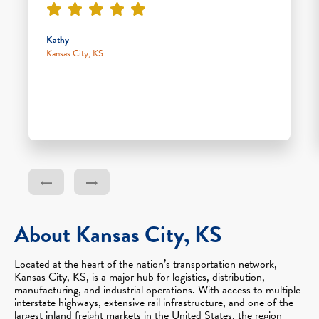
Kathy
Kansas City, KS
About Kansas City, KS
Located at the heart of the nation’s transportation network,
Kansas City, KS, is a major hub for logistics, distribution,
manufacturing, and industrial operations. With access to multiple
interstate highways, extensive rail infrastructure, and one of the
largest inland freight markets in the United States, the region