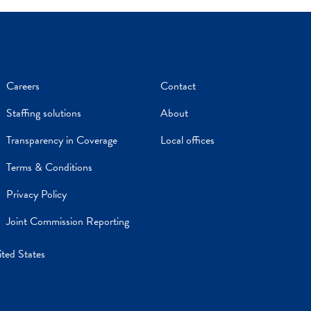
Careers
Contact
Staffing solutions
About
Transparency in Coverage
Local offices
Terms & Conditions
Privacy Policy
Joint Commission Reporting
ited States