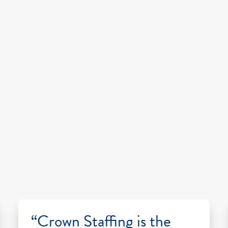
“Crown Staffing is the