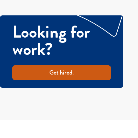
Looking for
work?
Get hired.