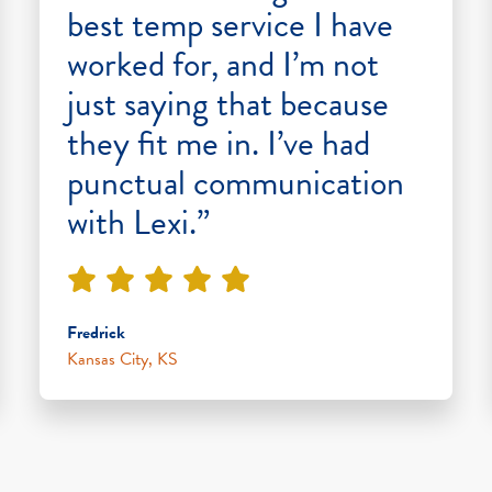
best temp service I have
worked for, and I’m not
just saying that because
they fit me in. I’ve had
punctual communication
with Lexi.”
Fredrick
Kansas City, KS