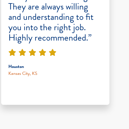
They are always willing
and understanding to fit
you into the right job.
Highly recommended.”
Houston
Kansas City, KS