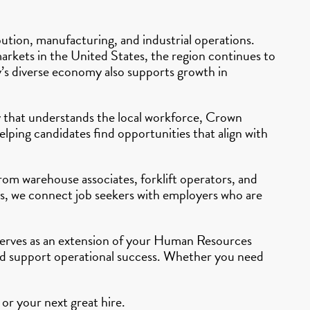
ibution, manufacturing, and industrial operations.
 markets in the United States, the region continues to
ty’s diverse economy also supports growth in
cy that understands the local workforce, Crown
lping candidates find opportunities that align with
From warehouse associates, forklift operators, and
ers, we connect job seekers with employers who are
g serves as an extension of your Human Resources
and support operational success. Whether you need
or your next great hire.