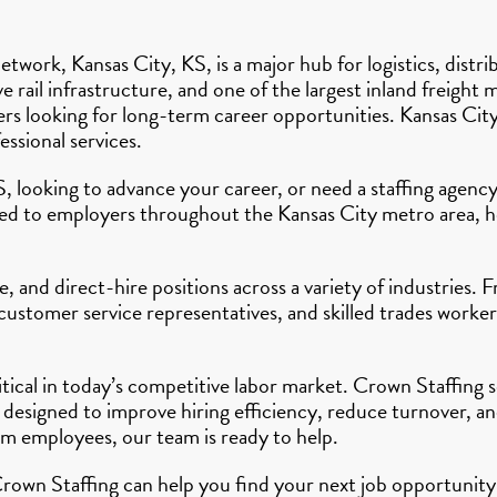
etwork, Kansas City, KS, is a major hub for logistics, distr
e rail infrastructure, and one of the largest inland freight
kers looking for long-term career opportunities. Kansas Ci
ssional services.
S, looking to advance your career, or need a staffing agen
ted to employers throughout the Kansas City metro area, he
 and direct-hire positions across a variety of industries. 
 customer service representatives, and skilled trades work
ritical in today’s competitive labor market. Crown Staffin
 designed to improve hiring efficiency, reduce turnover, 
rm employees, our team is ready to help.
rown Staffing can help you find your next job opportunity 