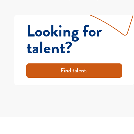
Looking for
talent?
Find talent.