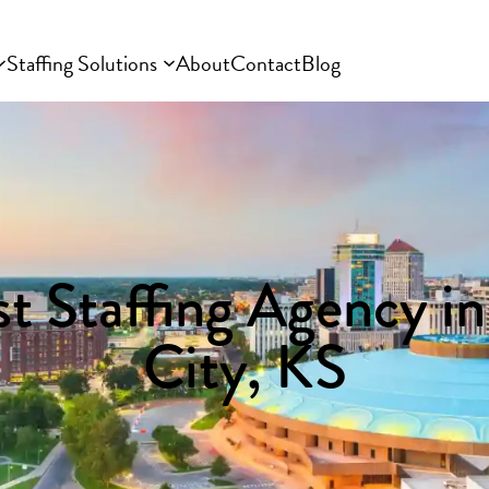
Staffing Solutions
About
Contact
Blog
t Staffing Agency i
City, KS