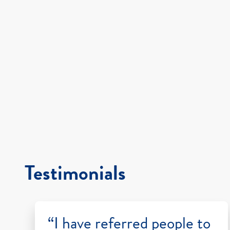
Testimonials
“I have referred people to