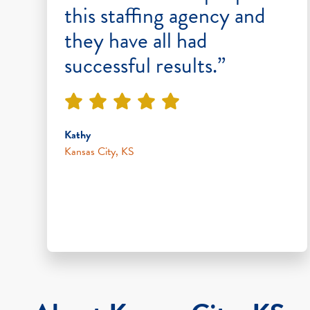
this staffing agency and
they have all had
successful results.”
Kathy
Kansas City, KS