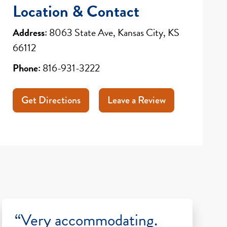
Location & Contact
Address:
8063 State Ave, Kansas City, KS
66112
Phone:
816-931-3222
Get Directions
Leave a Review
“Very accommodating.