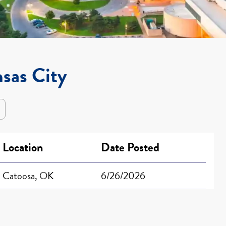
nsas City
Location
Date Posted
Catoosa, OK
6/26/2026