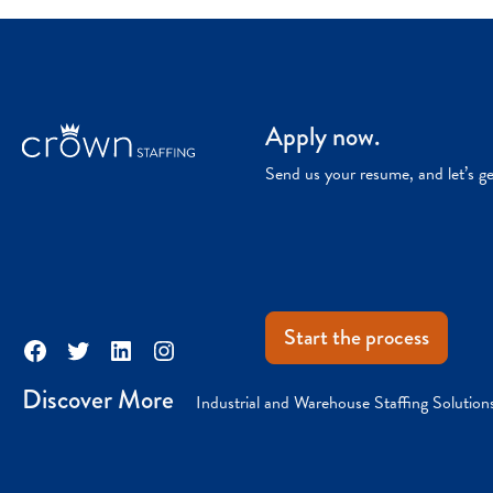
Apply now.
Send us your resume, and let’s g
Start the process
Facebook
Twitter
LinkedIn
Instagram
Discover More
Industrial and Warehouse Staffing Solution