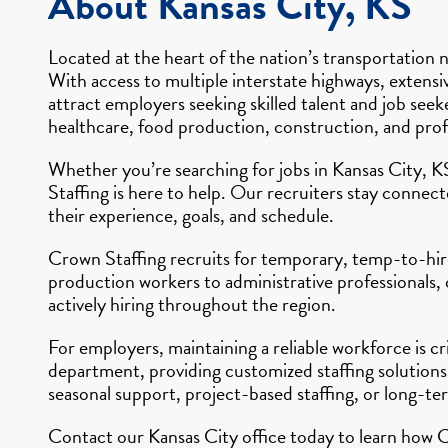
About Kansas City, KS
Located at the heart of the nation’s transportation n
With access to multiple interstate highways, extensiv
attract employers seeking skilled talent and job see
healthcare, food production, construction, and profe
Whether you’re searching for jobs in Kansas City, K
Staffing is here to help. Our recruiters stay connec
their experience, goals, and schedule.
Crown Staffing recruits for temporary, temp-to-hire,
production workers to administrative professionals,
actively hiring throughout the region.
For employers, maintaining a reliable workforce is c
department, providing customized staffing solutions
seasonal support, project-based staffing, or long-te
Contact our Kansas City office today to learn how C