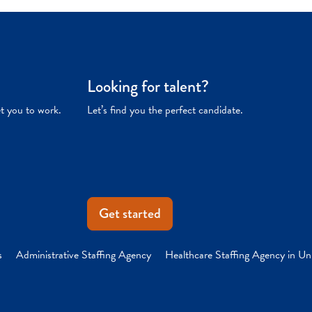
Looking for talent?
et you to work.
Let’s find you the perfect candidate.
Get started
s
Administrative Staffing Agency
Healthcare Staffing Agency in Un