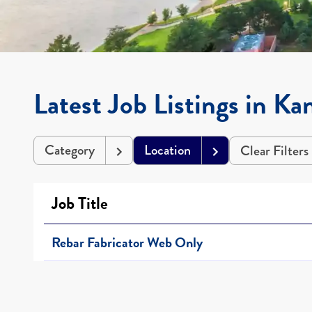
Latest Job Listings in Ka
Category
Location
Clear Filters
Job Title
Rebar Fabricator Web Only