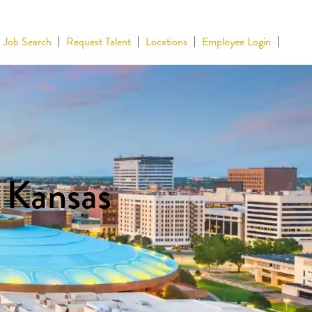
Job Search
Request Talent
Locations
Employee Login
n Kansas