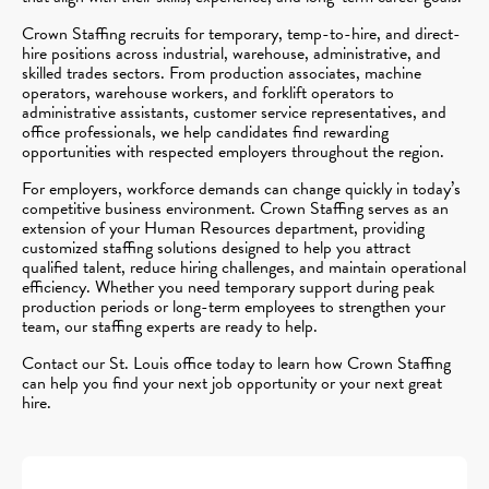
Crown Staffing recruits for temporary, temp-to-hire, and direct-
hire positions across industrial, warehouse, administrative, and
skilled trades sectors. From production associates, machine
operators, warehouse workers, and forklift operators to
administrative assistants, customer service representatives, and
office professionals, we help candidates find rewarding
opportunities with respected employers throughout the region.
For employers, workforce demands can change quickly in today’s
competitive business environment. Crown Staffing serves as an
extension of your Human Resources department, providing
customized staffing solutions designed to help you attract
qualified talent, reduce hiring challenges, and maintain operational
efficiency. Whether you need temporary support during peak
production periods or long-term employees to strengthen your
team, our staffing experts are ready to help.
Contact our St. Louis office today to learn how Crown Staffing
can help you find your next job opportunity or your next great
hire.