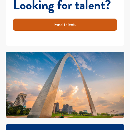
Looking for talent?
Find talent.