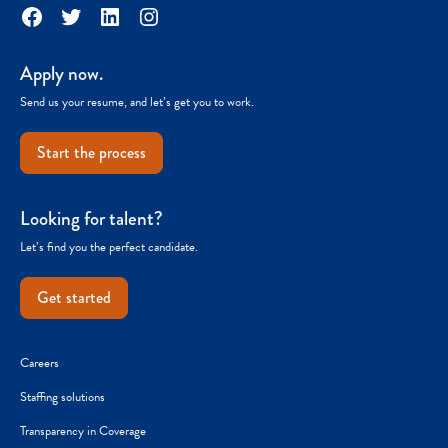
Facebook
Twitter
LinkedIn
Instagram
Apply now.
Send us your resume, and let’s get you to work.
Start the process
Looking for talent?
Let’s find you the perfect candidate.
Get started
Careers
Staffing solutions
Transparency in Coverage