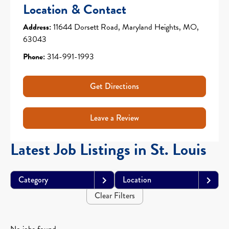
Location & Contact
Address:
11644 Dorsett Road, Maryland Heights, MO,
63043
Phone:
314-991-1993
Get Directions
Leave a Review
Latest Job Listings in St. Louis
Category
Location
Clear Filters
No jobs found.