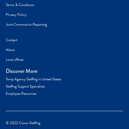
Terms & Conditions
Privacy Policy
Joint Commission Reporting
Contact
About
Local offices
Discover More
Temp Agency Staffing in United States
Staffing Support Specialists
Employee Resources
© 2022 Crown Staffing