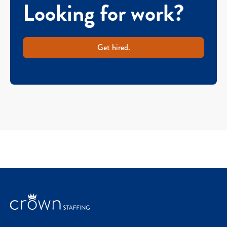
Looking for work?
Get hired.