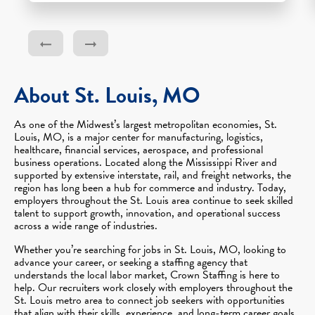
About St. Louis, MO
As one of the Midwest’s largest metropolitan economies, St.
Louis, MO, is a major center for manufacturing, logistics,
healthcare, financial services, aerospace, and professional
business operations. Located along the Mississippi River and
supported by extensive interstate, rail, and freight networks, the
region has long been a hub for commerce and industry. Today,
employers throughout the St. Louis area continue to seek skilled
talent to support growth, innovation, and operational success
across a wide range of industries.
Whether you’re searching for jobs in St. Louis, MO, looking to
advance your career, or seeking a staffing agency that
understands the local labor market, Crown Staffing is here to
help. Our recruiters work closely with employers throughout the
St. Louis metro area to connect job seekers with opportunities
that align with their skills, experience, and long-term career goals.