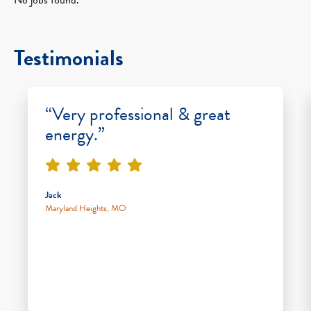
Testimonials
“Very professional & great
energy.”
Jack
Maryland Heights, MO