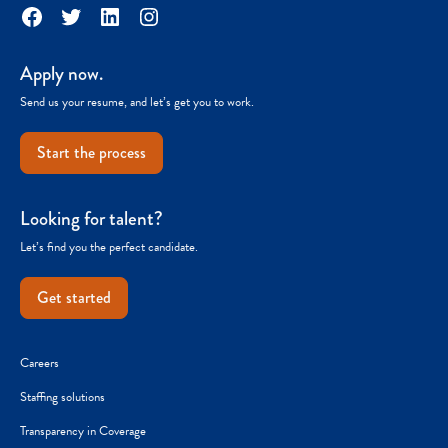
Facebook
Twitter
LinkedIn
Instagram
Apply now.
Send us your resume, and let’s get you to work.
Start the process
Looking for talent?
Let’s find you the perfect candidate.
Get started
Careers
Staffing solutions
Transparency in Coverage