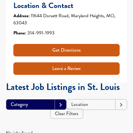
Location & Contact
Address:
11644 Dorsett Road, Maryland Heights, MO,
63043
Phone:
314-991-1993
Get Directions
Leave a Review
Latest Job Listings in St. Louis
Category
Location
Clear Filters
No jobs found.