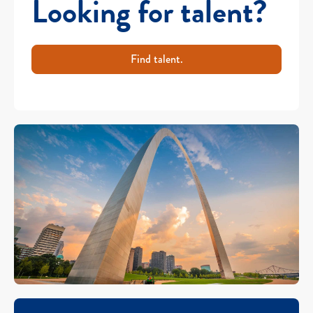
Looking for talent?
Find talent.