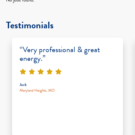
Testimonials
“Very professional & great
energy.”
Jack
Maryland Heights, MO