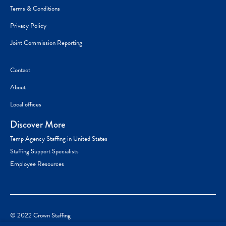
Terms & Conditions
Privacy Policy
Joint Commission Reporting
Contact
About
Local offices
Discover More
Temp Agency Staffing in United States
Staffing Support Specialists
Employee Resources
© 2022 Crown Staffing