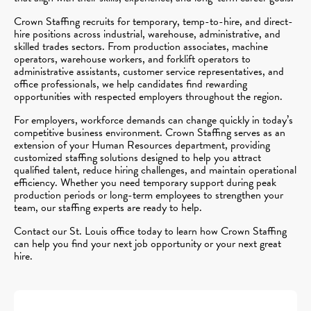
Crown Staffing recruits for temporary, temp-to-hire, and direct-
hire positions across industrial, warehouse, administrative, and
skilled trades sectors. From production associates, machine
operators, warehouse workers, and forklift operators to
administrative assistants, customer service representatives, and
office professionals, we help candidates find rewarding
opportunities with respected employers throughout the region.
For employers, workforce demands can change quickly in today’s
competitive business environment. Crown Staffing serves as an
extension of your Human Resources department, providing
customized staffing solutions designed to help you attract
qualified talent, reduce hiring challenges, and maintain operational
efficiency. Whether you need temporary support during peak
production periods or long-term employees to strengthen your
team, our staffing experts are ready to help.
Contact our St. Louis office today to learn how Crown Staffing
can help you find your next job opportunity or your next great
hire.