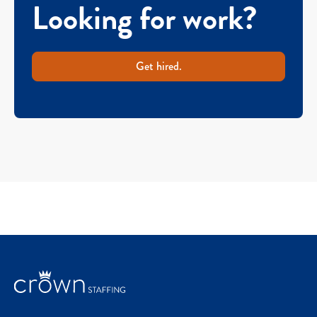
Looking for work?
Get hired.