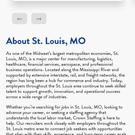
About St. Louis, MO
As one of the Midwest’s largest metropolitan economies, St.
Louis, MO, is a major center for manufacturing, logistics,
healthcare, financial services, aerospace, and professional
business operations. Located along the Mississippi River and
supported by extensive interstate, rail, and freight networks, the
region has long been a hub for commerce and industry. Today,
employers throughout the St. Louis area continue to seek skilled
talent to support growth, innovation, and operational success
across a wide range of industries.
Whether you’re searching for jobs in St. Louis, MO, looking to
advance your career, or seeking a staffing agency that
understands the local labor market, Crown Staffing is here to
help. Our recruiters work closely with employers throughout the
St. Louis metro area to connect job seekers with opportunities
that align with their skills, experience, and long-term career goals.