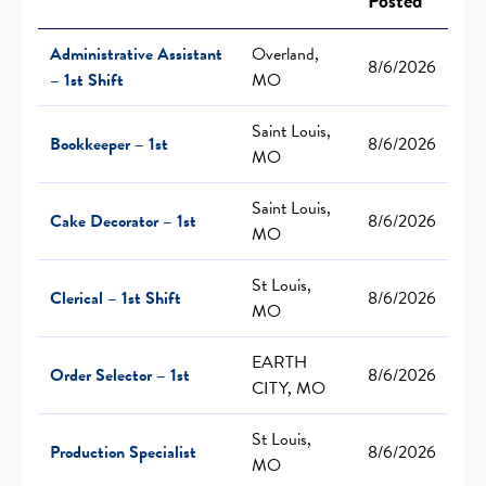
Posted
Administrative Assistant
Overland,
8/6/2026
– 1st Shift
MO
Saint Louis,
Bookkeeper – 1st
8/6/2026
MO
Saint Louis,
Cake Decorator – 1st
8/6/2026
MO
St Louis,
Clerical – 1st Shift
8/6/2026
MO
EARTH
Order Selector – 1st
8/6/2026
CITY, MO
St Louis,
Production Specialist
8/6/2026
MO