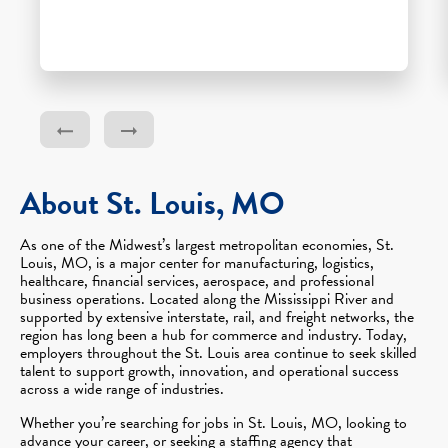
About St. Louis, MO
As one of the Midwest’s largest metropolitan economies, St.
Louis, MO, is a major center for manufacturing, logistics,
healthcare, financial services, aerospace, and professional
business operations. Located along the Mississippi River and
supported by extensive interstate, rail, and freight networks, the
region has long been a hub for commerce and industry. Today,
employers throughout the St. Louis area continue to seek skilled
talent to support growth, innovation, and operational success
across a wide range of industries.
Whether you’re searching for jobs in St. Louis, MO, looking to
advance your career, or seeking a staffing agency that