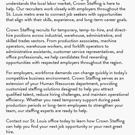
understands the local labor market, Crown Staffing is here to
help. Our recruiters work closely with employers throughout the
St. Louis metro area to connect job seekers with opportunities
that align with their skills, experience, and long-term career goals.
Crown Staffing recruits for temporary, temp-to-hire, and direct-
hire positions across industrial, warehouse, administrative, and
skilled trades sectors. From production associates, machine
operators, warehouse workers, and forklift operators to
administrative assistants, customer service representatives, and
office professionals, we help candidates find rewarding
opportunities with respected employers throughout the region.
For employers, workforce demands can change quickly in today’s
competitive business environment. Crown Staffing serves as an
extension of your Human Resources department, providing
customized staffing solutions designed to help you attract
qualified talent, reduce hiring challenges, and maintain operational
efficiency. Whether you need temporary support during peak
production periods or long-term employees to strengthen your
team, our staffing experts are ready to help.
Contact our St. Louis office today to learn how Crown Staffing
can help you find your next job opportunity or your next great
hire.