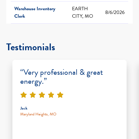
Warehouse Inventory
EARTH
8/6/2026
Clerk
CITY, MO
Testimonials
“Very professional & great
energy.”
Jack
Maryland Heights, MO