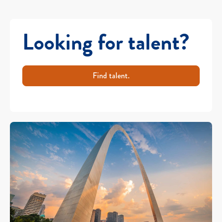
Looking for talent?
Find talent.