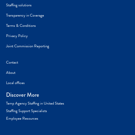
Staffing solutions
Transparency in Coverage
Terms & Conditions
Privacy Policy
Joint Commission Reporting
Contact
About
Local offices
Discover More
Temp Agency Staffing in United States
Staffing Support Specialists
Employee Resources