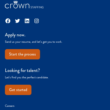
Facebook
Twitter
LinkedIn
Instagram
Apply now.
Send us your resume, and let’s get you to work.
Start the process
Looking for talent?
Let’s find you the perfect candidate.
Get started
Careers