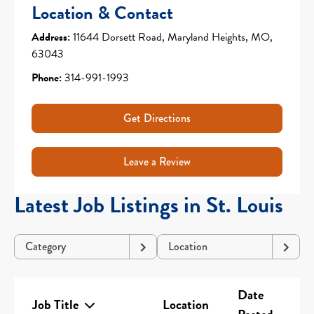
Location & Contact
Address:
11644 Dorsett Road, Maryland Heights, MO,
63043
Phone:
314-991-1993
Get Directions
Leave a Review
Latest Job Listings in St. Louis
Category
Location
Date
Job Title
Location