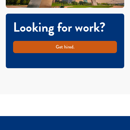
Looking for work?
Get hired.