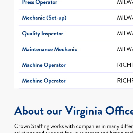
Press Operator
MILW
Mechanic (Set-up)
MILW
Quality Inspector
MILW
Maintenance Mechanic
MILW
Machine Operator
RICHF
Machine Operator
RICHF
About our Virginia Offic
Crown Staffing works with companies in many differe
solutions and support for your career and hiring goal