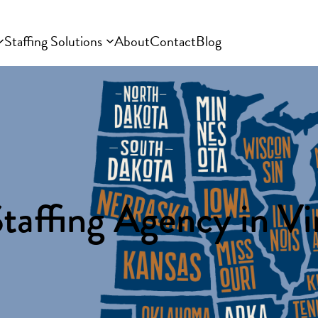
Staffing Solutions
About
Contact
Blog
taffing Agency in Vi