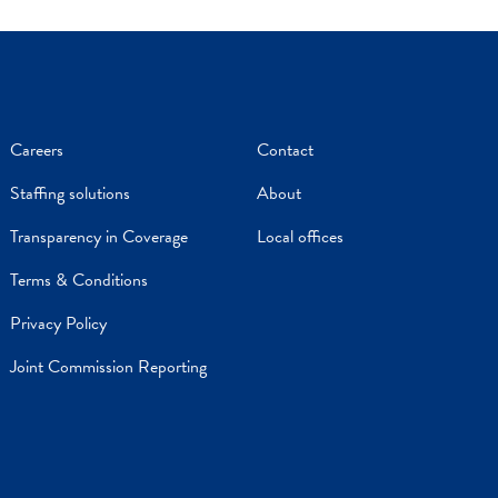
Careers
Contact
Staffing solutions
About
Transparency in Coverage
Local offices
Terms & Conditions
Privacy Policy
Joint Commission Reporting