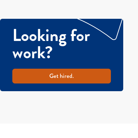
Looking for
work?
Get hired.