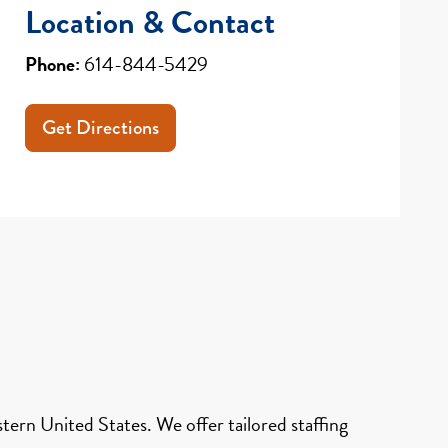
Location & Contact
Phone:
614-844-5429
Get Directions
ern United States. We offer tailored staffing