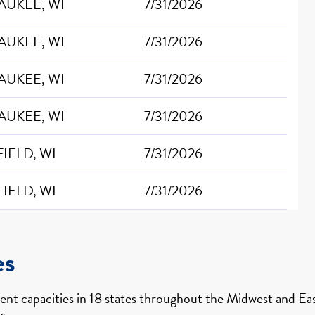
AUKEE, WI
7/31/2026
AUKEE, WI
7/31/2026
AUKEE, WI
7/31/2026
AUKEE, WI
7/31/2026
IELD, WI
7/31/2026
IELD, WI
7/31/2026
es
nt capacities in 18 states throughout the Midwest and East
s.