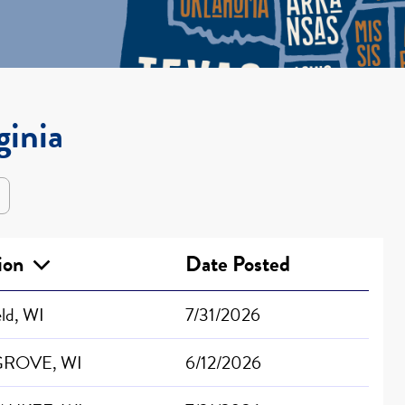
ginia
tion
Date Posted
eld, WI
7/31/2026
GROVE, WI
6/12/2026