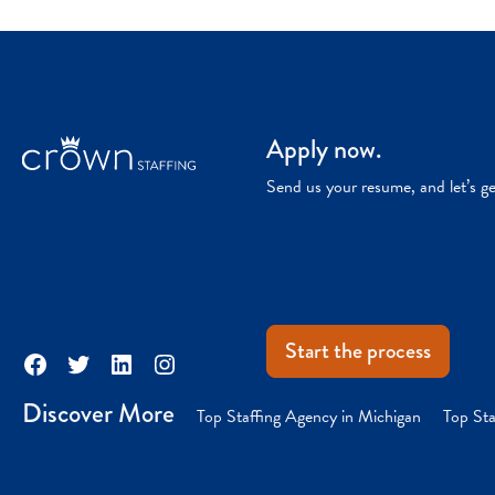
Apply now.
Send us your resume, and let’s g
Start the process
Facebook
Twitter
LinkedIn
Instagram
Discover More
Top Staffing Agency in Michigan
Top Sta