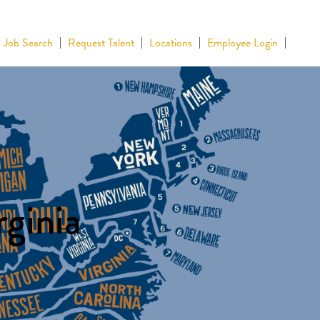
Job Search
Request Talent
Locations
Employee Login
rginia