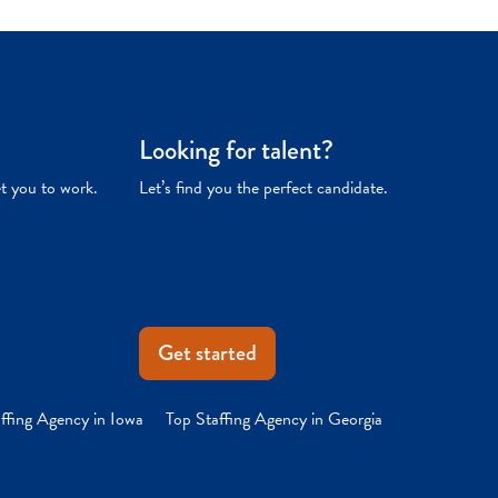
Looking for talent?
et you to work.
Let’s find you the perfect candidate.
Get started
ffing Agency in Iowa
Top Staffing Agency in Georgia