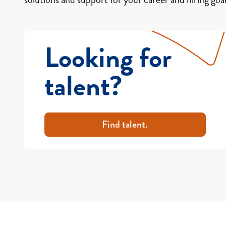
Looking for
talent?
Find talent.