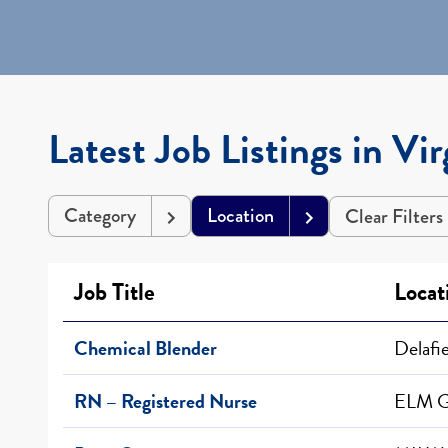
Latest Job Listings in Vir
Category
Location
Clear Filters
Job Title
Loca
Chemical Blender
Delafi
RN – Registered Nurse
ELM 