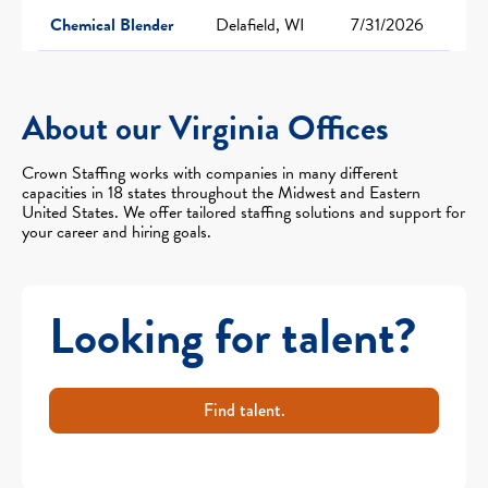
Chemical Blender
Delafield, WI
7/31/2026
About our Virginia Offices
Crown Staffing works with companies in many different
capacities in 18 states throughout the Midwest and Eastern
United States. We offer tailored staffing solutions and support for
your career and hiring goals.
Looking for talent?
Find talent.