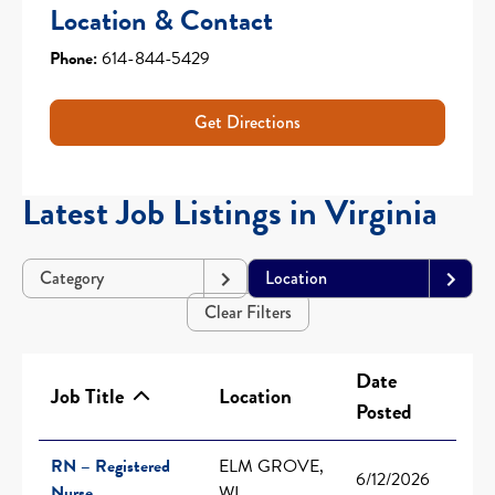
Location & Contact
Phone:
614-844-5429
Get Directions
Latest Job Listings in Virginia
Category
Location
Clear Filters
Date
Job Title
Location
Posted
RN – Registered
ELM GROVE,
6/12/2026
Nurse
WI