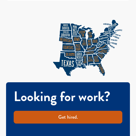
Looking for work?
Get hired.