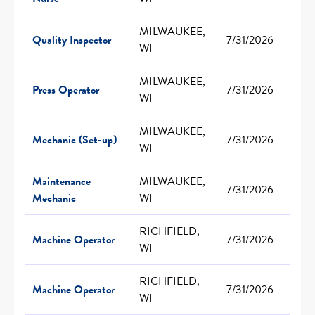
MILWAUKEE,
Quality Inspector
7/31/2026
WI
MILWAUKEE,
Press Operator
7/31/2026
WI
MILWAUKEE,
Mechanic (Set-up)
7/31/2026
WI
Maintenance
MILWAUKEE,
7/31/2026
Mechanic
WI
RICHFIELD,
Machine Operator
7/31/2026
WI
RICHFIELD,
Machine Operator
7/31/2026
WI