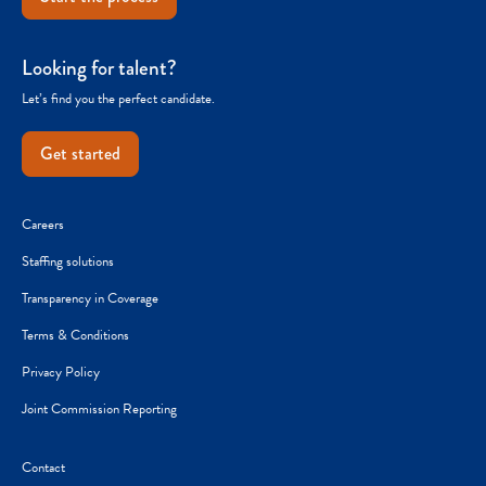
Looking for talent?
Let’s find you the perfect candidate.
Get started
Careers
Staffing solutions
Transparency in Coverage
Terms & Conditions
Privacy Policy
Joint Commission Reporting
Contact