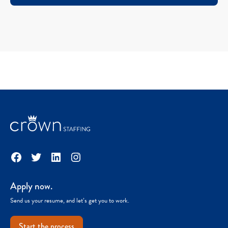
Facebook
Twitter
LinkedIn
Instagram
Apply now.
Send us your resume, and let’s get you to work.
Start the process