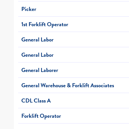
Picker
1st Forklift Operator
General Labor
General Labor
General Laborer
General Warehouse & Forklift Associates
CDL Class A
Forklift Operator