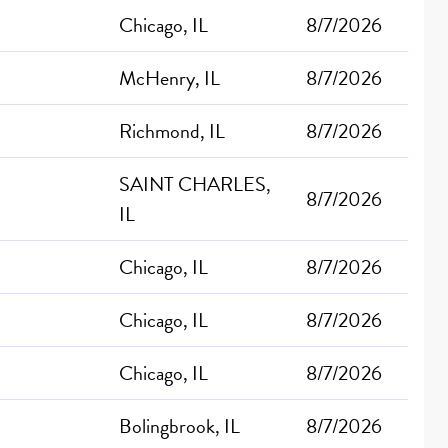
Chicago, IL
8/7/2026
McHenry, IL
8/7/2026
Richmond, IL
8/7/2026
SAINT CHARLES,
8/7/2026
IL
Chicago, IL
8/7/2026
Chicago, IL
8/7/2026
Chicago, IL
8/7/2026
Bolingbrook, IL
8/7/2026