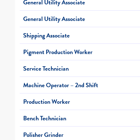
General Utility Associate
General Utility Associate
Shipping Associate
Pigment Production Worker
Service Technician
Machine Operator – 2nd Shift
Production Worker
Bench Technician
Polisher Grinder