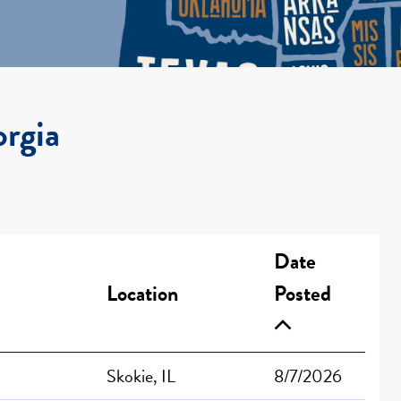
orgia
Date
Location
Posted
Skokie, IL
8/7/2026