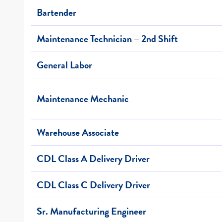
Bartender
Maintenance Technician – 2nd Shift
General Labor
Maintenance Mechanic
Warehouse Associate
CDL Class A Delivery Driver
CDL Class C Delivery Driver
Sr. Manufacturing Engineer