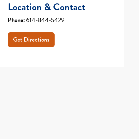
Location & Contact
Phone:
614-844-5429
Get Directions