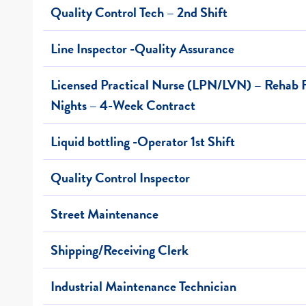
Quality Control Tech – 2nd Shift
Line Inspector -Quality Assurance
Licensed Practical Nurse (LPN/LVN) – Rehab F
Nights – 4-Week Contract
Liquid bottling -Operator 1st Shift
Quality Control Inspector
Street Maintenance
Shipping/Receiving Clerk
Industrial Maintenance Technician