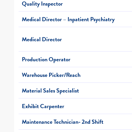
Quality Inspector
Medical Director – Inpatient Psychiatry
Medical Director
Production Operator
Warehouse Picker/Reach
Material Sales Specialist
Exhibit Carpenter
Maintenance Technician- 2nd Shift