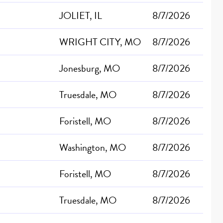
JOLIET, IL
8/7/2026
WRIGHT CITY, MO
8/7/2026
Jonesburg, MO
8/7/2026
Truesdale, MO
8/7/2026
Foristell, MO
8/7/2026
Washington, MO
8/7/2026
Foristell, MO
8/7/2026
Truesdale, MO
8/7/2026