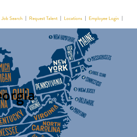
Job Search
Request Talent
Locations
Employee Login
eorgia