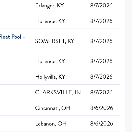
Erlanger, KY
8/7/2026
Florence, KY
8/7/2026
loat Pool –
SOMERSET, KY
8/7/2026
Florence, KY
8/7/2026
Hollyvilla, KY
8/7/2026
CLARKSVILLE, IN
8/7/2026
Cincinnati, OH
8/6/2026
Lebanon, OH
8/6/2026