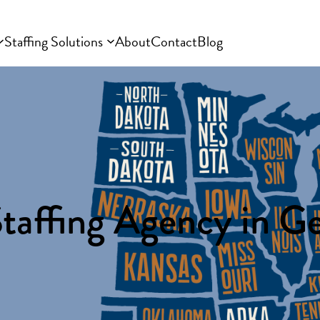
Staffing Solutions
About
Contact
Blog
taffing Agency in G