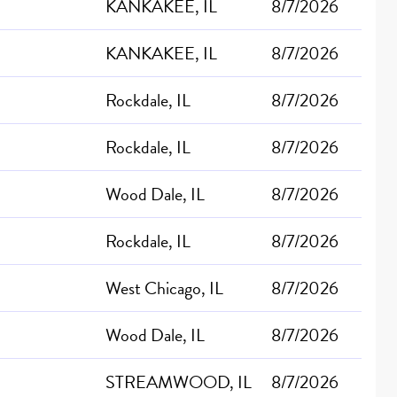
KANKAKEE, IL
8/7/2026
KANKAKEE, IL
8/7/2026
Rockdale, IL
8/7/2026
Rockdale, IL
8/7/2026
Wood Dale, IL
8/7/2026
Rockdale, IL
8/7/2026
West Chicago, IL
8/7/2026
Wood Dale, IL
8/7/2026
STREAMWOOD, IL
8/7/2026