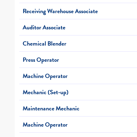
Receiving Warehouse Associate
Auditor Associate
Chemical Blender
Press Operator
Machine Operator
Mechanic (Set-up)
Maintenance Mechanic
Machine Operator