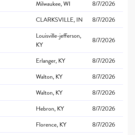
Milwaukee, WI
8/7/2026
CLARKSVILLE, IN
8/7/2026
Louisville-jefferson,
8/7/2026
KY
Erlanger, KY
8/7/2026
Walton, KY
8/7/2026
Walton, KY
8/7/2026
Hebron, KY
8/7/2026
Florence, KY
8/7/2026