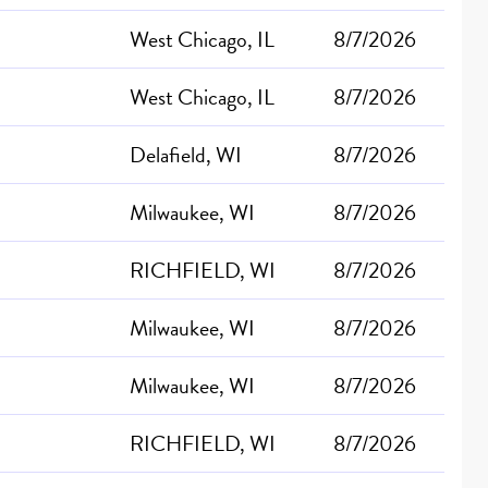
West Chicago, IL
8/7/2026
West Chicago, IL
8/7/2026
Delafield, WI
8/7/2026
Milwaukee, WI
8/7/2026
RICHFIELD, WI
8/7/2026
Milwaukee, WI
8/7/2026
Milwaukee, WI
8/7/2026
RICHFIELD, WI
8/7/2026