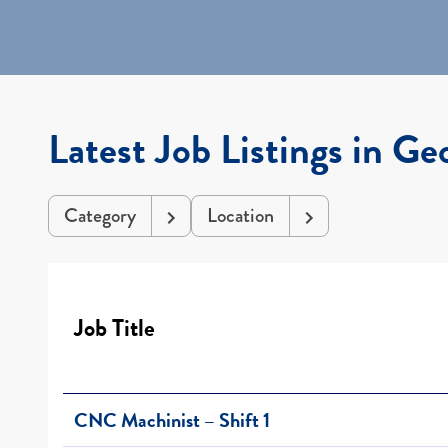
Latest Job Listings in Ge
Category
Location
Job Title
CNC Machinist – Shift 1