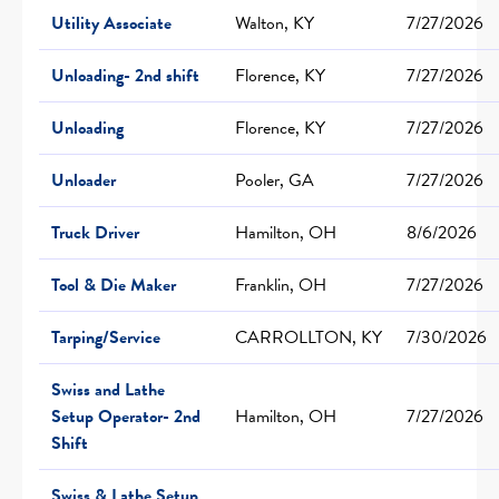
Utility Associate
Walton, KY
7/27/2026
Unloading- 2nd shift
Florence, KY
7/27/2026
Unloading
Florence, KY
7/27/2026
Unloader
Pooler, GA
7/27/2026
Truck Driver
Hamilton, OH
8/6/2026
Tool & Die Maker
Franklin, OH
7/27/2026
Tarping/Service
CARROLLTON, KY
7/30/2026
Swiss and Lathe
Setup Operator- 2nd
Hamilton, OH
7/27/2026
Shift
Swiss & Lathe Setup