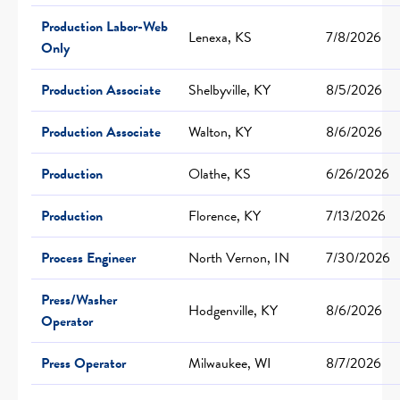
Production Labor-Web
Lenexa, KS
7/8/2026
Only
Production Associate
Shelbyville, KY
8/5/2026
Production Associate
Walton, KY
8/6/2026
Production
Olathe, KS
6/26/2026
Production
Florence, KY
7/13/2026
Process Engineer
North Vernon, IN
7/30/2026
Press/Washer
Hodgenville, KY
8/6/2026
Operator
Press Operator
Milwaukee, WI
8/7/2026