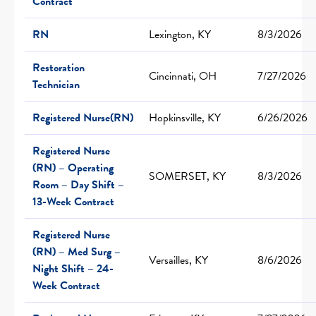
Contract
RN
Lexington, KY
8/3/2026
Restoration
Cincinnati, OH
7/27/2026
Technician
Registered Nurse(RN)
Hopkinsville, KY
6/26/2026
Registered Nurse
(RN) – Operating
SOMERSET, KY
8/3/2026
Room – Day Shift –
13-Week Contract
Registered Nurse
(RN) – Med Surg –
Versailles, KY
8/6/2026
Night Shift – 24-
Week Contract