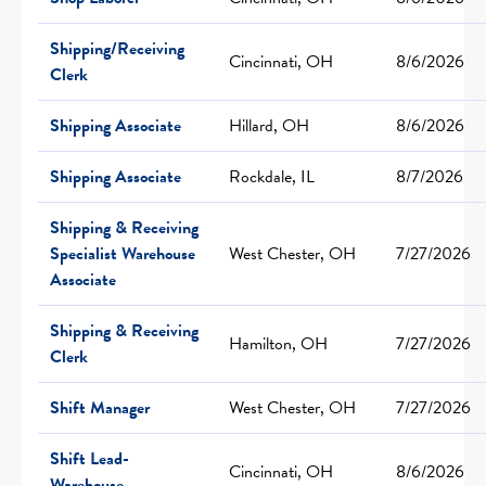
Shipping/Receiving
Cincinnati, OH
8/6/2026
Clerk
Shipping Associate
Hillard, OH
8/6/2026
Shipping Associate
Rockdale, IL
8/7/2026
Shipping & Receiving
Specialist Warehouse
West Chester, OH
7/27/2026
Associate
Shipping & Receiving
Hamilton, OH
7/27/2026
Clerk
Shift Manager
West Chester, OH
7/27/2026
Shift Lead-
Cincinnati, OH
8/6/2026
Warehouse