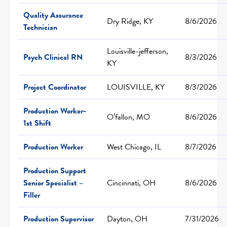
Quality Assurance
Dry Ridge, KY
8/6/2026
Technician
Louisville-jefferson,
Psych Clinical RN
8/3/2026
KY
Project Coordinator
LOUISVILLE, KY
8/3/2026
Production Worker-
O’fallon, MO
8/6/2026
1st Shift
Production Worker
West Chicago, IL
8/7/2026
Production Support
Senior Specialist –
Cincinnati, OH
8/6/2026
Filler
Production Supervisor
Dayton, OH
7/31/2026