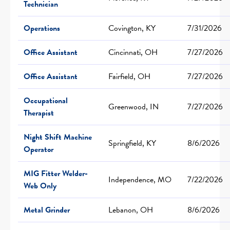
Technician
Operations
Covington, KY
7/31/2026
Office Assistant
Cincinnati, OH
7/27/2026
Office Assistant
Fairfield, OH
7/27/2026
Occupational
Greenwood, IN
7/27/2026
Therapist
Night Shift Machine
Springfield, KY
8/6/2026
Operator
MIG Fitter Welder-
Independence, MO
7/22/2026
Web Only
Metal Grinder
Lebanon, OH
8/6/2026