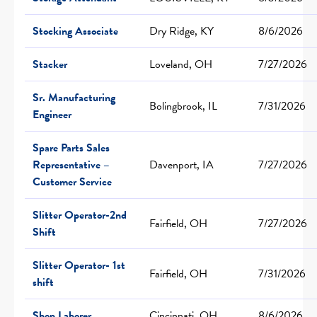
Stocking Associate
Dry Ridge, KY
8/6/2026
Stacker
Loveland, OH
7/27/2026
Sr. Manufacturing
Bolingbrook, IL
7/31/2026
Engineer
Spare Parts Sales
Representative –
Davenport, IA
7/27/2026
Customer Service
Slitter Operator-2nd
Fairfield, OH
7/27/2026
Shift
Slitter Operator- 1st
Fairfield, OH
7/31/2026
shift
Shop Laborer
Cincinnati, OH
8/6/2026