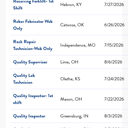
Receiving Forklift- 1st
Hebron, KY
7/27/2026
Shift
Rebar Fabricator Web
Catoosa, OK
6/26/2026
Only
Rack Repair
Independence, MO
7/15/2026
Technician-Web Only
Quality Supervisor
Lima, OH
8/6/2026
Quality Lab
Olathe, KS
7/24/2026
Technician
Quality Inspector- 1st
Mason, OH
7/22/2026
shift
Quality Inspector
Greensburg, IN
8/3/2026