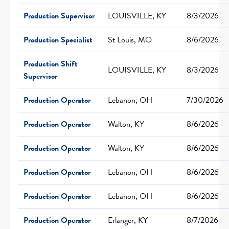
Production Supervisor
LOUISVILLE, KY
8/3/2026
Production Specialist
St Louis, MO
8/6/2026
Production Shift
LOUISVILLE, KY
8/3/2026
Supervisor
Production Operator
Lebanon, OH
7/30/2026
Production Operator
Walton, KY
8/6/2026
Production Operator
Walton, KY
8/6/2026
Production Operator
Lebanon, OH
8/6/2026
Production Operator
Lebanon, OH
8/6/2026
Production Operator
Erlanger, KY
8/7/2026