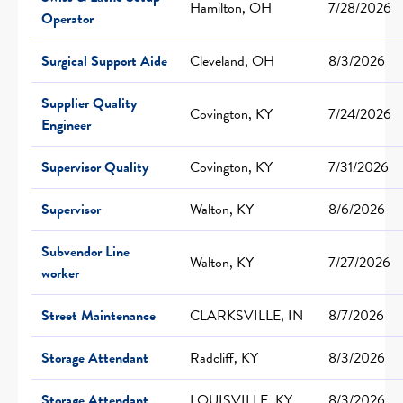
Hamilton, OH
7/28/2026
Operator
Surgical Support Aide
Cleveland, OH
8/3/2026
Supplier Quality
Covington, KY
7/24/2026
Engineer
Supervisor Quality
Covington, KY
7/31/2026
Supervisor
Walton, KY
8/6/2026
Subvendor Line
Walton, KY
7/27/2026
worker
Street Maintenance
CLARKSVILLE, IN
8/7/2026
Storage Attendant
Radcliff, KY
8/3/2026
Storage Attendant
LOUISVILLE, KY
8/3/2026