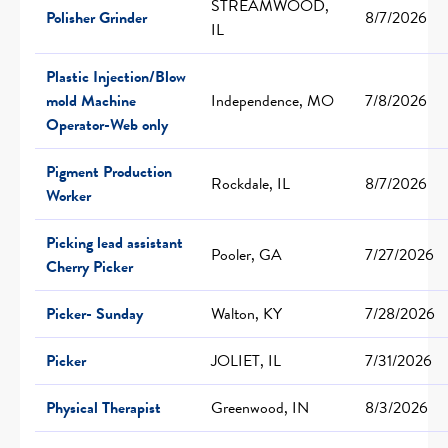
STREAMWOOD,
Polisher Grinder
8/7/2026
IL
Plastic Injection/Blow
mold Machine
Independence, MO
7/8/2026
Operator-Web only
Pigment Production
Rockdale, IL
8/7/2026
Worker
Picking lead assistant
Pooler, GA
7/27/2026
Cherry Picker
Picker- Sunday
Walton, KY
7/28/2026
Picker
JOLIET, IL
7/31/2026
Physical Therapist
Greenwood, IN
8/3/2026