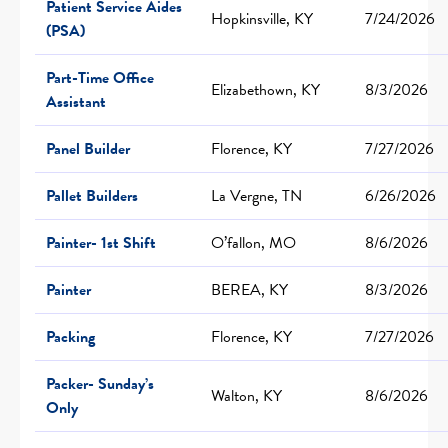
Patient Service Aides
Hopkinsville, KY
7/24/2026
(PSA)
Part-Time Office
Elizabethown, KY
8/3/2026
Assistant
Panel Builder
Florence, KY
7/27/2026
Pallet Builders
La Vergne, TN
6/26/2026
Painter- 1st Shift
O’fallon, MO
8/6/2026
Painter
BEREA, KY
8/3/2026
Packing
Florence, KY
7/27/2026
Packer- Sunday’s
Walton, KY
8/6/2026
Only