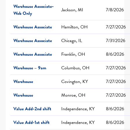
Warehouse Associate-
Jackson, MI
7/8/2026
Web Only
Warehouse Associate
Hamilton, OH
7/27/2026
Warehouse Associate
Chicago, IL
7/31/2026
Warehouse Associate
Franklin, OH
8/6/2026
Warehouse – 9am
Columbus, OH
7/27/2026
Warehouse
Covington, KY
7/27/2026
Warehouse
Monroe, OH
7/27/2026
Value Add-2nd shift
Independence, KY
8/6/2026
Value Add-1st shift
Independence, KY
8/6/2026