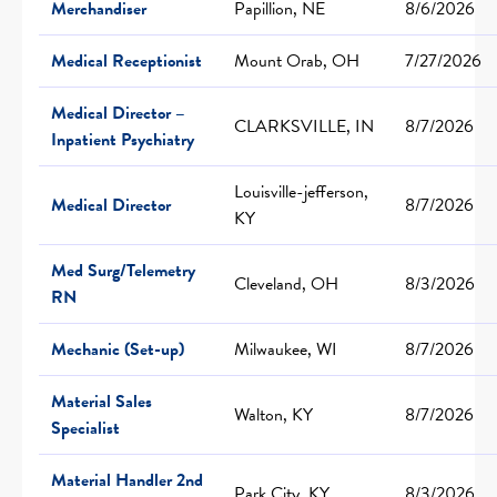
Merchandiser
Papillion, NE
8/6/2026
Medical Receptionist
Mount Orab, OH
7/27/2026
Medical Director –
CLARKSVILLE, IN
8/7/2026
Inpatient Psychiatry
Louisville-jefferson,
Medical Director
8/7/2026
KY
Med Surg/Telemetry
Cleveland, OH
8/3/2026
RN
Mechanic (Set-up)
Milwaukee, WI
8/7/2026
Material Sales
Walton, KY
8/7/2026
Specialist
Material Handler 2nd
Park City, KY
8/3/2026