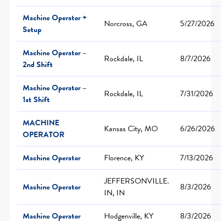
Machine Operator +
Norcross, GA
5/27/2026
Setup
Machine Operator –
Rockdale, IL
8/7/2026
2nd Shift
Machine Operator –
Rockdale, IL
7/31/2026
1st Shift
MACHINE
Kansas City, MO
6/26/2026
OPERATOR
Machine Operator
Florence, KY
7/13/2026
JEFFERSONVILLE.
Machine Operator
8/3/2026
IN, IN
Machine Operator
Hodgenville, KY
8/3/2026