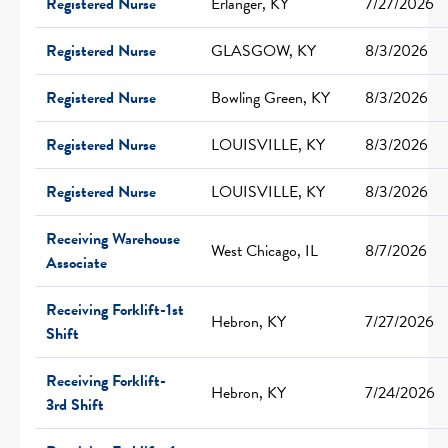
Registered Nurse
Erlanger, KY
7/27/2026
Registered Nurse
GLASGOW, KY
8/3/2026
Registered Nurse
Bowling Green, KY
8/3/2026
Registered Nurse
LOUISVILLE, KY
8/3/2026
Registered Nurse
LOUISVILLE, KY
8/3/2026
Receiving Warehouse
West Chicago, IL
8/7/2026
Associate
Receiving Forklift-1st
Hebron, KY
7/27/2026
Shift
Receiving Forklift-
Hebron, KY
7/24/2026
3rd Shift