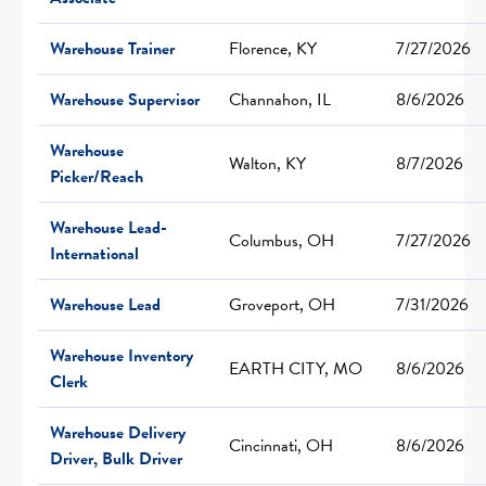
Warehouse Trainer
Florence, KY
7/27/2026
Warehouse Supervisor
Channahon, IL
8/6/2026
Warehouse
Walton, KY
8/7/2026
Picker/Reach
Warehouse Lead-
Columbus, OH
7/27/2026
International
Warehouse Lead
Groveport, OH
7/31/2026
Warehouse Inventory
EARTH CITY, MO
8/6/2026
Clerk
Warehouse Delivery
Cincinnati, OH
8/6/2026
Driver, Bulk Driver