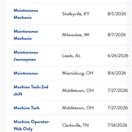
Maintenance
Shelbyville, KY
8/5/2026
Mechanic
Maintenance
Milwaukee, WI
8/7/2026
Mechanic
Maintenance
Leeds, AL
6/26/2026
Journeyman
Maintenance
Miamisburg, OH
8/6/2026
Machine Tech-2nd
Middletown, OH
7/27/2026
shift
Machine Tech
Middletown, OH
7/27/2026
Machine Operator-
Clarksville, TN
7/14/2026
Web Only