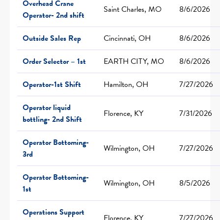
Overhead Crane
Saint Charles, MO
8/6/2026
Operator- 2nd shift
Outside Sales Rep
Cincinnati, OH
8/6/2026
Order Selector – 1st
EARTH CITY, MO
8/6/2026
Operator-1st Shift
Hamilton, OH
7/27/2026
Operator liquid
Florence, KY
7/31/2026
bottling- 2nd Shift
Operator Bottoming-
Wilmington, OH
7/27/2026
3rd
Operator Bottoming-
Wilmington, OH
8/5/2026
1st
Operations Support
Florence, KY
7/27/2026