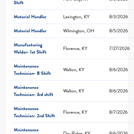
Shift
Material Handler
Lexington, KY
8/3/2026
Material Handler
Wilmington, OH
8/5/2026
Manufacturing
Florence, KY
7/27/2026
Welder- 1st Shift
Maintenance
Walton, KY
8/6/2026
Technician- B Shift
Maintenance
Walton, KY
8/6/2026
Technician- 3rd shift
Maintenance
Florence, KY
8/7/2026
Technician- 2nd Shift
Maintenance
Dry Ridge, KY
8/6/2026