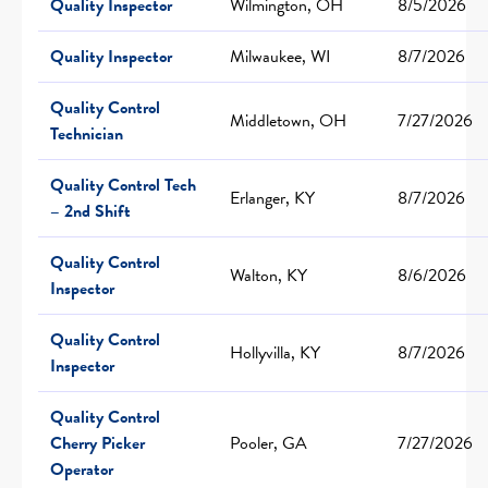
Quality Inspector
Wilmington, OH
8/5/2026
Quality Inspector
Milwaukee, WI
8/7/2026
Quality Control
Middletown, OH
7/27/2026
Technician
Quality Control Tech
Erlanger, KY
8/7/2026
– 2nd Shift
Quality Control
Walton, KY
8/6/2026
Inspector
Quality Control
Hollyvilla, KY
8/7/2026
Inspector
Quality Control
Cherry Picker
Pooler, GA
7/27/2026
Operator