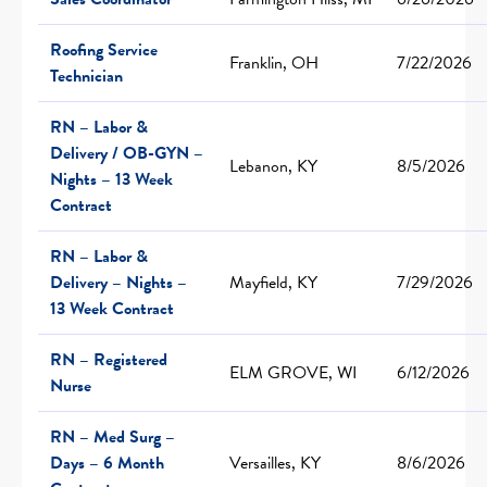
Roofing Service
Franklin, OH
7/22/2026
Technician
RN – Labor &
Delivery / OB-GYN –
Lebanon, KY
8/5/2026
Nights – 13 Week
Contract
RN – Labor &
Delivery – Nights –
Mayfield, KY
7/29/2026
13 Week Contract
RN – Registered
ELM GROVE, WI
6/12/2026
Nurse
RN – Med Surg –
Days – 6 Month
Versailles, KY
8/6/2026