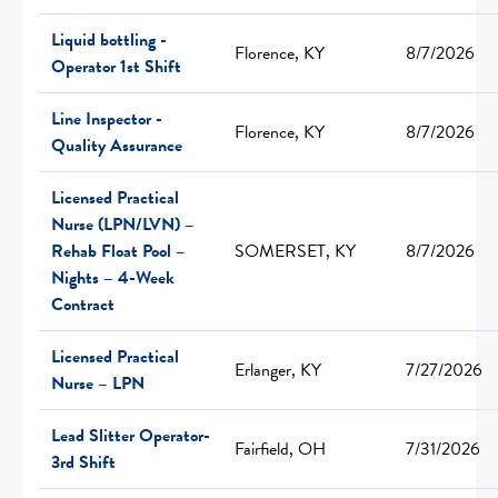
Liquid bottling -
Florence, KY
8/7/2026
Operator 1st Shift
Line Inspector -
Florence, KY
8/7/2026
Quality Assurance
Licensed Practical
Nurse (LPN/LVN) –
Rehab Float Pool –
SOMERSET, KY
8/7/2026
Nights – 4-Week
Contract
Licensed Practical
Erlanger, KY
7/27/2026
Nurse – LPN
Lead Slitter Operator-
Fairfield, OH
7/31/2026
3rd Shift