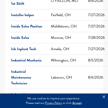
O FALLON, MO
8/6/2026
1st Shift
Installer helper
Fairfield, OH
7/27/2026
Inside Sales Position
Middletown, OH
7/27/2026
Inside Sales
Monroe, OH
7/28/2026
Ink Inplant Tech
Amelia, OH
7/27/2026
Industrial Mechanic
Wilmington, OH
8/5/2026
Industrial
Maintenance
Lebanon, OH
8/6/2026
Technician
Industrial
×
We use cookies to improve your experience.
Maintenance and
Independence, MO
6/26/2026
Please read our
Privacy Policy
or click
Accept
.
Facility Technician