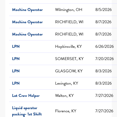
Machine Operator
Wilmington, OH
8/5/2026
Machine Operator
RICHFIELD, WI
8/7/2026
Machine Operator
RICHFIELD, WI
8/7/2026
LPN
Hopkinsville, KY
6/26/2026
LPN
SOMERSET, KY
7/20/2026
LPN
GLASGOW, KY
8/3/2026
LPN
Lexington, KY
8/3/2026
Lot Crew Helper
Walton, KY
7/27/2026
Liquid operator
Florence, KY
7/27/2026
packing- 1st Shift