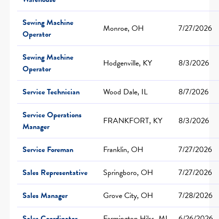
Sewing Machine
Monroe, OH
7/27/2026
Operator
Sewing Machine
Hodgenville, KY
8/3/2026
Operator
Service Technician
Wood Dale, IL
8/7/2026
Service Operations
FRANKFORT, KY
8/3/2026
Manager
Service Foreman
Franklin, OH
7/27/2026
Sales Representative
Springboro, OH
7/27/2026
Sales Manager
Grove City, OH
7/28/2026
Sales Coordinator
Farmington Hilss, MI
6/26/2026