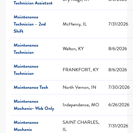
Technician Assistant
Maintenance
Technician – 2nd
McHenry, IL
7/31/2026
Shift
Maintenance
Walton, KY
8/6/2026
Technician
Maintenance
FRANKFORT, KY
8/6/2026
Technician
Maintenance Tech
North Vernon, IN
7/30/2026
Maintenance
Independence, MO
6/26/2026
Mechanic- Web Only
Maintenance
SAINT CHARLES,
7/31/2026
Mechanic
IL