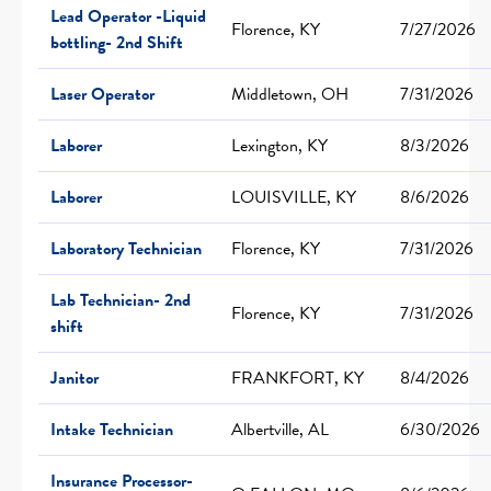
Lead Operator -Liquid
Florence, KY
7/27/2026
bottling- 2nd Shift
Laser Operator
Middletown, OH
7/31/2026
Laborer
Lexington, KY
8/3/2026
Laborer
LOUISVILLE, KY
8/6/2026
Laboratory Technician
Florence, KY
7/31/2026
Lab Technician- 2nd
Florence, KY
7/31/2026
shift
Janitor
FRANKFORT, KY
8/4/2026
Intake Technician
Albertville, AL
6/30/2026
Insurance Processor-