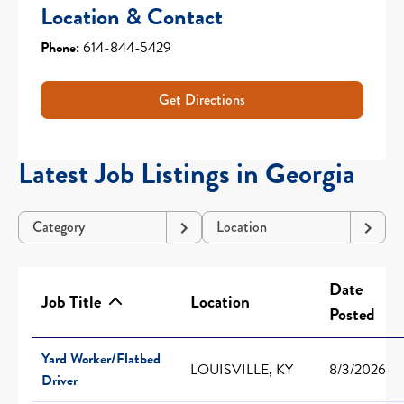
Location & Contact
Phone:
614-844-5429
Get Directions
Latest Job Listings in Georgia
Category
Location
Date
Job Title
Location
Posted
Yard Worker/Flatbed
LOUISVILLE, KY
8/3/2026
Driver