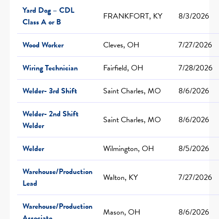
Yard Dog – CDL
FRANKFORT, KY
8/3/2026
Class A or B
Wood Worker
Cleves, OH
7/27/2026
Wiring Technician
Fairfield, OH
7/28/2026
Welder- 3rd Shift
Saint Charles, MO
8/6/2026
Welder- 2nd Shift
Saint Charles, MO
8/6/2026
Welder
Welder
Wilmington, OH
8/5/2026
Warehouse/Production
Walton, KY
7/27/2026
Lead
Warehouse/Production
Mason, OH
8/6/2026
Associate