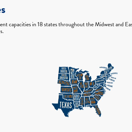
es
nt capacities in 18 states throughout the Midwest and East
s.