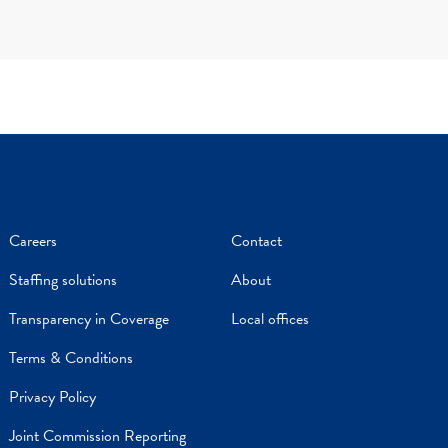
Careers
Contact
Staffing solutions
About
Transparency in Coverage
Local offices
Terms & Conditions
Privacy Policy
Joint Commission Reporting