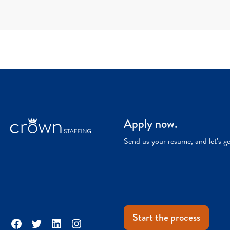
Apply now.
Send us your resume, and let’s g
Start the process
Facebook
Twitter
LinkedIn
Instagram