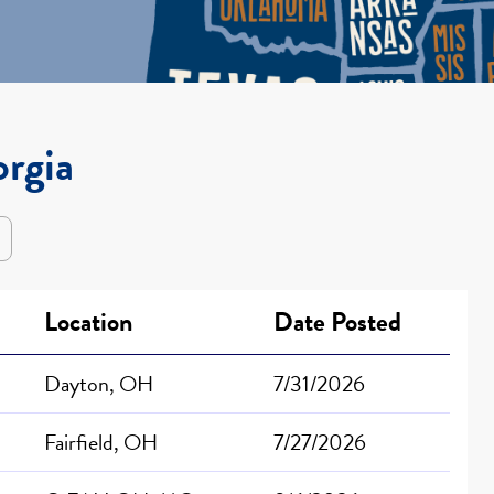
orgia
Location
Date Posted
Dayton, OH
7/31/2026
Fairfield, OH
7/27/2026