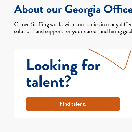
About our Georgia Offic
Crown Staffing works with companies in many differe
solutions and support for your career and hiring goal
Looking for
talent?
Find talent.