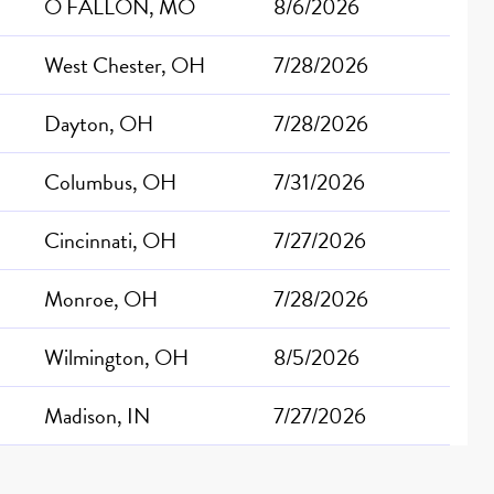
O FALLON, MO
8/6/2026
West Chester, OH
7/28/2026
Dayton, OH
7/28/2026
Columbus, OH
7/31/2026
Cincinnati, OH
7/27/2026
Monroe, OH
7/28/2026
Wilmington, OH
8/5/2026
Madison, IN
7/27/2026