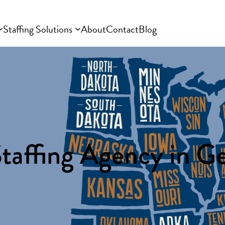
Staffing Solutions
About
Contact
Blog
taffing Agency in G