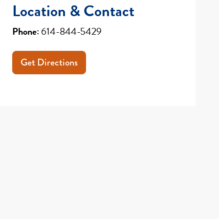
Location & Contact
Phone:
614-844-5429
Get Directions