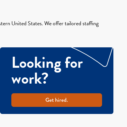
ern United States. We offer tailored staffing
Looking for
work?
Get hired.