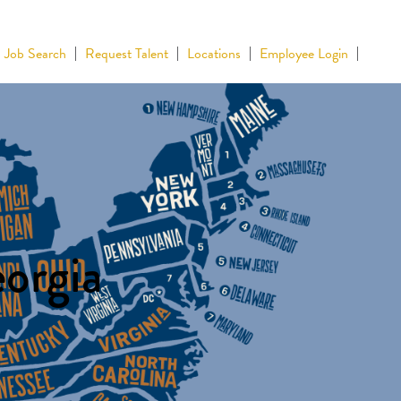
Job Search
Request Talent
Locations
Employee Login
eorgia