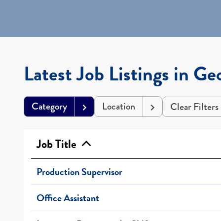
Latest Job Listings in Ge
Category
Location
Clear Filters
Job Title
Production Supervisor
Office Assistant