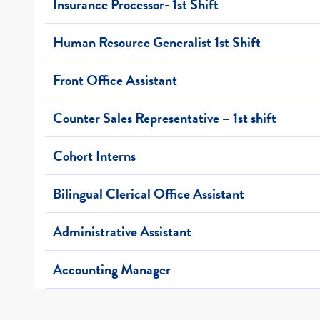
Insurance Processor- 1st Shift
Human Resource Generalist 1st Shift
Front Office Assistant
Counter Sales Representative – 1st shift
Cohort Interns
Bilingual Clerical Office Assistant
Administrative Assistant
Accounting Manager