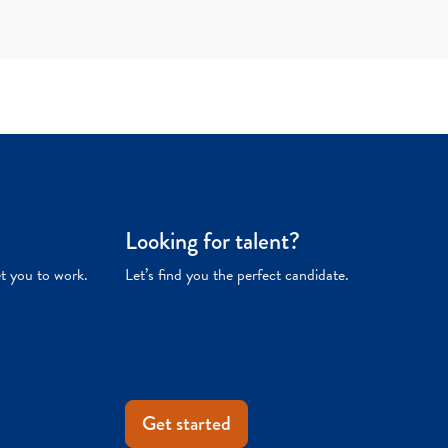
Looking for talent?
et you to work.
Let’s find you the perfect candidate.
Get started