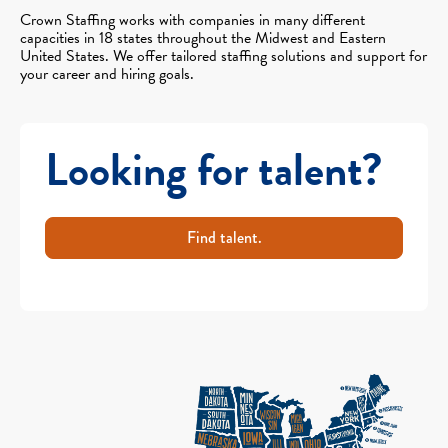
Crown Staffing works with companies in many different
capacities in 18 states throughout the Midwest and Eastern
United States. We offer tailored staffing solutions and support for
your career and hiring goals.
Looking for talent?
Find talent.