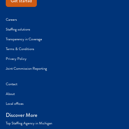
Get started
Careers
Staffing solutions
Transparency in Coverage
Terms & Conditions
Privacy Policy
Joint Commission Reporting
Contact
About
Local offices
Discover More
Top Staffing Agency in Michigan