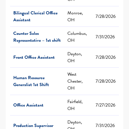
Bilingual Clerical Office
Monroe,
7/28/2026
Assistant
OH
Counter Sales
Columbus,
7/31/2026
Representative – 1st shift
OH
Dayton,
Front Office Assistant
7/28/2026
OH
West
Human Resource
Chester,
7/28/2026
Generalist 1st Shift
OH
Fairfield,
Office Assistant
7/27/2026
OH
Dayton,
Production Supervisor
7/31/2026
OH