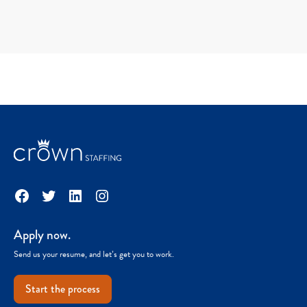
Facebook
Twitter
LinkedIn
Instagram
Apply now.
Send us your resume, and let’s get you to work.
Start the process