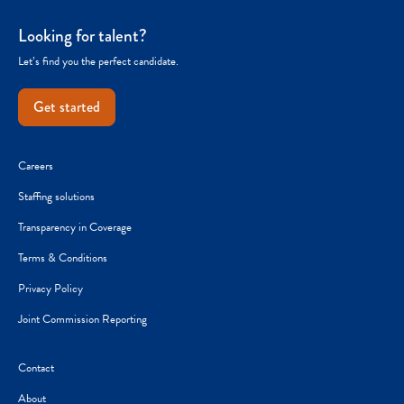
Looking for talent?
Let’s find you the perfect candidate.
Get started
Careers
Staffing solutions
Transparency in Coverage
Terms & Conditions
Privacy Policy
Joint Commission Reporting
Contact
About