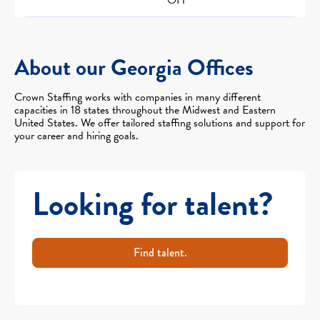
About our Georgia Offices
Crown Staffing works with companies in many different
capacities in 18 states throughout the Midwest and Eastern
United States. We offer tailored staffing solutions and support for
your career and hiring goals.
Looking for talent?
Find talent.