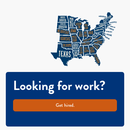
Looking for work?
Get hired.