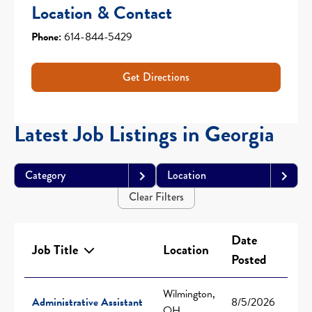
Location & Contact
Phone:
614-844-5429
Get Directions
Latest Job Listings in Georgia
Category
Location
Clear Filters
Date
Job Title
Location
Posted
Wilmington,
Administrative Assistant
8/5/2026
OH