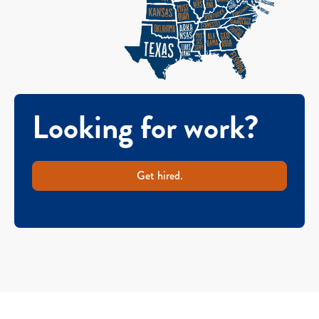
Looking for work?
Get hired.