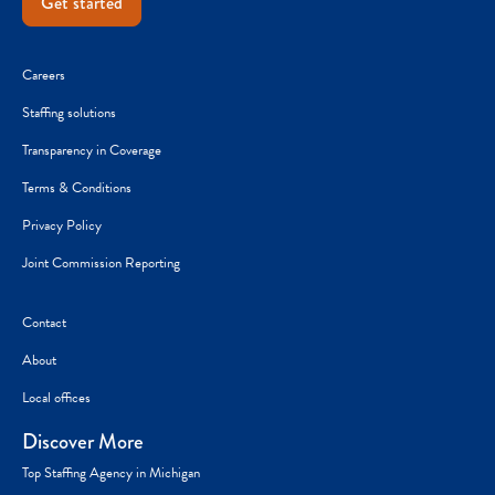
Get started
Careers
Staffing solutions
Transparency in Coverage
Terms & Conditions
Privacy Policy
Joint Commission Reporting
Contact
About
Local offices
Discover More
Top Staffing Agency in Michigan