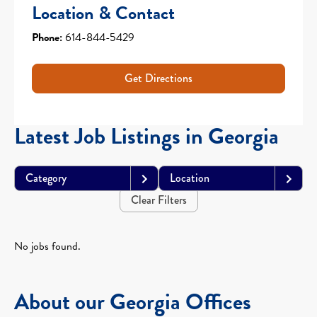
Location & Contact
Phone:
614-844-5429
Get Directions
Latest Job Listings in Georgia
Category
Location
Clear Filters
No jobs found.
About our Georgia Offices