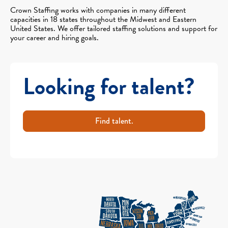
Crown Staffing works with companies in many different
capacities in 18 states throughout the Midwest and Eastern
United States. We offer tailored staffing solutions and support for
your career and hiring goals.
Looking for talent?
Find talent.