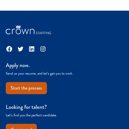
Facebook
Twitter
LinkedIn
Instagram
Apply now.
Send us your resume, and let’s get you to work.
Start the process
Looking for talent?
Let’s find you the perfect candidate.