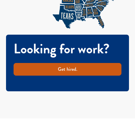
Looking for work?
Get hired.