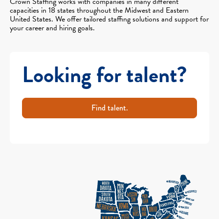
Crown Staffing works with companies in many different
capacities in 18 states throughout the Midwest and Eastern
United States. We offer tailored staffing solutions and support for
your career and hiring goals.
Looking for talent?
Find talent.