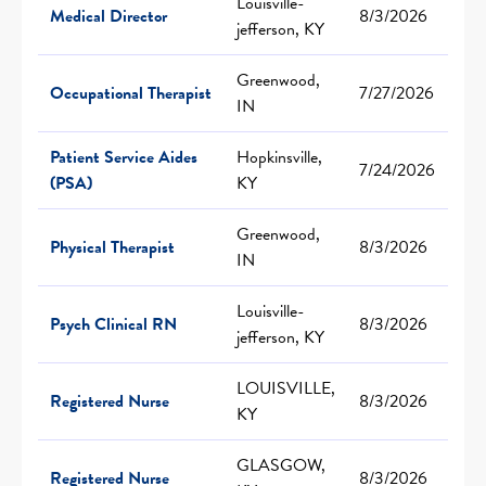
Louisville-
Medical Director
8/3/2026
jefferson, KY
Greenwood,
Occupational Therapist
7/27/2026
IN
Patient Service Aides
Hopkinsville,
7/24/2026
(PSA)
KY
Greenwood,
Physical Therapist
8/3/2026
IN
Louisville-
Psych Clinical RN
8/3/2026
jefferson, KY
LOUISVILLE,
Registered Nurse
8/3/2026
KY
GLASGOW,
Registered Nurse
8/3/2026