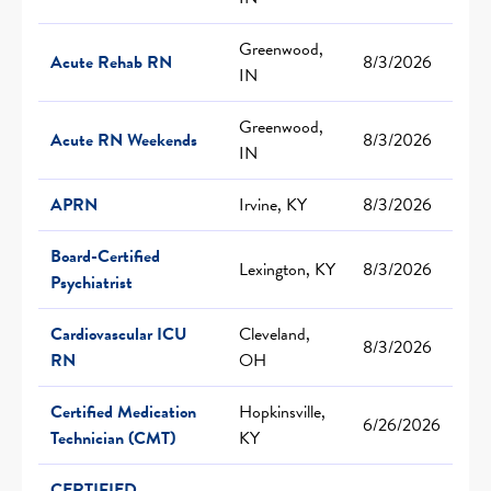
Greenwood,
Acute Rehab RN
8/3/2026
IN
Greenwood,
Acute RN Weekends
8/3/2026
IN
APRN
Irvine, KY
8/3/2026
Board-Certified
Lexington, KY
8/3/2026
Psychiatrist
Cardiovascular ICU
Cleveland,
8/3/2026
RN
OH
Certified Medication
Hopkinsville,
6/26/2026
Technician (CMT)
KY
CERTIFIED