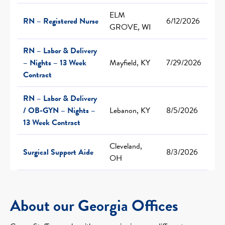
ELM
RN – Registered Nurse
6/12/2026
GROVE, WI
RN – Labor & Delivery
– Nights – 13 Week
Mayfield, KY
7/29/2026
Contract
RN – Labor & Delivery
/ OB-GYN – Nights –
Lebanon, KY
8/5/2026
13 Week Contract
Cleveland,
Surgical Support Aide
8/3/2026
OH
About our Georgia Offices