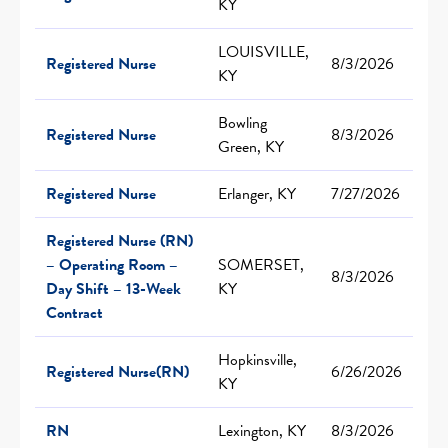
KY
LOUISVILLE,
Registered Nurse
8/3/2026
KY
Bowling
Registered Nurse
8/3/2026
Green, KY
Registered Nurse
Erlanger, KY
7/27/2026
Registered Nurse (RN)
– Operating Room –
SOMERSET,
8/3/2026
Day Shift – 13-Week
KY
Contract
Hopkinsville,
Registered Nurse(RN)
6/26/2026
KY
RN
Lexington, KY
8/3/2026