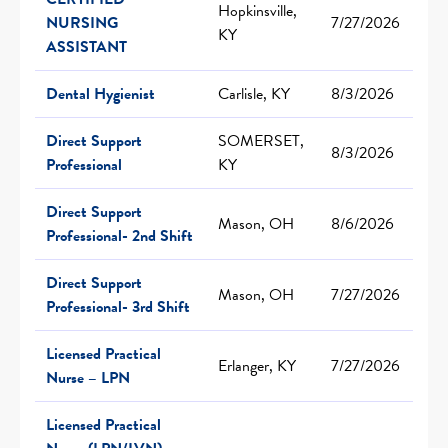
Hopkinsville,
NURSING
7/27/2026
KY
ASSISTANT
Dental Hygienist
Carlisle, KY
8/3/2026
Direct Support
SOMERSET,
8/3/2026
Professional
KY
Direct Support
Mason, OH
8/6/2026
Professional- 2nd Shift
Direct Support
Mason, OH
7/27/2026
Professional- 3rd Shift
Licensed Practical
Erlanger, KY
7/27/2026
Nurse – LPN
Licensed Practical