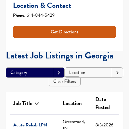
Location & Contact
Phone:
614-844-5429
Get Directions
Latest Job Listings in Georgia
Category
Location
Clear Filters
Date
Job Title
Location
Posted
Greenwood,
Acute Rehab LPN
8/3/2026
IN