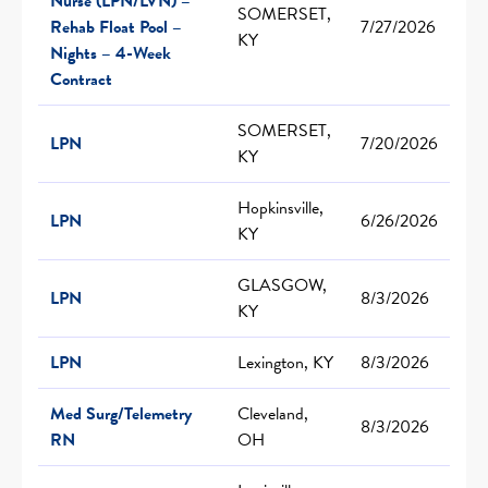
Nurse (LPN/LVN) –
SOMERSET,
Rehab Float Pool –
7/27/2026
KY
Nights – 4-Week
Contract
SOMERSET,
LPN
7/20/2026
KY
Hopkinsville,
LPN
6/26/2026
KY
GLASGOW,
LPN
8/3/2026
KY
LPN
Lexington, KY
8/3/2026
Med Surg/Telemetry
Cleveland,
8/3/2026
RN
OH