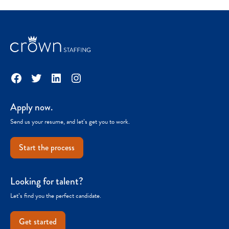
Facebook
Twitter
LinkedIn
Instagram
Apply now.
Send us your resume, and let’s get you to work.
Start the process
Looking for talent?
Let’s find you the perfect candidate.
Get started