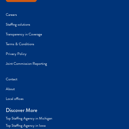
Careers
Staffing solutions
Transparency in Coverage
Terms & Conditions
Privacy Policy
Joint Commission Reporting
Contact
About
Local offices
Discover More
Top Staffing Agency in Michigan
Top Staffing Agency in Iowa