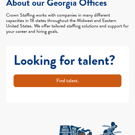
About our Georgia Offices
Crown Staffing works with companies in many different
capacities in 18 states throughout the Midwest and Eastern
United States. We offer tailored staffing solutions and support for
your career and hiring goals.
Looking for talent?
Find talent.