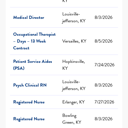
KY
Louisville-
Medical Director
8/3/2026
jefferson, KY
Occupational Therapist
– Days – 13 Week
Versailles, KY
8/5/2026
Contract
Patient Service Aides
Hopkinsville,
7/24/2026
(PSA)
KY
Louisville-
Psych Clinical RN
8/3/2026
jefferson, KY
Registered Nurse
Erlanger, KY
7/27/2026
Bowling
Registered Nurse
8/3/2026
Green, KY