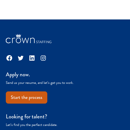
Facebook
Twitter
LinkedIn
Instagram
Apply now.
Send us your resume, and let’s get you to work.
Start the process
Looking for talent?
Let’s find you the perfect candidate.