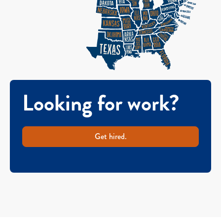
Looking for work?
Get hired.