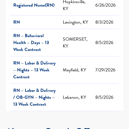
Hopkinsville,
Registered Nurse(RN)
6/26/2026
KY
RN
Lexington, KY
8/3/2026
RN – Behavioral
SOMERSET,
Health – Days – 13
8/5/2026
KY
Week Contract
RN – Labor & Delivery
– Nights – 13 Week
Mayfield, KY
7/29/2026
Contract
RN – Labor & Delivery
/ OB-GYN – Nights –
Lebanon, KY
8/5/2026
13 Week Contract