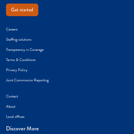
Get started
Careers
Staffing solutions
Transparency in Coverage
Terms & Conditions
Privacy Policy
Joint Commission Reporting
Contact
About
Local offices
Discover More