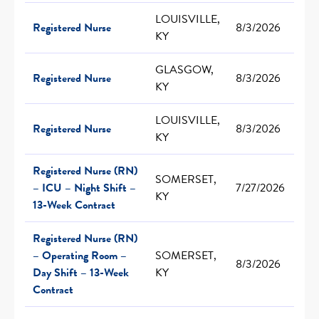
LOUISVILLE,
Registered Nurse
8/3/2026
KY
GLASGOW,
Registered Nurse
8/3/2026
KY
LOUISVILLE,
Registered Nurse
8/3/2026
KY
Registered Nurse (RN)
SOMERSET,
– ICU – Night Shift –
7/27/2026
KY
13-Week Contract
Registered Nurse (RN)
– Operating Room –
SOMERSET,
8/3/2026
Day Shift – 13-Week
KY
Contract