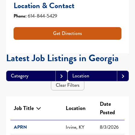
Location & Contact
Phone:
614-844-5429
Get Directions
Latest Job Listings in Georgia
Category
Location
Clear Filters
Date
Job Title
Location
Posted
APRN
Irvine, KY
8/3/2026