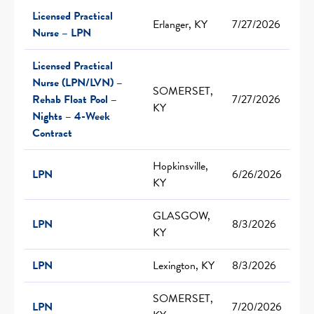
Licensed Practical
Erlanger, KY
7/27/2026
Nurse – LPN
Licensed Practical
Nurse (LPN/LVN) –
SOMERSET,
Rehab Float Pool –
7/27/2026
KY
Nights – 4-Week
Contract
Hopkinsville,
LPN
6/26/2026
KY
GLASGOW,
LPN
8/3/2026
KY
LPN
Lexington, KY
8/3/2026
SOMERSET,
LPN
7/20/2026