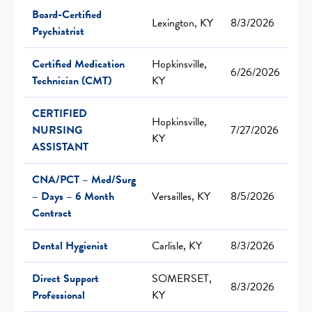
Board-Certified
Lexington, KY
8/3/2026
Psychiatrist
Certified Medication
Hopkinsville,
6/26/2026
Technician (CMT)
KY
CERTIFIED
Hopkinsville,
NURSING
7/27/2026
KY
ASSISTANT
CNA/PCT – Med/Surg
– Days – 6 Month
Versailles, KY
8/5/2026
Contract
Dental Hygienist
Carlisle, KY
8/3/2026
Direct Support
SOMERSET,
8/3/2026
Professional
KY