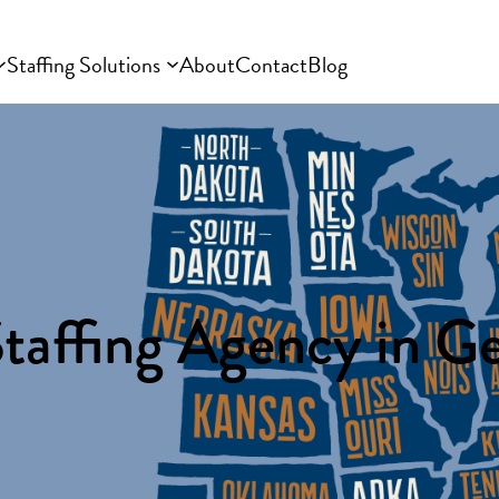
Staffing Solutions
About
Contact
Blog
taffing Agency in G