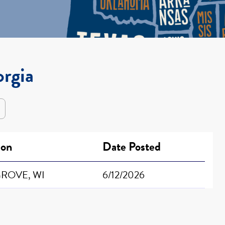
orgia
ion
Date Posted
ROVE, WI
6/12/2026