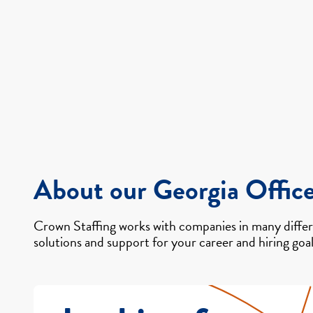
About our Georgia Offic
Crown Staffing works with companies in many differe
solutions and support for your career and hiring goal