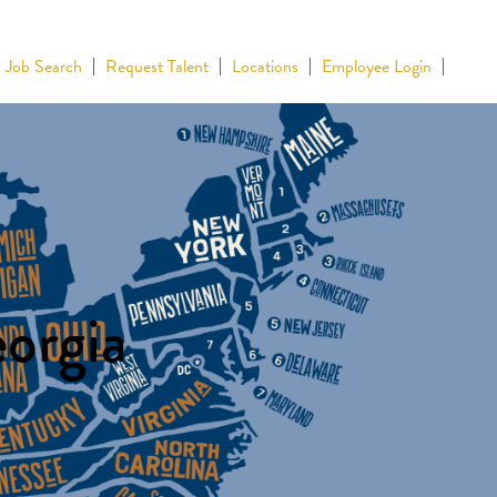
Job Search
Request Talent
Locations
Employee Login
eorgia