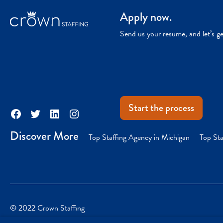
Apply now.
Send us your resume, and let’s g
Start the process
Facebook
Twitter
LinkedIn
Instagram
Discover More
Top Staffing Agency in Michigan
Top Sta
© 2022 Crown Staffing