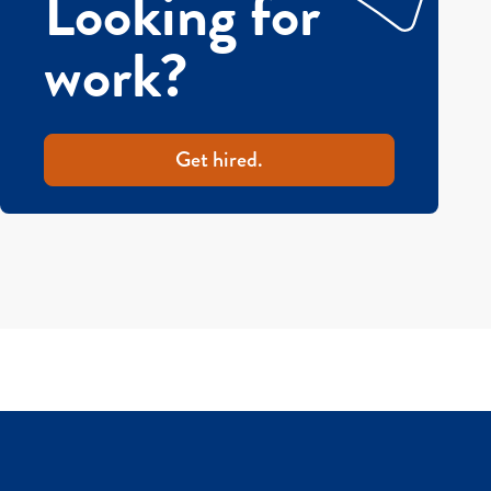
Looking for
work?
Get hired.