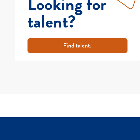
Looking for
talent?
Find talent.