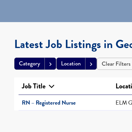
Latest Job Listings in Ge
Category
Location
Clear Filters
Job Title
Locat
RN – Registered Nurse
ELM G