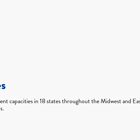
es
nt capacities in 18 states throughout the Midwest and East
s.