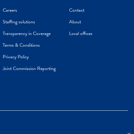
Careers
Contact
Staffing solutions
About
Transparency in Coverage
Local offices
Terms & Conditions
Privacy Policy
Joint Commission Reporting