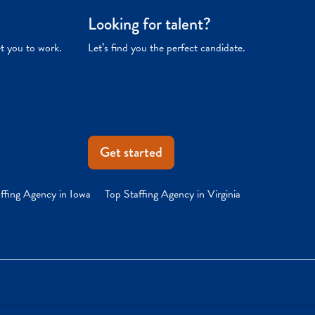
Looking for talent?
et you to work.
Let’s find you the perfect candidate.
Get started
ffing Agency in Iowa
Top Staffing Agency in Virginia