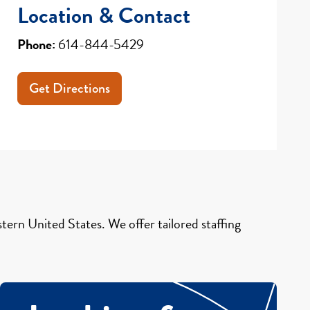
Location & Contact
Phone:
614-844-5429
Get Directions
ern United States. We offer tailored staffing