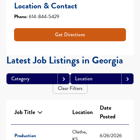
Location & Contact
Phone:
614-844-5429
Get Directions
Latest Job Listings in Georgia
Category
Location
Clear Filters
Date
Job Title
Location
Posted
Olathe,
Production
6/26/2026
KS