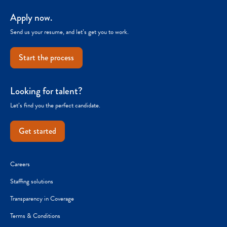
Apply now.
Send us your resume, and let’s get you to work.
Start the process
Looking for talent?
Let’s find you the perfect candidate.
Get started
Careers
Staffing solutions
Transparency in Coverage
Terms & Conditions