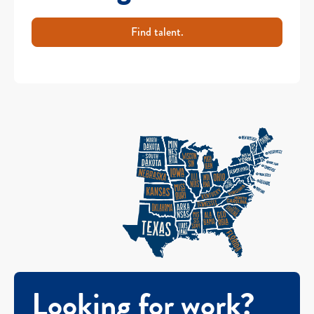
Find talent.
Looking for work?