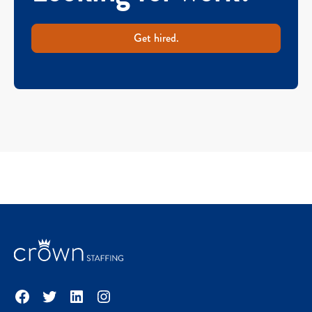
Get hired.
Facebook
Twitter
LinkedIn
Instagram