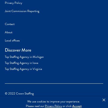
Privacy Policy
Joint Commission Reporting
Contact
About
Local offices
Discover More
Top Staffing Agency in Michigan
Top Staffing Agency in Iowa
Top Staffing Agency in Virginia
© 2022 Crown Staffing
×
We use cookies to improve your experience.
Please read our
Privacy Policy
or click
Accept
.