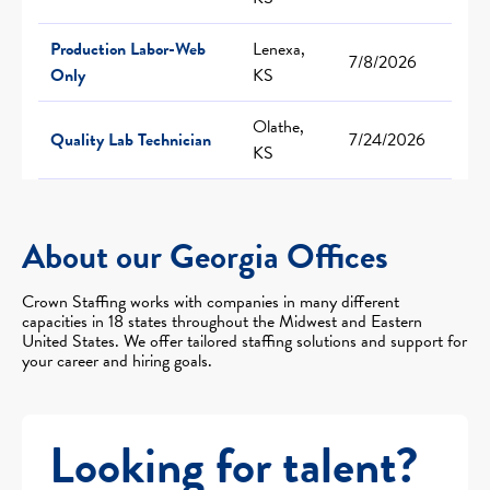
Production Labor-Web
Lenexa,
7/8/2026
Only
KS
Olathe,
Quality Lab Technician
7/24/2026
KS
About our Georgia Offices
Crown Staffing works with companies in many different
capacities in 18 states throughout the Midwest and Eastern
United States. We offer tailored staffing solutions and support for
your career and hiring goals.
Looking for talent?