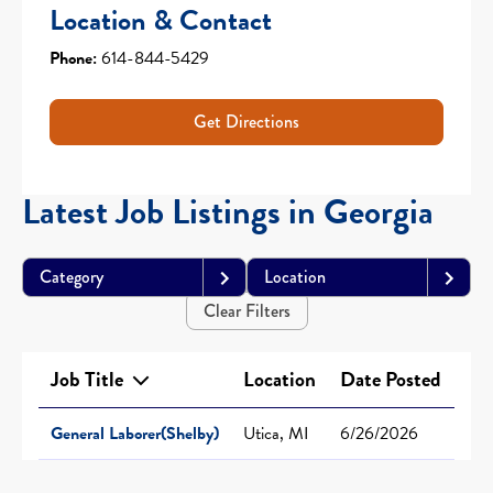
Location & Contact
Phone:
614-844-5429
Get Directions
Latest Job Listings in Georgia
Category
Location
Clear Filters
Job Title
Location
Date Posted
General Laborer(Shelby)
Utica, MI
6/26/2026