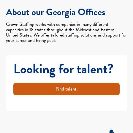
About our Georgia Offices
Crown Staffing works with companies in many different
capacities in 18 states throughout the Midwest and Eastern
United States. We offer tailored staffing solutions and support for
your career and hiring goals.
Looking for talent?
Find talent.