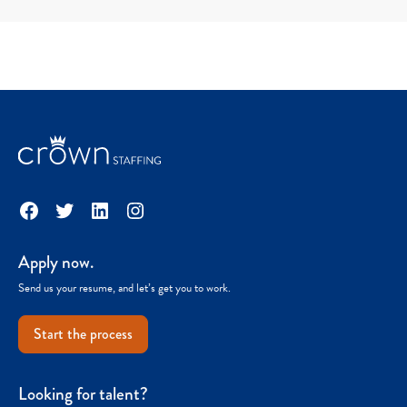
Facebook
Twitter
LinkedIn
Instagram
Apply now.
Send us your resume, and let’s get you to work.
Start the process
Looking for talent?