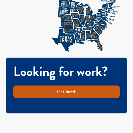
Looking for work?
Get hired.