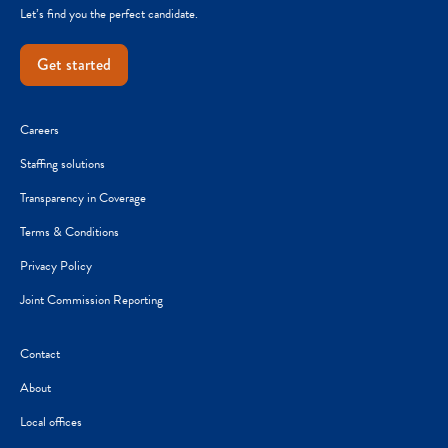
Let’s find you the perfect candidate.
Get started
Careers
Staffing solutions
Transparency in Coverage
Terms & Conditions
Privacy Policy
Joint Commission Reporting
Contact
About
Local offices