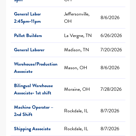
General Labor
Jeffersonville,
8/6/2026
2:45pm-11pm
OH
Pallet Builders
La Vergne, TN
6/26/2026
General Laborer
Madison, TN
7/20/2026
Warehouse/Production
Mason, OH
8/6/2026
Associate
Bilingual Warehouse
Moraine, OH
7/28/2026
Associate- 1st shift
Machine Operator –
Rockdale, IL
8/7/2026
2nd Shift
Shipping Associate
Rockdale, IL
8/7/2026