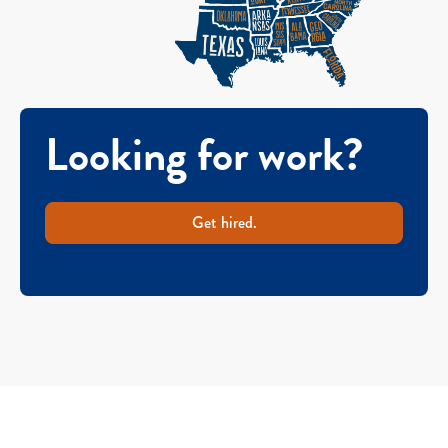
Looking for work?
Get hired.