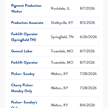
Pigment Production
Rockdale, IL
8/7/2026
Worker
Production Associate
Shelbyville, KY
8/5/2026
Forklift Operator
Springfield, TN
6/26/2026
(Springfield TN)
General Labor
Truesdale, MO
8/7/2026
Forklift Operator
Truesdale, MO
8/7/2026
Picker- Sunday
Walton, KY
7/28/2026
Cherry Picker-
Walton, KY
7/28/2026
Monday Only
Packer- Sunday’s
Walton, KY
8/6/2026
Only