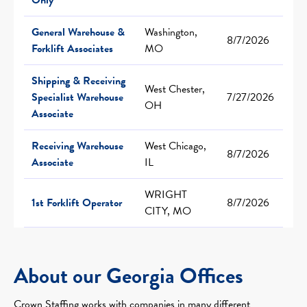
General Warehouse &
Washington,
8/7/2026
Forklift Associates
MO
Shipping & Receiving
West Chester,
Specialist Warehouse
7/27/2026
OH
Associate
Receiving Warehouse
West Chicago,
8/7/2026
Associate
IL
WRIGHT
1st Forklift Operator
8/7/2026
CITY, MO
About our Georgia Offices
Crown Staffing works with companies in many different