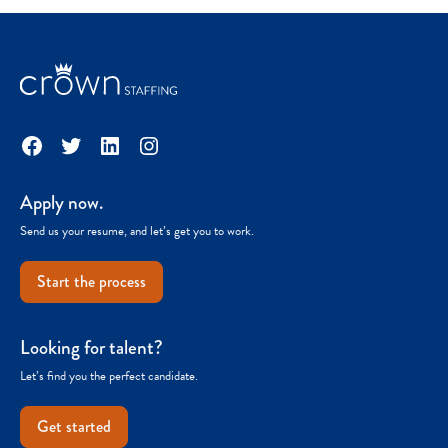
Facebook
Twitter
LinkedIn
Instagram
Apply now.
Send us your resume, and let’s get you to work.
Start the process
Looking for talent?
Let’s find you the perfect candidate.
Get started