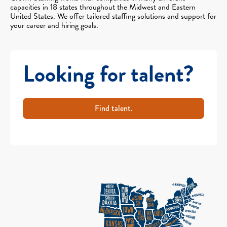
capacities in 18 states throughout the Midwest and Eastern
United States. We offer tailored staffing solutions and support for
your career and hiring goals.
Looking for talent?
Find talent.