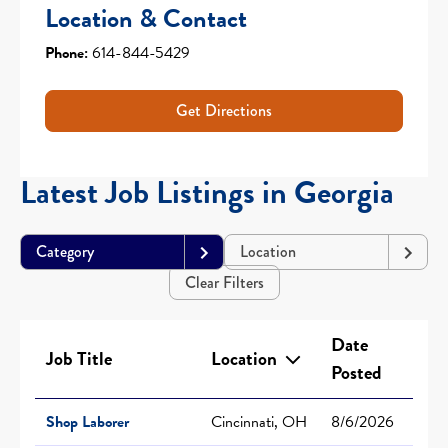
Location & Contact
Phone:
614-844-5429
Get Directions
Latest Job Listings in Georgia
Category
Location
Clear Filters
Date
Job Title
Location
Posted
Shop Laborer
Cincinnati, OH
8/6/2026