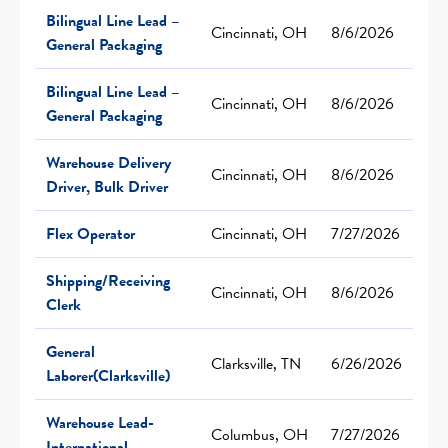
Bilingual Line Lead –
Cincinnati, OH
8/6/2026
General Packaging
Bilingual Line Lead –
Cincinnati, OH
8/6/2026
General Packaging
Warehouse Delivery
Cincinnati, OH
8/6/2026
Driver, Bulk Driver
Flex Operator
Cincinnati, OH
7/27/2026
Shipping/Receiving
Cincinnati, OH
8/6/2026
Clerk
General
Clarksville, TN
6/26/2026
Laborer(Clarksville)
Warehouse Lead-
Columbus, OH
7/27/2026
International