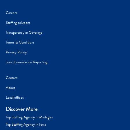
Careers
Staffing solutions
Transparency in Coverage
Terms & Conditions
Privacy Policy
Joint Commission Reporting
Contact
About
Local offices
Discover More
Top Staffing Agency in Michigan
Top Staffing Agency in Iowa