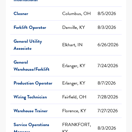
Cleaner
Columbus, OH
8/5/2026
Forklift Operator
Danville, KY
8/3/2026
General Utility
Elkhart, IN
6/26/2026
Associate
General
Erlanger, KY
7/24/2026
Warehouse/Forklift
Production Operator
Erlanger, KY
8/7/2026
Wiring Technician
Fairfield, OH
7/28/2026
Warehouse Trainer
Florence, KY
7/27/2026
Service Operations
FRANKFORT,
8/3/2026
Manager
KY