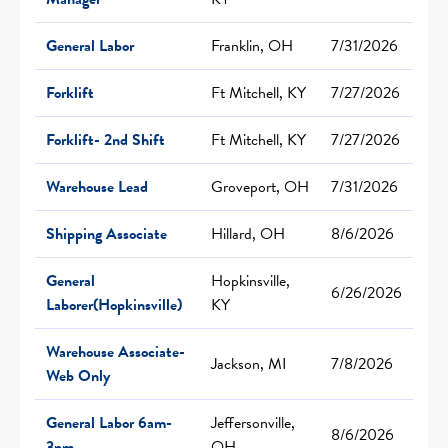
General Labor
Franklin, OH
7/31/2026
Forklift
Ft Mitchell, KY
7/27/2026
Forklift- 2nd Shift
Ft Mitchell, KY
7/27/2026
Warehouse Lead
Groveport, OH
7/31/2026
Shipping Associate
Hillard, OH
8/6/2026
General
Hopkinsville,
6/26/2026
Laborer(Hopkinsville)
KY
Warehouse Associate-
Jackson, MI
7/8/2026
Web Only
General Labor 6am-
Jeffersonville,
8/6/2026
3pm
OH