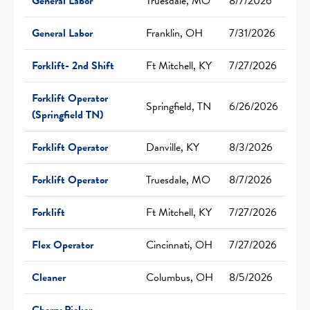
General Labor
Truesdale, MO
8/7/2026
General Labor
Franklin, OH
7/31/2026
Forklift- 2nd Shift
Ft Mitchell, KY
7/27/2026
Forklift Operator
Springfield, TN
6/26/2026
(Springfield TN)
Forklift Operator
Danville, KY
8/3/2026
Forklift Operator
Truesdale, MO
8/7/2026
Forklift
Ft Mitchell, KY
7/27/2026
Flex Operator
Cincinnati, OH
7/27/2026
Cleaner
Columbus, OH
8/5/2026
Cherry Picker-