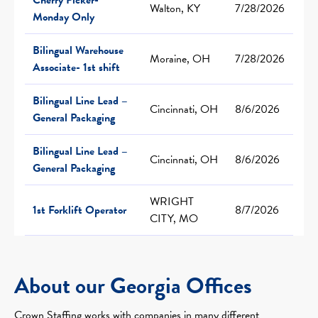
Walton, KY
7/28/2026
Monday Only
Bilingual Warehouse
Moraine, OH
7/28/2026
Associate- 1st shift
Bilingual Line Lead –
Cincinnati, OH
8/6/2026
General Packaging
Bilingual Line Lead –
Cincinnati, OH
8/6/2026
General Packaging
WRIGHT
1st Forklift Operator
8/7/2026
CITY, MO
About our Georgia Offices
Crown Staffing works with companies in many different