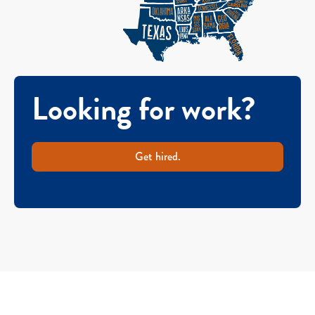
Looking for work?
Get hired.