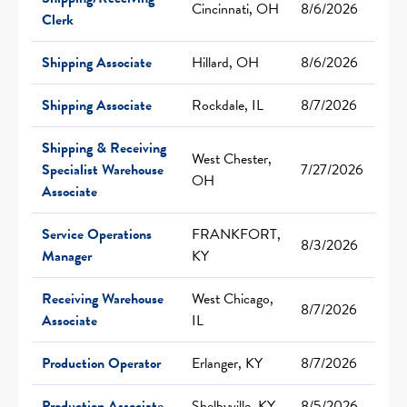
Cincinnati, OH
8/6/2026
Clerk
Shipping Associate
Hillard, OH
8/6/2026
Shipping Associate
Rockdale, IL
8/7/2026
Shipping & Receiving
West Chester,
Specialist Warehouse
7/27/2026
OH
Associate
Service Operations
FRANKFORT,
8/3/2026
Manager
KY
Receiving Warehouse
West Chicago,
8/7/2026
Associate
IL
Production Operator
Erlanger, KY
8/7/2026
Production Associate
Shelbyville, KY
8/5/2026