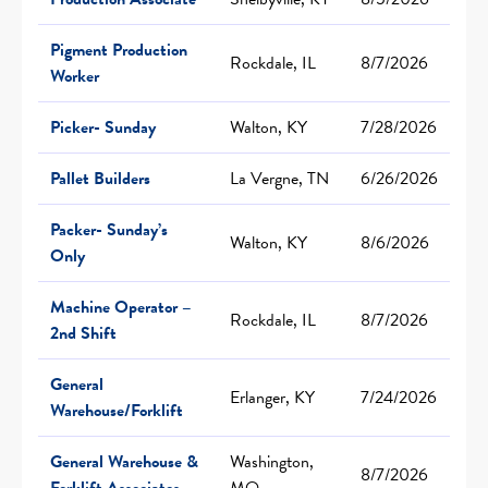
Pigment Production
Rockdale, IL
8/7/2026
Worker
Picker- Sunday
Walton, KY
7/28/2026
Pallet Builders
La Vergne, TN
6/26/2026
Packer- Sunday’s
Walton, KY
8/6/2026
Only
Machine Operator –
Rockdale, IL
8/7/2026
2nd Shift
General
Erlanger, KY
7/24/2026
Warehouse/Forklift
General Warehouse &
Washington,
8/7/2026
Forklift Associates
MO