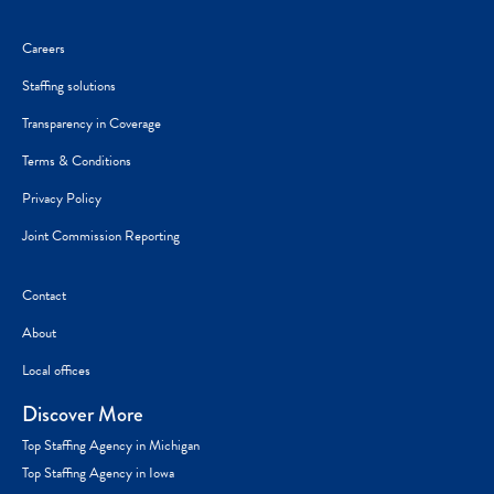
Careers
Staffing solutions
Transparency in Coverage
Terms & Conditions
Privacy Policy
Joint Commission Reporting
Contact
About
Local offices
Discover More
Top Staffing Agency in Michigan
Top Staffing Agency in Iowa