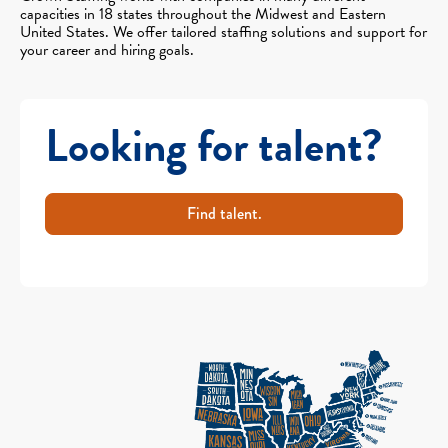
capacities in 18 states throughout the Midwest and Eastern
United States. We offer tailored staffing solutions and support for
your career and hiring goals.
Looking for talent?
Find talent.