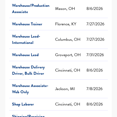
Warehouse/Production
Mason, OH
8/6/2026
Associate
Warehouse Trainer
Florence, KY
7/27/2026
Warehouse Lead-
Columbus, OH
7/27/2026
International
Warehouse Lead
Groveport, OH
7/31/2026
Warehouse Delivery
Cincinnati, OH
8/6/2026
Driver, Bulk Driver
Warehouse Associate-
Jackson, MI
7/8/2026
Web Only
Shop Laborer
Cincinnati, OH
8/6/2026
Shipping/Receiving