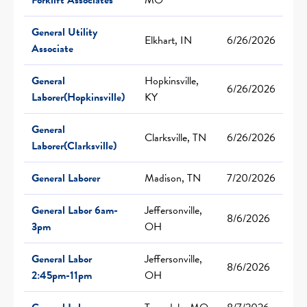
General Utility
Elkhart, IN
6/26/2026
Associate
General
Hopkinsville,
6/26/2026
Laborer(Hopkinsville)
KY
General
Clarksville, TN
6/26/2026
Laborer(Clarksville)
General Laborer
Madison, TN
7/20/2026
General Labor 6am-
Jeffersonville,
8/6/2026
3pm
OH
General Labor
Jeffersonville,
8/6/2026
2:45pm-11pm
OH