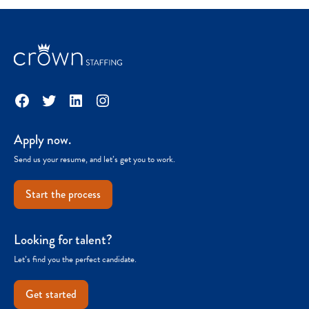
Facebook
Twitter
LinkedIn
Instagram
Apply now.
Send us your resume, and let’s get you to work.
Start the process
Looking for talent?
Let’s find you the perfect candidate.
Get started