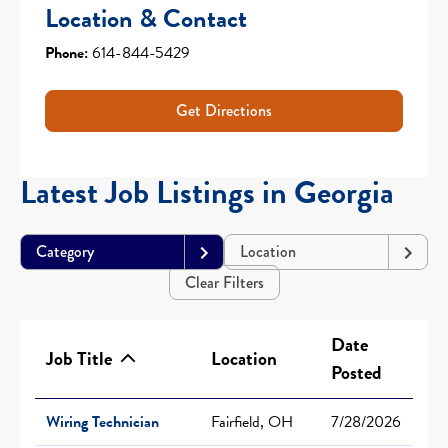
Location & Contact
Phone:
614-844-5429
Get Directions
Latest Job Listings in Georgia
Category
Location
Clear Filters
Date
Job Title
Location
Posted
Wiring Technician
Fairfield, OH
7/28/2026