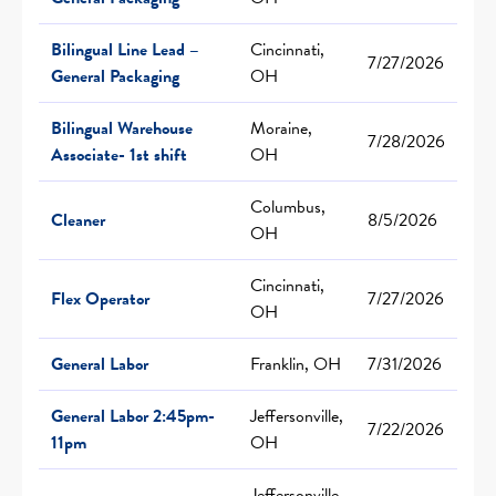
Bilingual Line Lead –
Cincinnati,
7/27/2026
General Packaging
OH
Bilingual Warehouse
Moraine,
7/28/2026
Associate- 1st shift
OH
Columbus,
Cleaner
8/5/2026
OH
Cincinnati,
Flex Operator
7/27/2026
OH
General Labor
Franklin, OH
7/31/2026
General Labor 2:45pm-
Jeffersonville,
7/22/2026
11pm
OH
Jeffersonville,