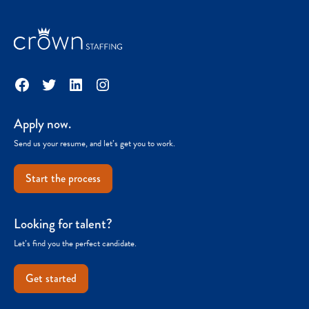
Facebook
Twitter
LinkedIn
Instagram
Apply now.
Send us your resume, and let’s get you to work.
Start the process
Looking for talent?
Let’s find you the perfect candidate.
Get started