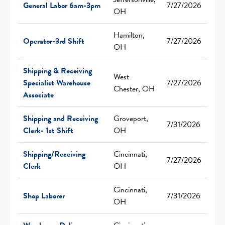
General Labor 6am-3pm
7/27/2026
OH
Hamilton,
Operator-3rd Shift
7/27/2026
OH
Shipping & Receiving
West
Specialist Warehouse
7/27/2026
Chester, OH
Associate
Shipping and Receiving
Groveport,
7/31/2026
Clerk- 1st Shift
OH
Shipping/Receiving
Cincinnati,
7/27/2026
Clerk
OH
Cincinnati,
Shop Laborer
7/31/2026
OH