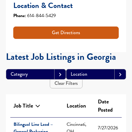
Location & Contact
Phone:
614-844-5429
Get Directions
Latest Job Listings in Georgia
Category
Location
Clear Filters
Date
Job Title
Location
Posted
Bilingual Line Lead –
Cincinnati,
7/27/2026
General Packaging
OH