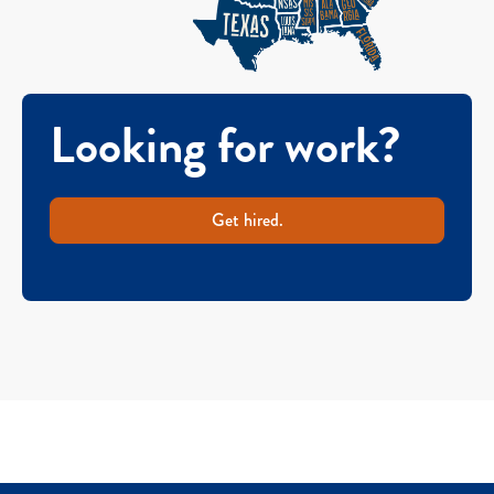
Looking for work?
Get hired.