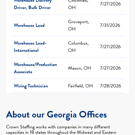
Warehouse Delivery
Cincinnati,
7/27/2026
Driver, Bulk Driver
OH
Groveport,
Warehouse Lead
7/31/2026
OH
Warehouse Lead-
Columbus,
7/27/2026
International
OH
Warehouse/Production
Mason, OH
7/27/2026
Associate
Wiring Technician
Fairfield, OH
7/28/2026
About our Georgia Offices
Crown Staffing works with companies in many different
capacities in 18 states throughout the Midwest and Eastern