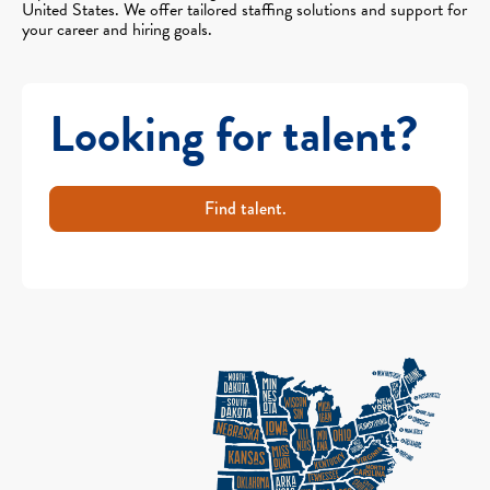
United States. We offer tailored staffing solutions and support for
your career and hiring goals.
Looking for talent?
Find talent.