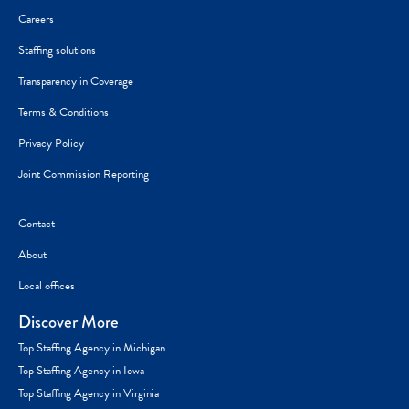
Careers
Staffing solutions
Transparency in Coverage
Terms & Conditions
Privacy Policy
Joint Commission Reporting
Contact
About
Local offices
Discover More
Top Staffing Agency in Michigan
Top Staffing Agency in Iowa
Top Staffing Agency in Virginia