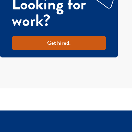
Looking for
work?
Get hired.