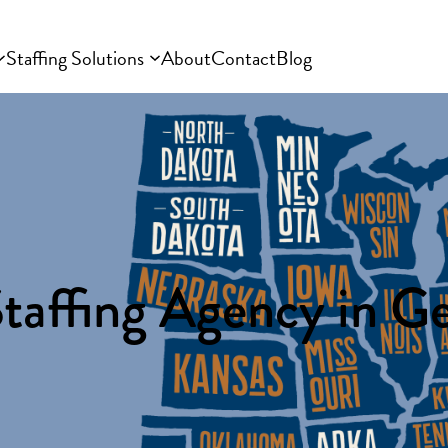
Staffing Solutions
About
Contact
Blog
taffing Agency in G