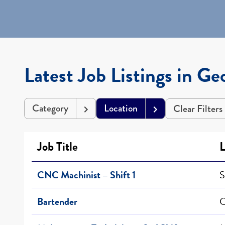
Latest Job Listings in Ge
Category
Location
Clear Filters
Job Title
L
CNC Machinist – Shift 1
S
Bartender
C