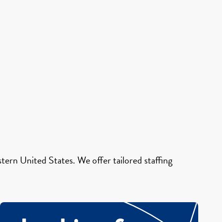
ern United States. We offer tailored staffing