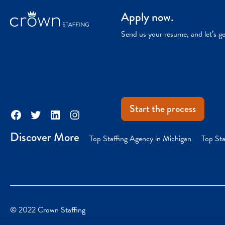
Apply now.
Send us your resume, and let’s g
Start the process
Facebook
Twitter
LinkedIn
Instagram
Discover More
Top Staffing Agency in Michigan
Top Sta
© 2022 Crown Staffing