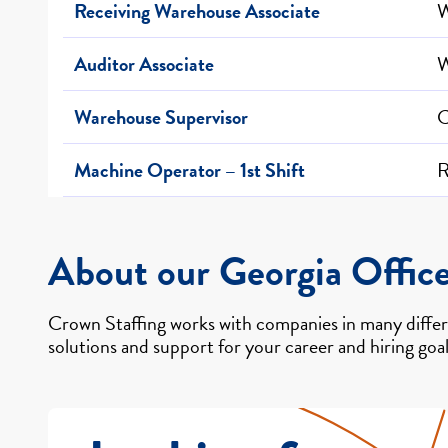
Receiving Warehouse Associate
W
Auditor Associate
W
Warehouse Supervisor
C
Machine Operator – 1st Shift
R
About our Georgia Offic
Crown Staffing works with companies in many differe
solutions and support for your career and hiring goal