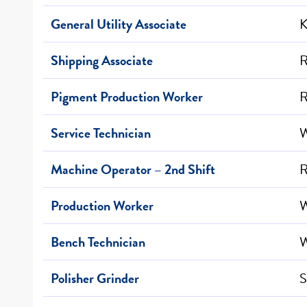
General Utility Associate
K
Shipping Associate
R
Pigment Production Worker
R
Service Technician
W
Machine Operator – 2nd Shift
R
Production Worker
W
Bench Technician
W
Polisher Grinder