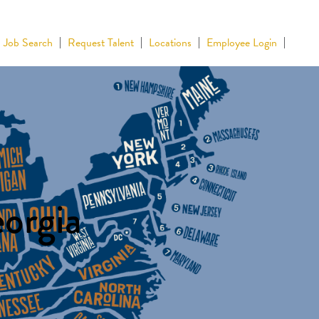
Job Search
Request Talent
Locations
Employee Login
eorgia