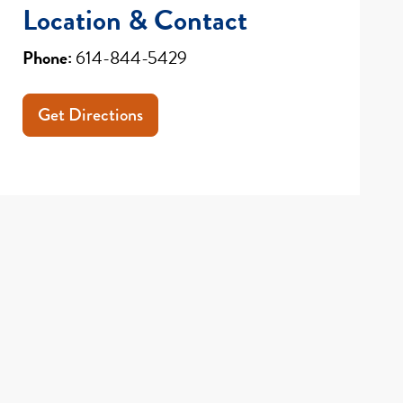
Location & Contact
Phone:
614-844-5429
Get Directions