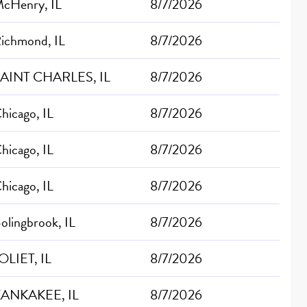
cHenry, IL
8/7/2026
ichmond, IL
8/7/2026
AINT CHARLES, IL
8/7/2026
hicago, IL
8/7/2026
hicago, IL
8/7/2026
hicago, IL
8/7/2026
olingbrook, IL
8/7/2026
OLIET, IL
8/7/2026
ANKAKEE, IL
8/7/2026