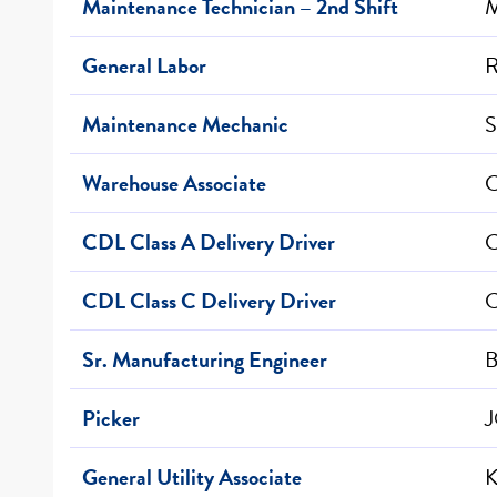
Maintenance Technician – 2nd Shift
M
General Labor
R
Maintenance Mechanic
S
Warehouse Associate
C
CDL Class A Delivery Driver
C
CDL Class C Delivery Driver
C
Sr. Manufacturing Engineer
B
Picker
J
General Utility Associate
K