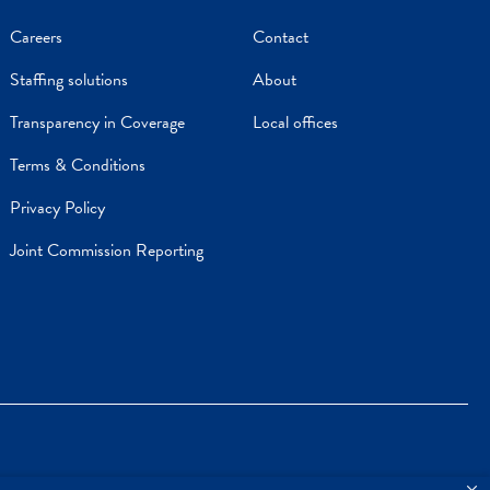
Careers
Contact
Staffing solutions
About
Transparency in Coverage
Local offices
Terms & Conditions
Privacy Policy
Joint Commission Reporting