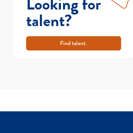
Looking for
talent?
Find talent.