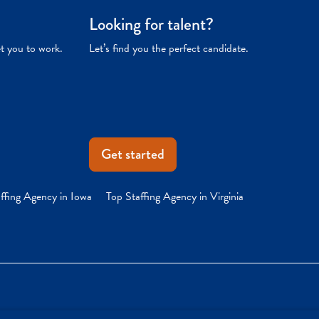
Looking for talent?
et you to work.
Let’s find you the perfect candidate.
Get started
ffing Agency in Iowa
Top Staffing Agency in Virginia