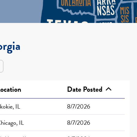
orgia
ocation
Date Posted
kokie, IL
8/7/2026
hicago, IL
8/7/2026