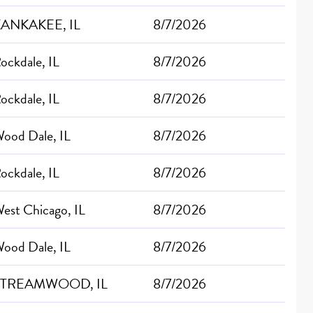
ANKAKEE, IL
8/7/2026
ockdale, IL
8/7/2026
ockdale, IL
8/7/2026
ood Dale, IL
8/7/2026
ockdale, IL
8/7/2026
est Chicago, IL
8/7/2026
ood Dale, IL
8/7/2026
STREAMWOOD, IL
8/7/2026