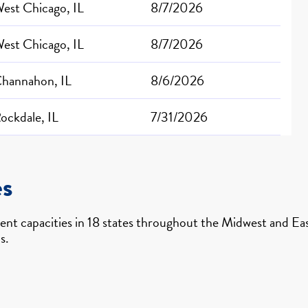
est Chicago, IL
8/7/2026
est Chicago, IL
8/7/2026
hannahon, IL
8/6/2026
ockdale, IL
7/31/2026
es
nt capacities in 18 states throughout the Midwest and East
s.