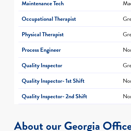
Maintenance Tech
Mad
Occupational Therapist
Gr
Physical Therapist
Gr
Process Engineer
Nor
Quality Inspector
Gre
Quality Inspector- 1st Shift
Nor
Quality Inspector- 2nd Shift
Nor
About our Georgia Offic