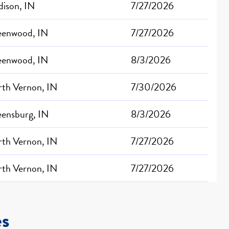
ison, IN
7/27/2026
eenwood, IN
7/27/2026
eenwood, IN
8/3/2026
th Vernon, IN
7/30/2026
ensburg, IN
8/3/2026
th Vernon, IN
7/27/2026
th Vernon, IN
7/27/2026
es