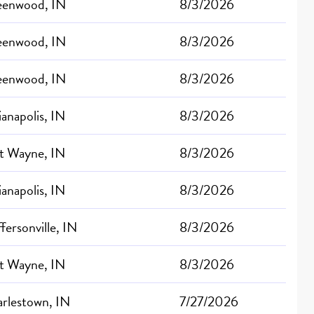
eenwood, IN
8/3/2026
eenwood, IN
8/3/2026
eenwood, IN
8/3/2026
ianapolis, IN
8/3/2026
t Wayne, IN
8/3/2026
ianapolis, IN
8/3/2026
ffersonville, IN
8/3/2026
t Wayne, IN
8/3/2026
rlestown, IN
7/27/2026