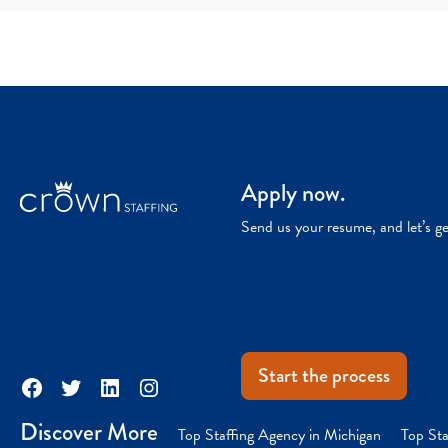
Apply now.
Send us your resume, and let’s g
Start the process
Facebook
Twitter
LinkedIn
Instagram
Discover More
Top Staffing Agency in Michigan
Top Sta