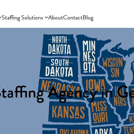
Staffing Solutions
About
Contact
Blog
taffing Agency in G