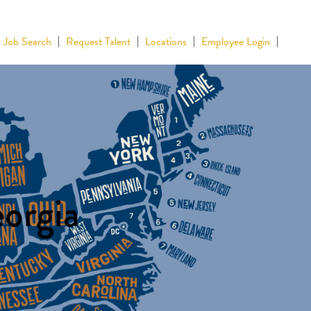
Job Search
Request Talent
Locations
Employee Login
eorgia