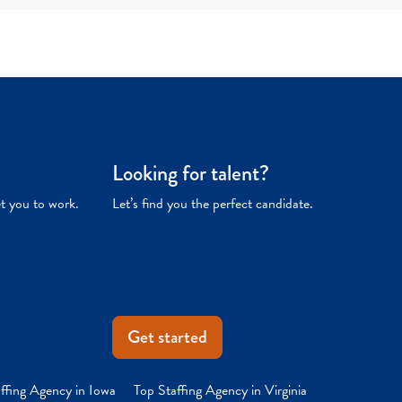
Looking for talent?
et you to work.
Let’s find you the perfect candidate.
Get started
ffing Agency in Iowa
Top Staffing Agency in Virginia