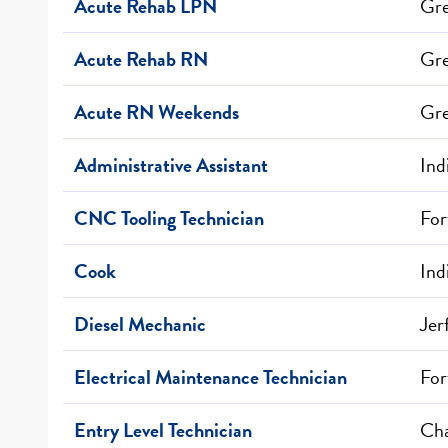
Acute Rehab LPN
Gr
Acute Rehab RN
Gr
Acute RN Weekends
Gr
Administrative Assistant
Ind
CNC Tooling Technician
For
Cook
Ind
Diesel Mechanic
Jer
Electrical Maintenance Technician
For
Entry Level Technician
Cha