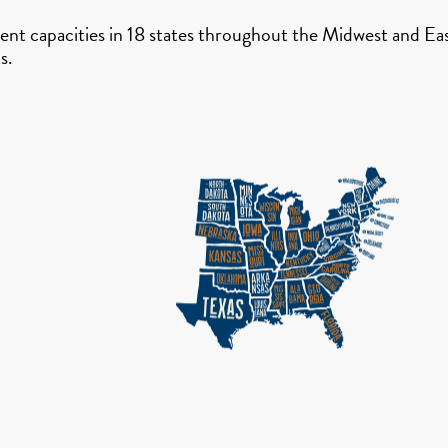
nt capacities in 18 states throughout the Midwest and East
s.