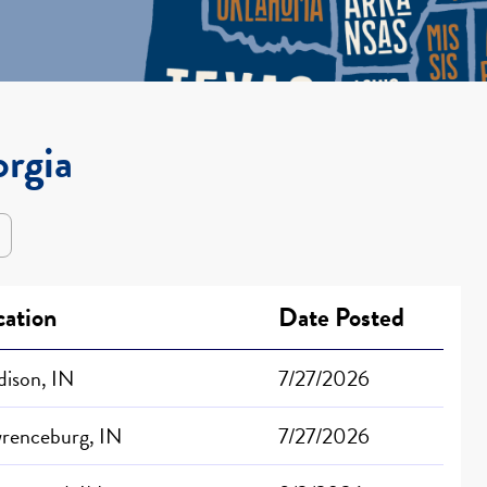
orgia
cation
Date Posted
ison, IN
7/27/2026
renceburg, IN
7/27/2026