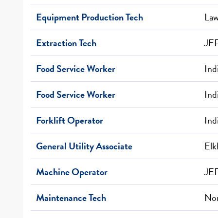
Equipment Production Tech
Law
Extraction Tech
JE
Food Service Worker
Ind
Food Service Worker
Ind
Forklift Operator
Ind
General Utility Associate
Elk
Machine Operator
JE
Maintenance Tech
Nor