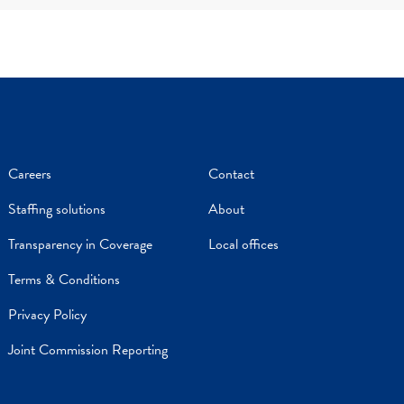
Careers
Contact
Staffing solutions
About
Transparency in Coverage
Local offices
Terms & Conditions
Privacy Policy
Joint Commission Reporting