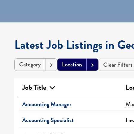
Latest Job Listings in Ge
Category
Location
Clear Filters
Job Title
Lo
Accounting Manager
Mad
Accounting Specialist
Law