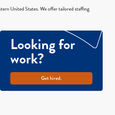
ern United States. We offer tailored staffing
Looking for
work?
Get hired.