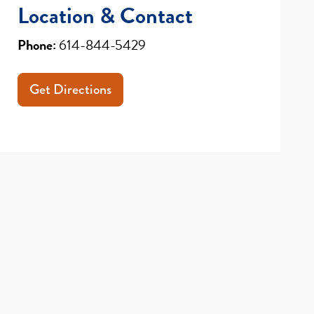
Location & Contact
Phone:
614-844-5429
Get Directions