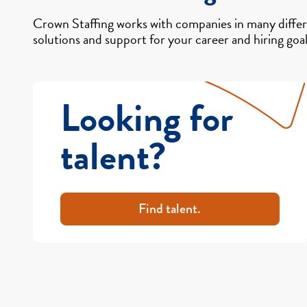
Crown Staffing works with companies in many differe
solutions and support for your career and hiring goal
Looking for
talent?
Find talent.