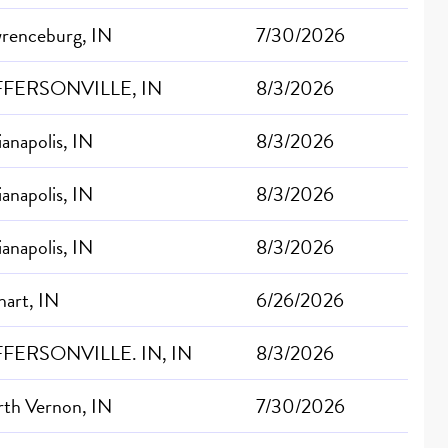
renceburg, IN
7/30/2026
FFERSONVILLE, IN
8/3/2026
ianapolis, IN
8/3/2026
ianapolis, IN
8/3/2026
ianapolis, IN
8/3/2026
hart, IN
6/26/2026
FFERSONVILLE. IN, IN
8/3/2026
th Vernon, IN
7/30/2026