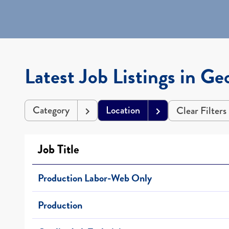
Latest Job Listings in Ge
Category
Location
Clear Filters
Job Title
Production Labor-Web Only
Production