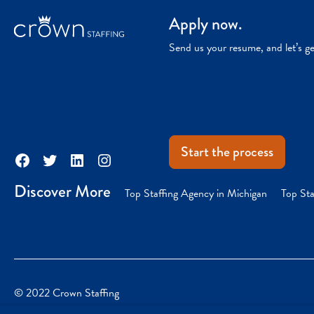
Apply now.
Send us your resume, and let’s g
Start the process
Facebook
Twitter
LinkedIn
Instagram
Discover More
Top Staffing Agency in Michigan
Top Sta
© 2022 Crown Staffing