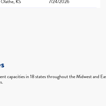
Olathe, KS
7/24/2026
es
nt capacities in 18 states throughout the Midwest and East
s.