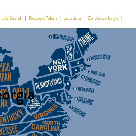
Job Search
Request Talent
Locations
Employee Login
eorgia