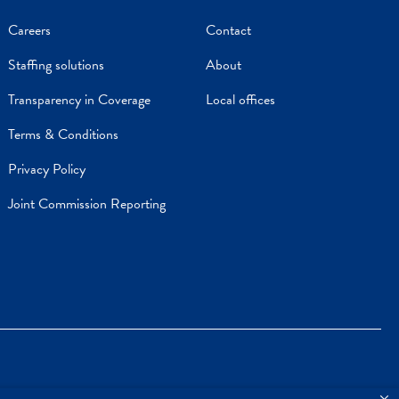
Careers
Contact
Staffing solutions
About
Transparency in Coverage
Local offices
Terms & Conditions
Privacy Policy
Joint Commission Reporting