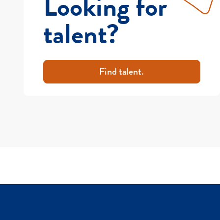
Looking for
talent?
Find talent.