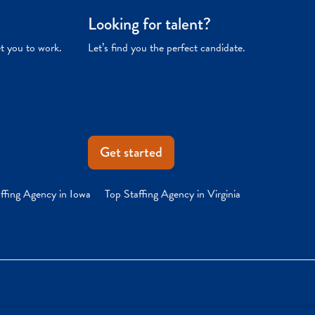
Looking for talent?
et you to work.
Let’s find you the perfect candidate.
Get started
ffing Agency in Iowa
Top Staffing Agency in Virginia