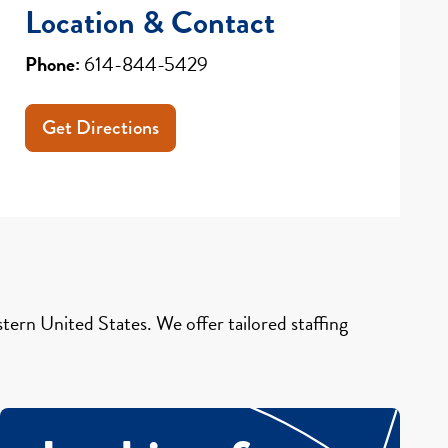
Location & Contact
Phone:
614-844-5429
Get Directions
ern United States. We offer tailored staffing