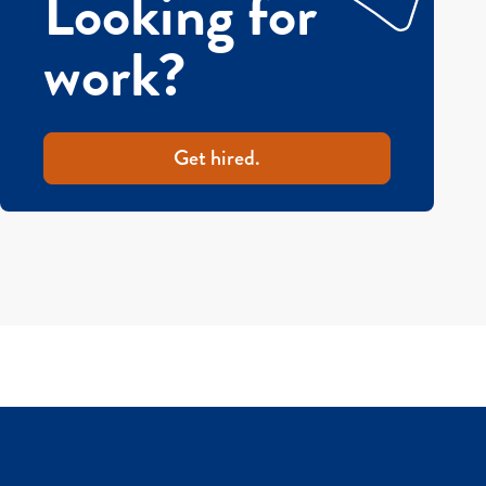
Looking for
work?
Get hired.