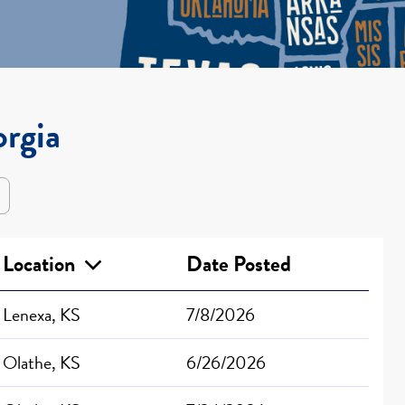
orgia
Location
Date Posted
Lenexa, KS
7/8/2026
Olathe, KS
6/26/2026