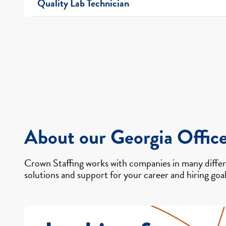
Quality Lab Technician
About our Georgia Offic
Crown Staffing works with companies in many differe
solutions and support for your career and hiring goal