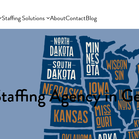
Staffing Solutions
About
Contact
Blog
taffing Agency in G