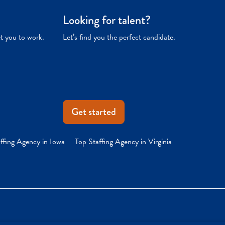
Looking for talent?
et you to work.
Let’s find you the perfect candidate.
Get started
ffing Agency in Iowa
Top Staffing Agency in Virginia