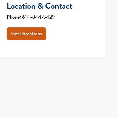
Location & Contact
Phone:
614-844-5429
Get Directions