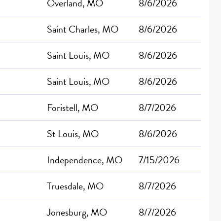
Overland, MO
8/6/2026
Saint Charles, MO
8/6/2026
Saint Louis, MO
8/6/2026
Saint Louis, MO
8/6/2026
Foristell, MO
8/7/2026
St Louis, MO
8/6/2026
Independence, MO
7/15/2026
Truesdale, MO
8/7/2026
Jonesburg, MO
8/7/2026