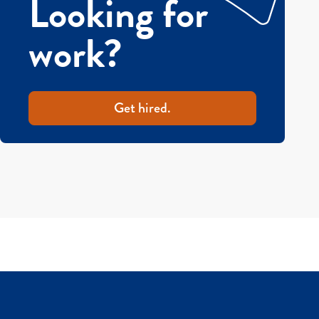
Looking for
work?
Get hired.