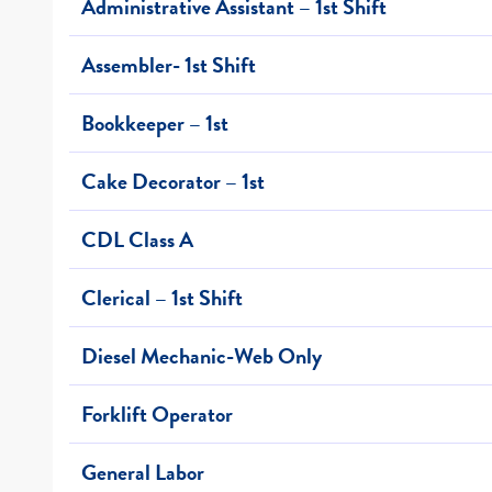
Administrative Assistant – 1st Shift
Assembler- 1st Shift
Bookkeeper – 1st
Cake Decorator – 1st
CDL Class A
Clerical – 1st Shift
Diesel Mechanic-Web Only
Forklift Operator
General Labor