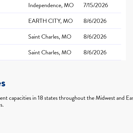
Independence, MO
7/15/2026
EARTH CITY, MO
8/6/2026
Saint Charles, MO
8/6/2026
Saint Charles, MO
8/6/2026
es
nt capacities in 18 states throughout the Midwest and East
s.