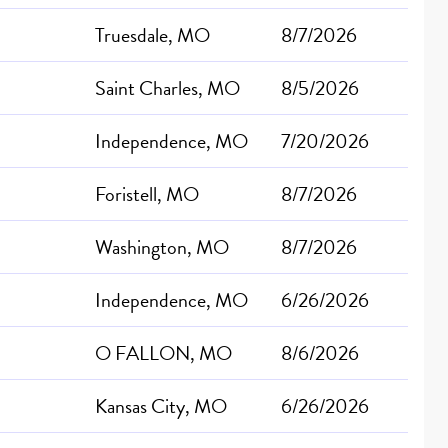
Truesdale, MO
8/7/2026
Saint Charles, MO
8/5/2026
Independence, MO
7/20/2026
Foristell, MO
8/7/2026
Washington, MO
8/7/2026
Independence, MO
6/26/2026
O FALLON, MO
8/6/2026
Kansas City, MO
6/26/2026