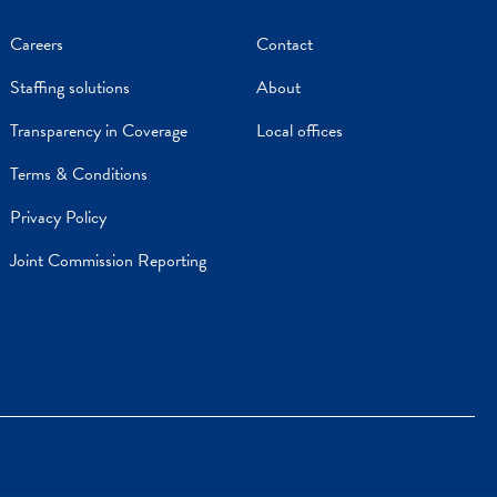
Careers
Contact
Staffing solutions
About
Transparency in Coverage
Local offices
Terms & Conditions
Privacy Policy
Joint Commission Reporting