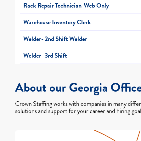
Rack Repair Technician-Web Only
Warehouse Inventory Clerk
Welder- 2nd Shift Welder
Welder- 3rd Shift
About our Georgia Offic
Crown Staffing works with companies in many differe
solutions and support for your career and hiring goal