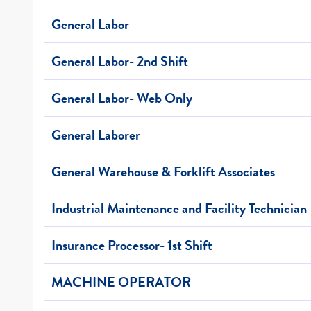
General Labor
General Labor- 2nd Shift
General Labor- Web Only
General Laborer
General Warehouse & Forklift Associates
Industrial Maintenance and Facility Technician
Insurance Processor- 1st Shift
MACHINE OPERATOR