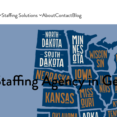
Staffing Solutions
About
Contact
Blog
taffing Agency in G