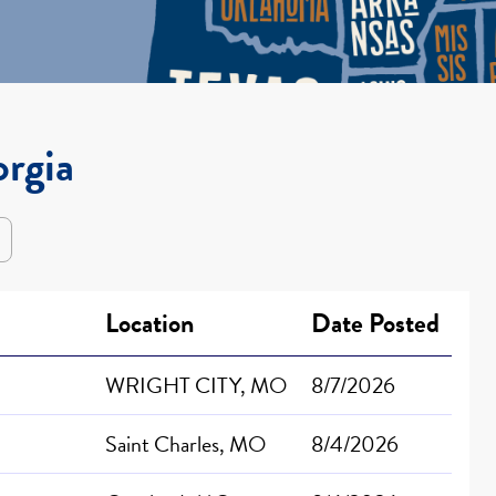
orgia
Location
Date Posted
WRIGHT CITY, MO
8/7/2026
Saint Charles, MO
8/4/2026