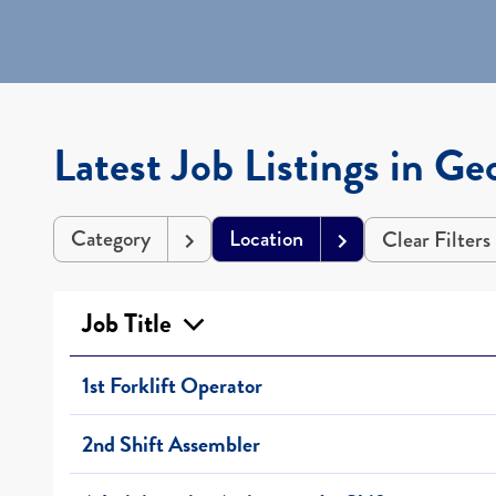
Latest Job Listings in Ge
Category
Location
Clear Filters
Job Title
1st Forklift Operator
2nd Shift Assembler