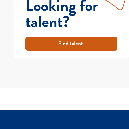
Looking for
talent?
Find talent.