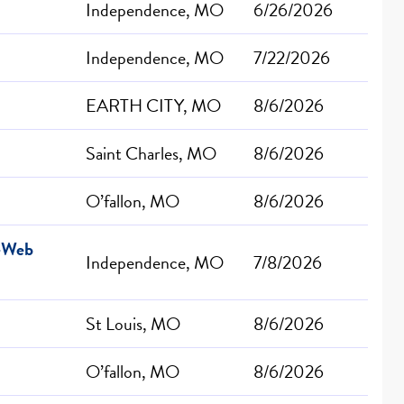
Independence, MO
6/26/2026
Independence, MO
7/22/2026
EARTH CITY, MO
8/6/2026
Saint Charles, MO
8/6/2026
O’fallon, MO
8/6/2026
r-Web
Independence, MO
7/8/2026
St Louis, MO
8/6/2026
O’fallon, MO
8/6/2026