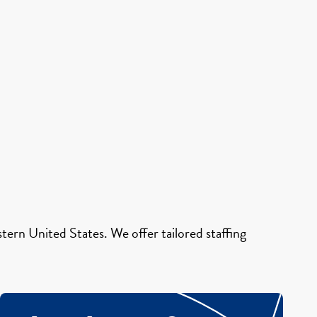
ern United States. We offer tailored staffing