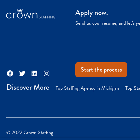
Apply now.
Send us your resume, and let’s g
Start the process
Facebook
Twitter
LinkedIn
Instagram
Discover More
Top Staffing Agency in Michigan
Top Sta
© 2022 Crown Staffing