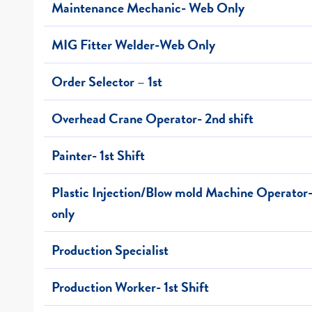
Maintenance Mechanic- Web Only
MIG Fitter Welder-Web Only
Order Selector – 1st
Overhead Crane Operator- 2nd shift
Painter- 1st Shift
Plastic Injection/Blow mold Machine Operato
only
Production Specialist
Production Worker- 1st Shift