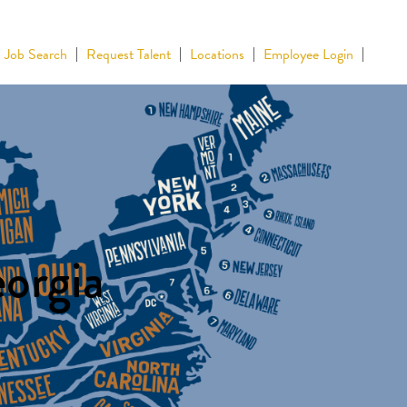
Job Search
Request Talent
Locations
Employee Login
eorgia