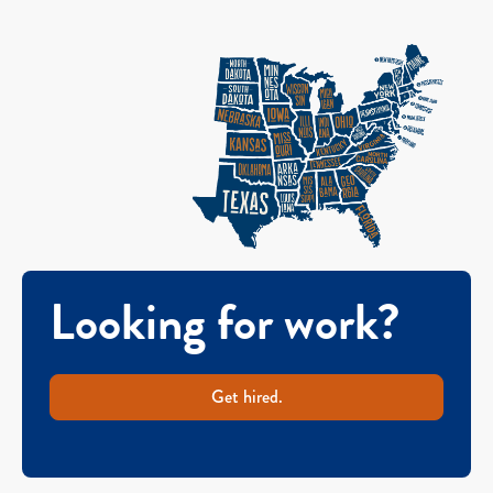
Looking for work?
Get hired.