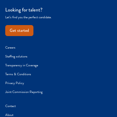
Looking for talent?
Let’s find you the perfect candidate.
Get started
Careers
Staffing solutions
Transparency in Coverage
Terms & Conditions
Privacy Policy
Joint Commission Reporting
Contact
About