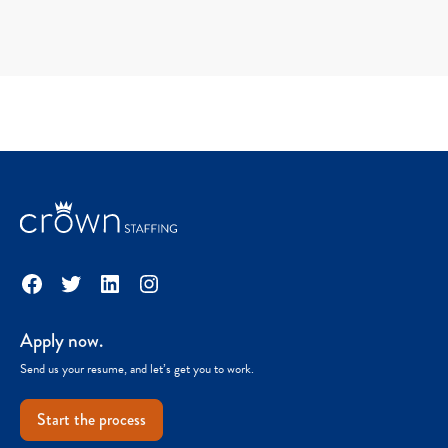
Facebook
Twitter
LinkedIn
Instagram
Apply now.
Send us your resume, and let’s get you to work.
Start the process