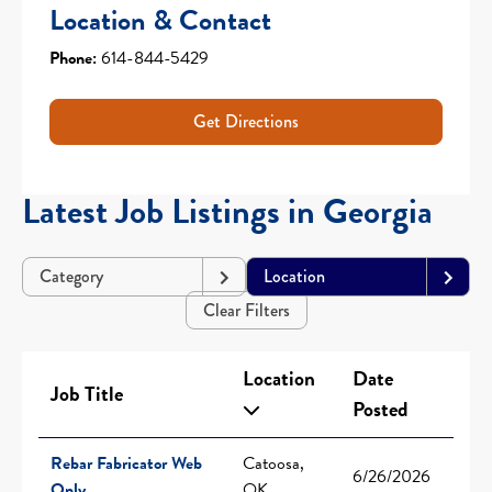
Location & Contact
Phone:
614-844-5429
Get Directions
Latest Job Listings in Georgia
Category
Location
Clear Filters
Location
Date
Job Title
Posted
Rebar Fabricator Web
Catoosa,
6/26/2026
Only
OK