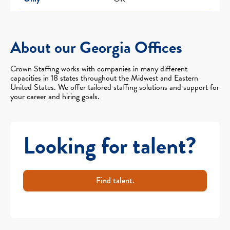
About our Georgia Offices
Crown Staffing works with companies in many different
capacities in 18 states throughout the Midwest and Eastern
United States. We offer tailored staffing solutions and support for
your career and hiring goals.
Looking for talent?
Find talent.