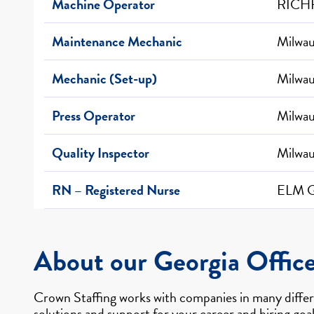
Machine Operator
RICHF
Maintenance Mechanic
Milwa
Mechanic (Set-up)
Milwa
Press Operator
Milwa
Quality Inspector
Milwa
RN – Registered Nurse
ELM 
About our Georgia Offic
Crown Staffing works with companies in many differe
solutions and support for your career and hiring goal