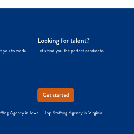
Looking for talent?
et you to work.
Let’s find you the perfect candidate.
Get started
ffing Agency in Iowa
Top Staffing Agency in Virginia