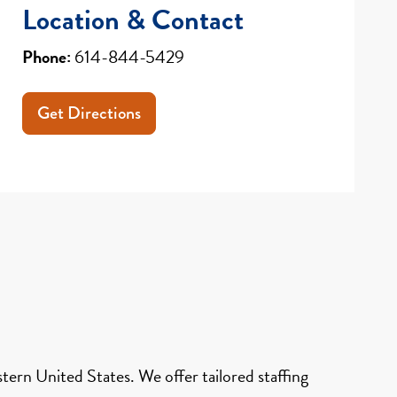
Location & Contact
Phone:
614-844-5429
Get Directions
ern United States. We offer tailored staffing