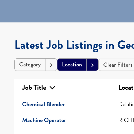
Latest Job Listings in Ge
Category
Location
Clear Filters
Job Title
Locat
Chemical Blender
Delafi
Machine Operator
RICHF