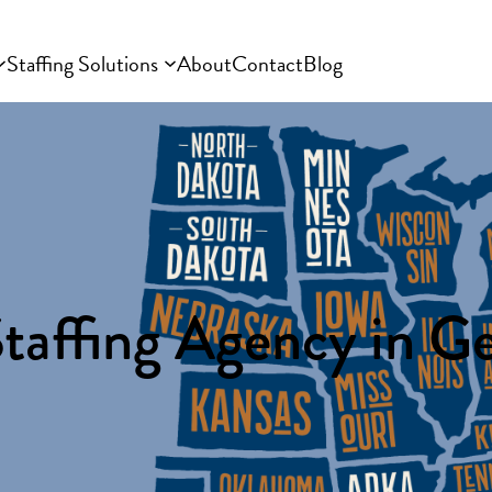
Staffing Solutions
About
Contact
Blog
taffing Agency in G