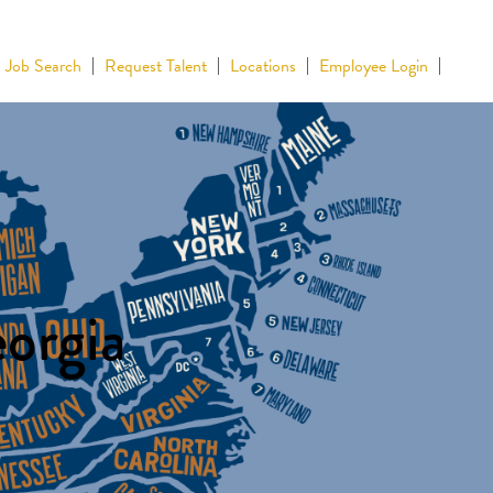
Job Search
Request Talent
Locations
Employee Login
eorgia