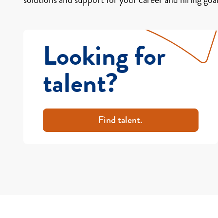
Looking for
talent?
Find talent.