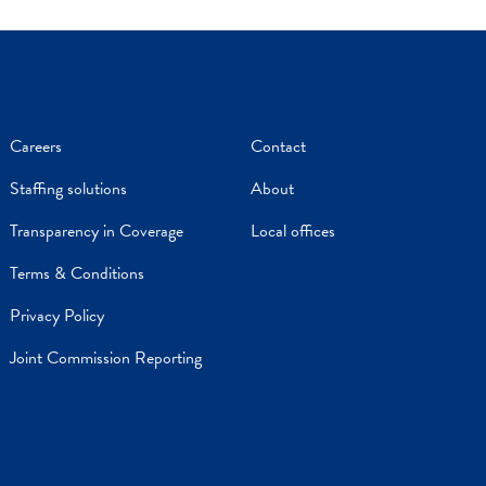
Careers
Contact
Staffing solutions
About
Transparency in Coverage
Local offices
Terms & Conditions
Privacy Policy
Joint Commission Reporting