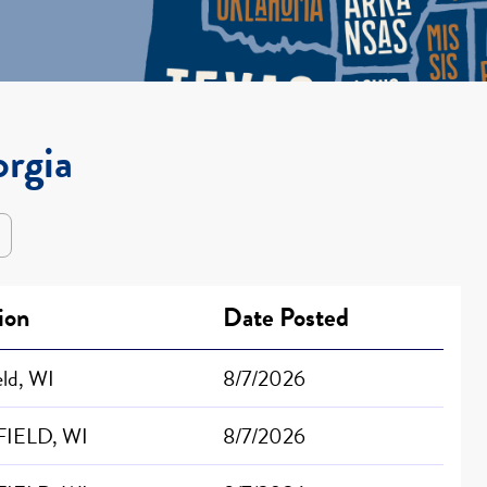
orgia
ion
Date Posted
eld, WI
8/7/2026
IELD, WI
8/7/2026