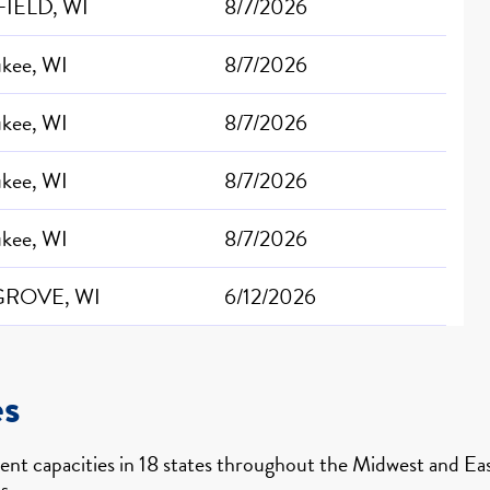
IELD, WI
8/7/2026
ukee, WI
8/7/2026
ukee, WI
8/7/2026
ukee, WI
8/7/2026
ukee, WI
8/7/2026
GROVE, WI
6/12/2026
es
nt capacities in 18 states throughout the Midwest and East
s.