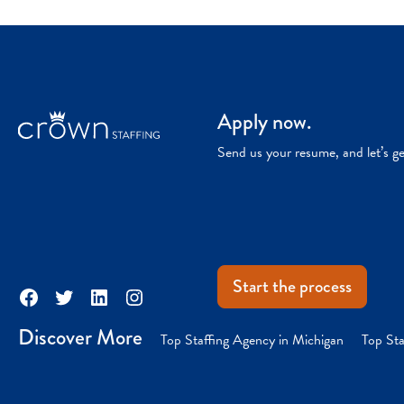
Apply now.
Send us your resume, and let’s g
Start the process
Facebook
Twitter
LinkedIn
Instagram
Discover More
Top Staffing Agency in Michigan
Top Sta