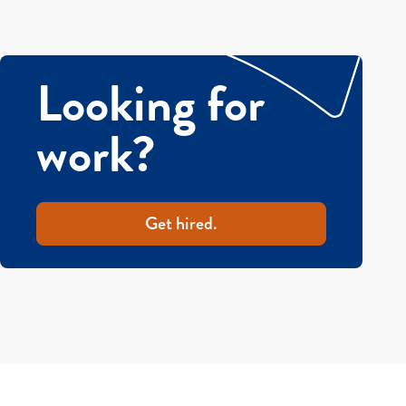
Looking for
work?
Get hired.