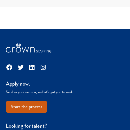
Facebook
Twitter
LinkedIn
Instagram
Apply now.
Send us your resume, and let’s get you to work.
Start the process
Looking for talent?