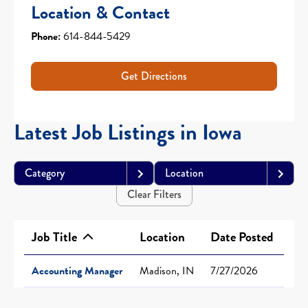
Location & Contact
Phone:
614-844-5429
Get Directions
Latest Job Listings in Iowa
Category
Location
Clear Filters
Job Title
Location
Date Posted
Accounting Manager
Madison, IN
7/27/2026