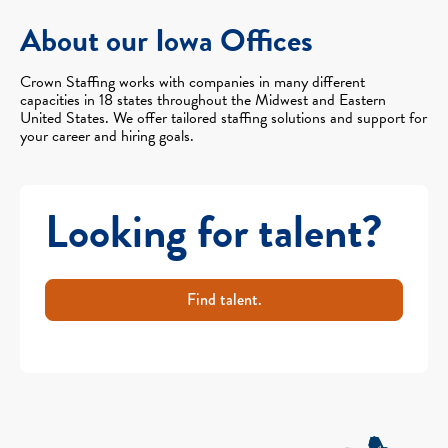
About our Iowa Offices
Crown Staffing works with companies in many different
capacities in 18 states throughout the Midwest and Eastern
United States. We offer tailored staffing solutions and support for
your career and hiring goals.
Looking for talent?
Find talent.