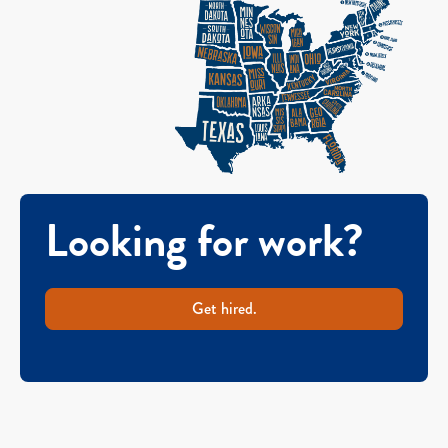
Looking for work?
Get hired.