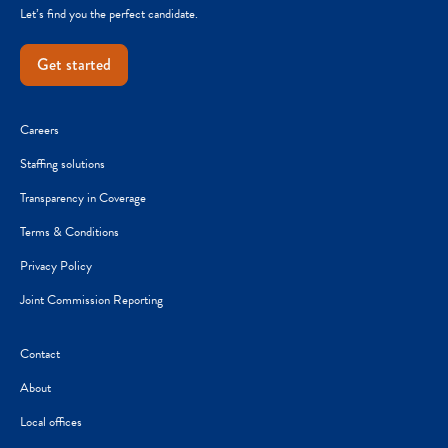
Let’s find you the perfect candidate.
Get started
Careers
Staffing solutions
Transparency in Coverage
Terms & Conditions
Privacy Policy
Joint Commission Reporting
Contact
About
Local offices