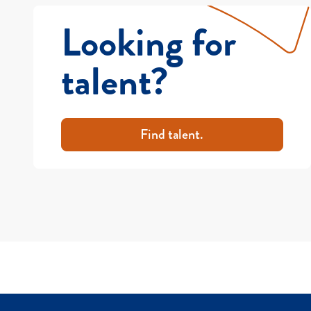
Looking for
talent?
Find talent.