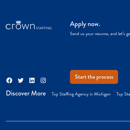
Apply now.
Send us your resume, and let’s g
Start the process
Facebook
Twitter
LinkedIn
Instagram
Discover More
Top Staffing Agency in Michigan
Top Sta