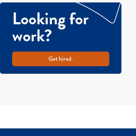
Looking for
work?
Get hired.