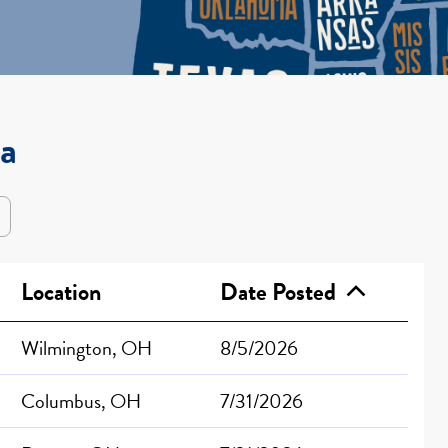
wa
Location
Date Posted
Wilmington, OH
8/5/2026
Columbus, OH
7/31/2026