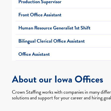
Production Supervisor
Front Office Assistant
Human Resource Generalist 1st Shift
Bilingual Clerical Office Assistant
Office Assistant
About our Iowa Offices
Crown Staffing works with companies in many differe
solutions and support for your career and hiring goal