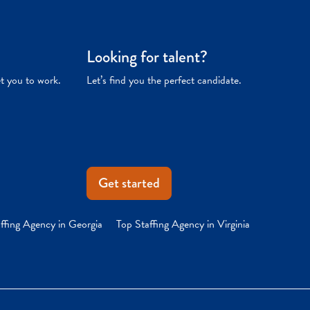
Looking for talent?
et you to work.
Let’s find you the perfect candidate.
Get started
ffing Agency in Georgia
Top Staffing Agency in Virginia