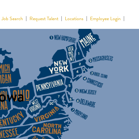
Job Search
Request Talent
Locations
Employee Login
Iowa