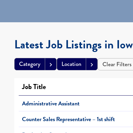
Latest Job Listings in Io
Category
Location
Clear Filters
Job Title
Administrative Assistant
Counter Sales Representative – 1st shift