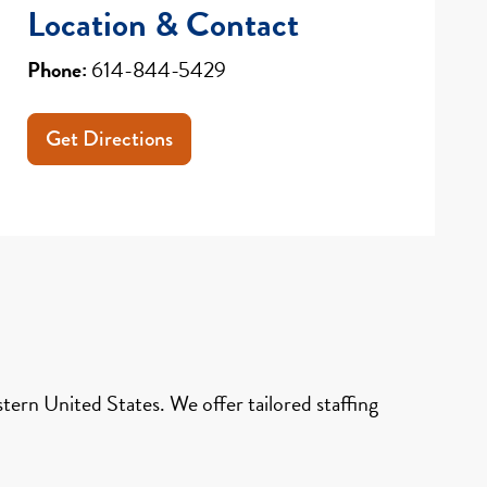
Location & Contact
Phone:
614-844-5429
Get Directions
ern United States. We offer tailored staffing