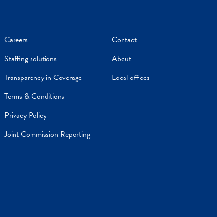
Careers
Contact
Staffing solutions
About
Transparency in Coverage
Local offices
Terms & Conditions
Privacy Policy
Joint Commission Reporting