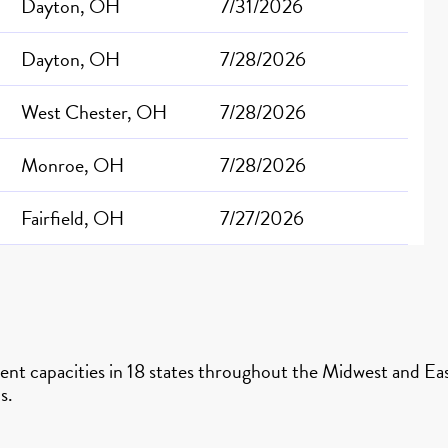
Dayton, OH
7/31/2026
Dayton, OH
7/28/2026
West Chester, OH
7/28/2026
Monroe, OH
7/28/2026
Fairfield, OH
7/27/2026
nt capacities in 18 states throughout the Midwest and East
s.