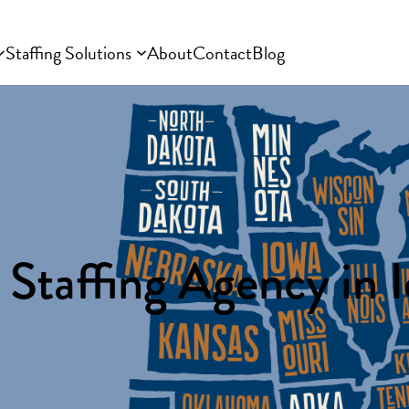
Staffing Solutions
About
Contact
Blog
 Staffing Agency in 