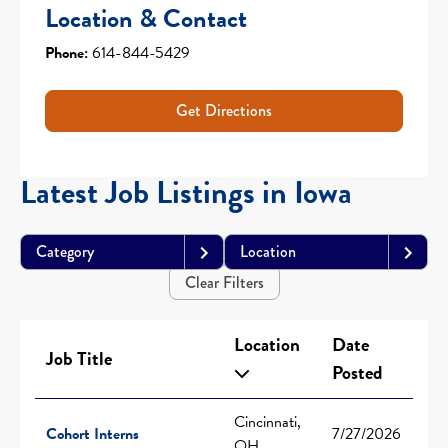
Location & Contact
Phone:
614-844-5429
Get Directions
Latest Job Listings in Iowa
Category
Location
Clear Filters
Location
Date
Job Title
Posted
Cincinnati,
Cohort Interns
7/27/2026
OH