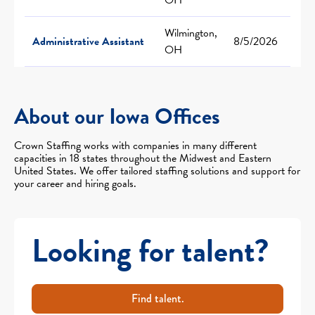
Wilmington,
Administrative Assistant
8/5/2026
OH
About our Iowa Offices
Crown Staffing works with companies in many different
capacities in 18 states throughout the Midwest and Eastern
United States. We offer tailored staffing solutions and support for
your career and hiring goals.
Looking for talent?
Find talent.