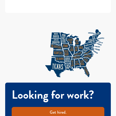
Looking for work?
Get hired.