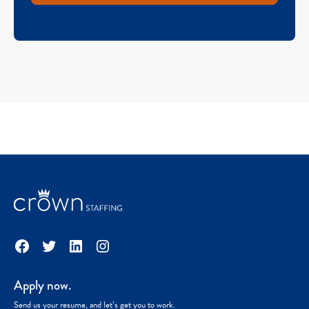
Facebook
Twitter
LinkedIn
Instagram
Apply now.
Send us your resume, and let’s get you to work.