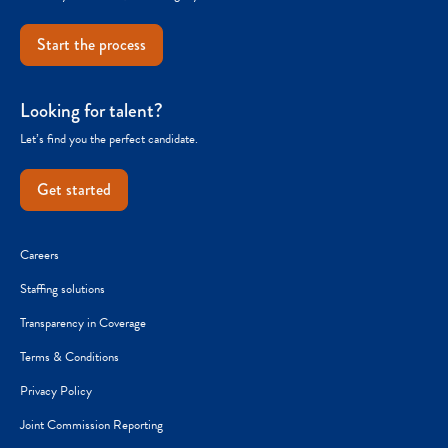
Start the process
Looking for talent?
Let’s find you the perfect candidate.
Get started
Careers
Staffing solutions
Transparency in Coverage
Terms & Conditions
Privacy Policy
Joint Commission Reporting