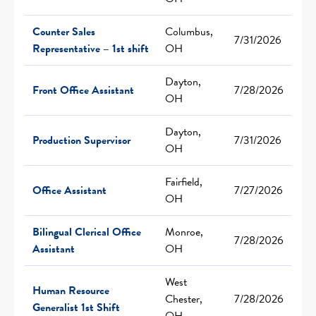
Counter Sales
Columbus,
7/31/2026
Representative – 1st shift
OH
Dayton,
Front Office Assistant
7/28/2026
OH
Dayton,
Production Supervisor
7/31/2026
OH
Fairfield,
Office Assistant
7/27/2026
OH
Bilingual Clerical Office
Monroe,
7/28/2026
Assistant
OH
West
Human Resource
Chester,
7/28/2026
Generalist 1st Shift
OH