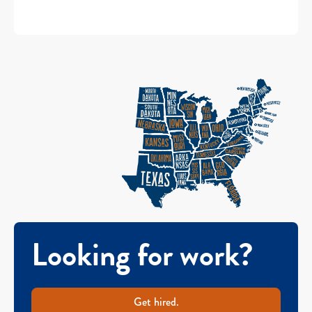
Looking for work?
Get hired.