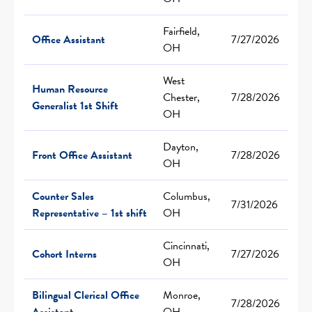
Fairfield,
Office Assistant
7/27/2026
OH
West
Human Resource
Chester,
7/28/2026
Generalist 1st Shift
OH
Dayton,
Front Office Assistant
7/28/2026
OH
Counter Sales
Columbus,
7/31/2026
Representative – 1st shift
OH
Cincinnati,
Cohort Interns
7/27/2026
OH
Bilingual Clerical Office
Monroe,
7/28/2026
Assistant
OH