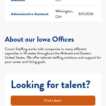
Wilmington,
Administrative Assistant
8/5/2026
OH
About our Iowa Offices
Crown Staffing works with companies in many different
capacities in 18 states throughout the Midwest and Eastern
United States. We offer tailored staffing solutions and support for
your career and hiring goals.
Looking for talent?
Find talent.