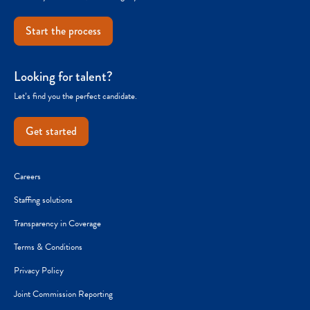
Start the process
Looking for talent?
Let’s find you the perfect candidate.
Get started
Careers
Staffing solutions
Transparency in Coverage
Terms & Conditions
Privacy Policy
Joint Commission Reporting