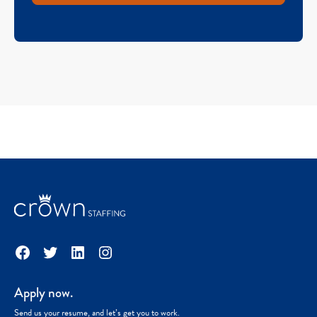
Facebook
Twitter
LinkedIn
Instagram
Apply now.
Send us your resume, and let’s get you to work.