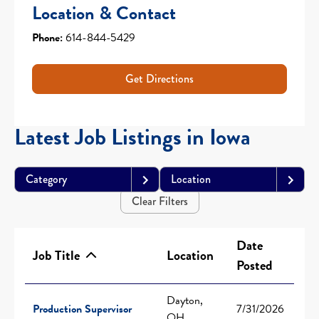
Location & Contact
Phone:
614-844-5429
Get Directions
Latest Job Listings in Iowa
Category
Location
Clear Filters
Date
Job Title
Location
Posted
Dayton,
Production Supervisor
7/31/2026
OH