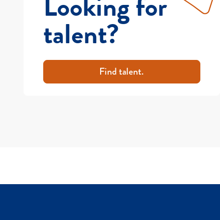
Looking for
talent?
Find talent.