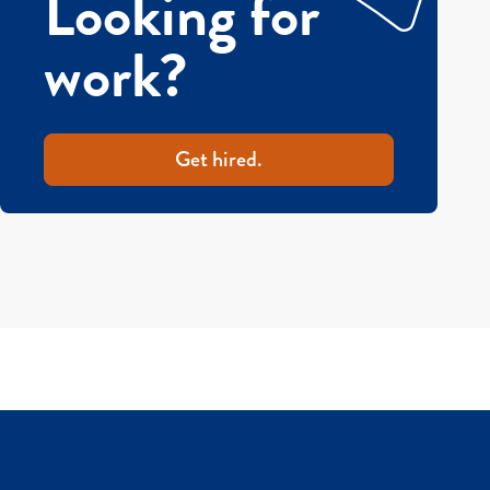
Looking for
work?
Get hired.