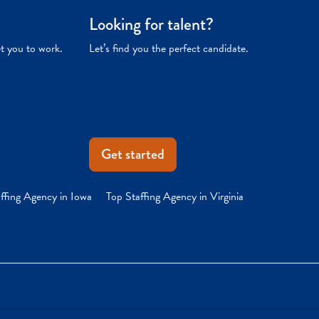
Looking for talent?
et you to work.
Let’s find you the perfect candidate.
Get started
ffing Agency in Iowa
Top Staffing Agency in Virginia