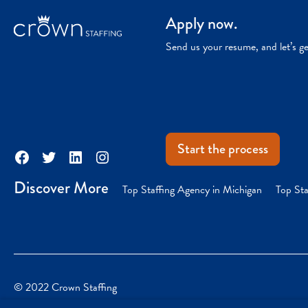
Apply now.
Send us your resume, and let’s g
Start the process
Facebook
Twitter
LinkedIn
Instagram
Discover More
Top Staffing Agency in Michigan
Top Sta
© 2022 Crown Staffing