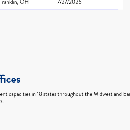
Franklin, OH
7/27/2026
fices
nt capacities in 18 states throughout the Midwest and East
s.