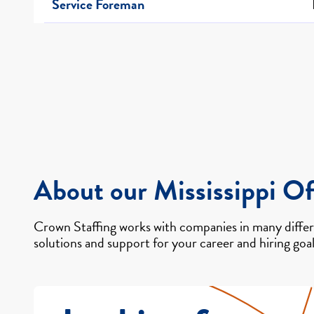
Service Foreman
About our Mississippi Of
Crown Staffing works with companies in many differe
solutions and support for your career and hiring goal