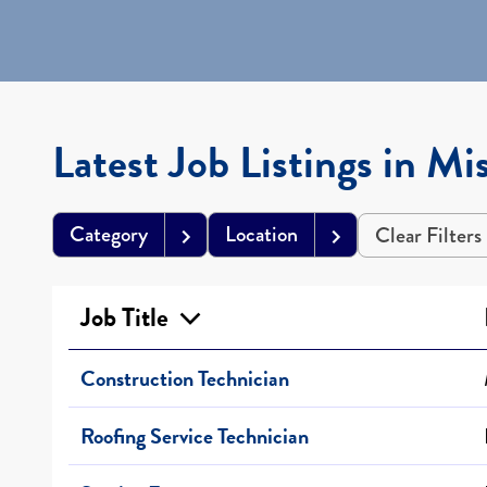
Latest Job Listings in Mis
Category
Location
Clear Filters
Job Title
Construction Technician
Roofing Service Technician