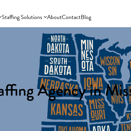
Staffing Solutions
About
Contact
Blog
affing Agency in Miss