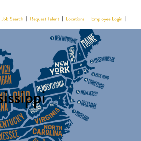
Job Search
Request Talent
Locations
Employee Login
issippi