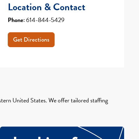
Location & Contact
Phone:
614-844-5429
Get Directions
ern United States. We offer tailored staffing