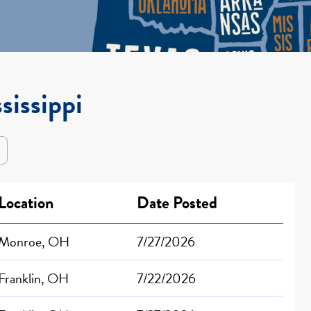
sissippi
Location
Date Posted
Monroe, OH
7/27/2026
Franklin, OH
7/22/2026