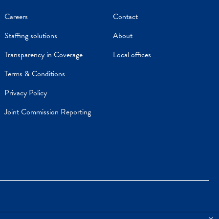
Careers
Contact
Staffing solutions
About
Transparency in Coverage
Local offices
Terms & Conditions
Privacy Policy
Joint Commission Reporting