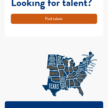
Looking for talent?
Find talent.