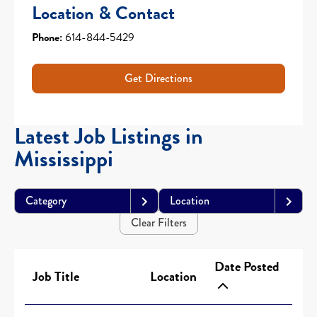
Location & Contact
Phone:
614-844-5429
Get Directions
Latest Job Listings in
Mississippi
Category
Location
Clear Filters
Date Posted
Job Title
Location