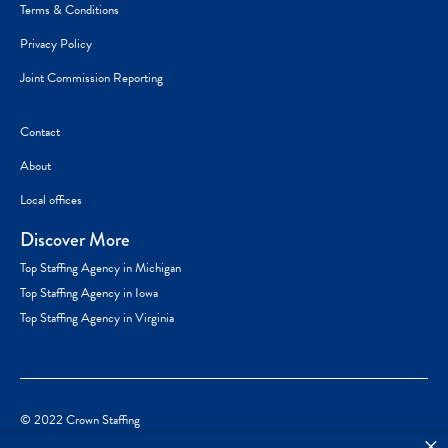
Terms & Conditions
Privacy Policy
Joint Commission Reporting
Contact
About
Local offices
Discover More
Top Staffing Agency in Michigan
Top Staffing Agency in Iowa
Top Staffing Agency in Virginia
© 2022 Crown Staffing
×