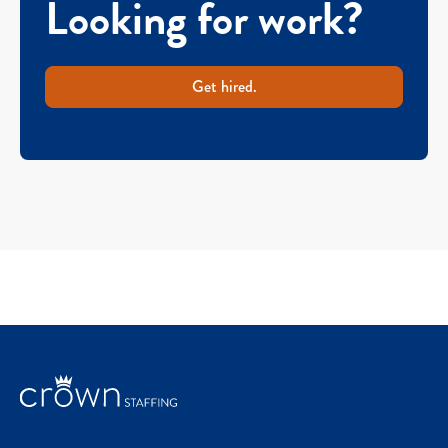
Looking for work?
Get hired.