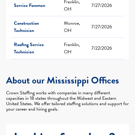
Franklin,
Service Foreman
7/27/2026
OH
Construction
Monroe,
7/27/2026
Technician
OH
Roofing Service
Franklin,
7/22/2026
Technician
OH
About our Mississippi Offices
Crown Staffing works with companies in many different
capacities in 18 states throughout the Midwest and Eastern
United States. We offer tailored staffing solutions and support for
your career and hiring goals.