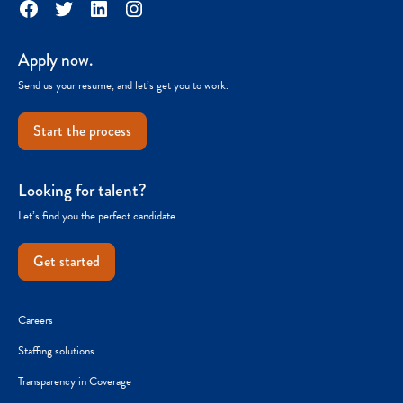
Facebook
Twitter
LinkedIn
Instagram
Apply now.
Send us your resume, and let’s get you to work.
Start the process
Looking for talent?
Let’s find you the perfect candidate.
Get started
Careers
Staffing solutions
Transparency in Coverage