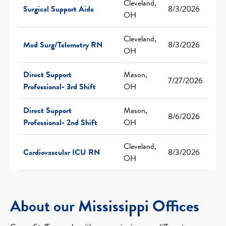
Cleveland,
Surgical Support Aide
8/3/2026
OH
Cleveland,
Med Surg/Telemetry RN
8/3/2026
OH
Direct Support
Mason,
7/27/2026
Professional- 3rd Shift
OH
Direct Support
Mason,
8/6/2026
Professional- 2nd Shift
OH
Cleveland,
Cardiovascular ICU RN
8/3/2026
OH
About our Mississippi Offices