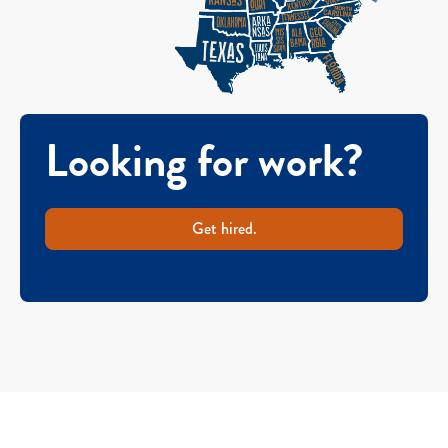
Looking for work?
Get hired.