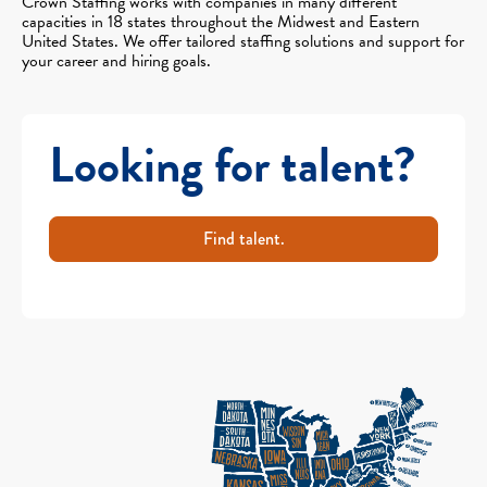
Crown Staffing works with companies in many different
capacities in 18 states throughout the Midwest and Eastern
United States. We offer tailored staffing solutions and support for
your career and hiring goals.
Looking for talent?
Find talent.