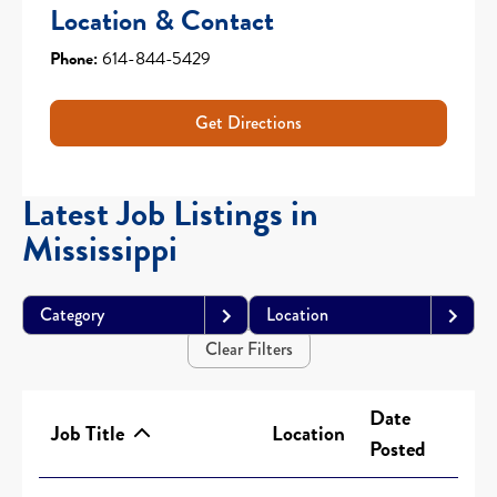
Location & Contact
Phone:
614-844-5429
Get Directions
Latest Job Listings in
Mississippi
Category
Location
Clear Filters
Date
Job Title
Location
Posted