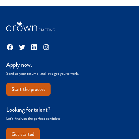
Facebook
Twitter
LinkedIn
Instagram
Apply now.
Send us your resume, and let’s get you to work.
Start the process
Looking for talent?
Let’s find you the perfect candidate.
Get started