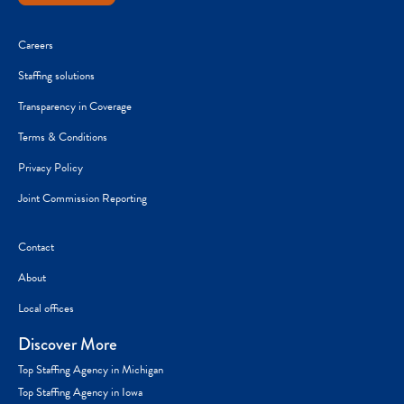
Careers
Staffing solutions
Transparency in Coverage
Terms & Conditions
Privacy Policy
Joint Commission Reporting
Contact
About
Local offices
Discover More
Top Staffing Agency in Michigan
Top Staffing Agency in Iowa