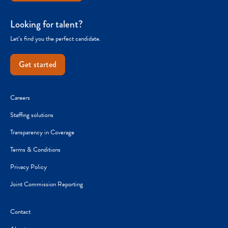
Looking for talent?
Let’s find you the perfect candidate.
Get started
Careers
Staffing solutions
Transparency in Coverage
Terms & Conditions
Privacy Policy
Joint Commission Reporting
Contact