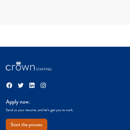
Facebook
Twitter
LinkedIn
Instagram
Apply now.
Send us your resume, and let’s get you to work.
Start the process