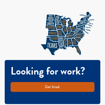
Looking for work?
Get hired.