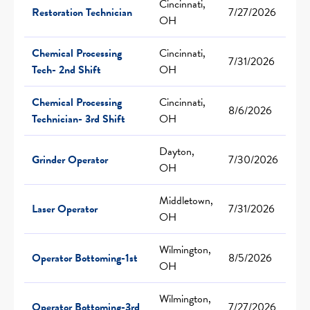
Cincinnati,
Restoration Technician
7/27/2026
OH
Chemical Processing
Cincinnati,
7/31/2026
Tech- 2nd Shift
OH
Chemical Processing
Cincinnati,
8/6/2026
Technician- 3rd Shift
OH
Dayton,
Grinder Operator
7/30/2026
OH
Middletown,
Laser Operator
7/31/2026
OH
Wilmington,
Operator Bottoming-1st
8/5/2026
OH
Wilmington,
Operator Bottoming-3rd
7/27/2026