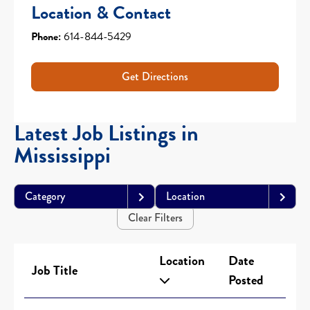
Location & Contact
Phone:
614-844-5429
Get Directions
Latest Job Listings in
Mississippi
Category
Location
Clear Filters
Location
Date
Job Title
Posted