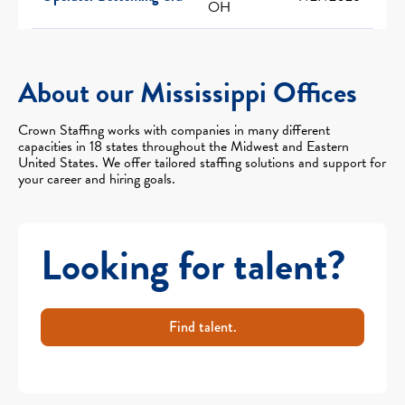
OH
About our Mississippi Offices
Crown Staffing works with companies in many different
capacities in 18 states throughout the Midwest and Eastern
United States. We offer tailored staffing solutions and support for
your career and hiring goals.
Looking for talent?
Find talent.