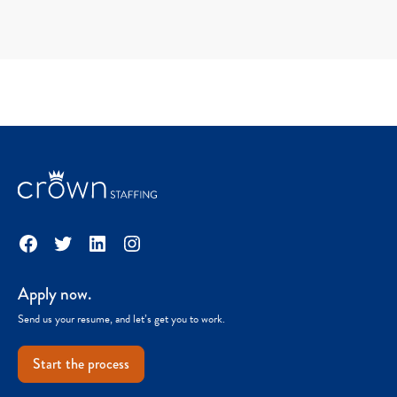
Facebook
Twitter
LinkedIn
Instagram
Apply now.
Send us your resume, and let’s get you to work.
Start the process