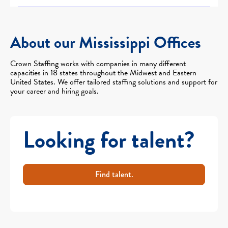
About our Mississippi Offices
Crown Staffing works with companies in many different
capacities in 18 states throughout the Midwest and Eastern
United States. We offer tailored staffing solutions and support for
your career and hiring goals.
Looking for talent?
Find talent.