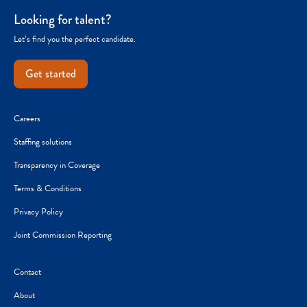
Looking for talent?
Let’s find you the perfect candidate.
Get started
Careers
Staffing solutions
Transparency in Coverage
Terms & Conditions
Privacy Policy
Joint Commission Reporting
Contact
About