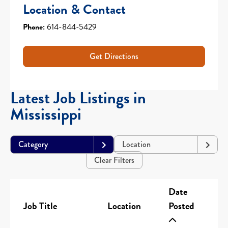
Location & Contact
Phone:
614-844-5429
Get Directions
Latest Job Listings in
Mississippi
Category
Location
Clear Filters
Date
Job Title
Location
Posted