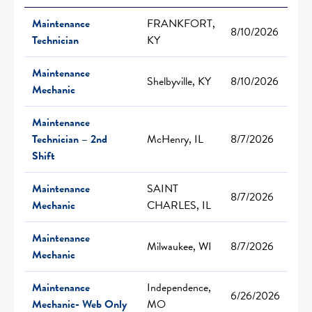
Maintenance
FRANKFORT,
8/10/2026
Technician
KY
Maintenance
Shelbyville, KY
8/10/2026
Mechanic
Maintenance
Technician – 2nd
McHenry, IL
8/7/2026
Shift
Maintenance
SAINT
8/7/2026
Mechanic
CHARLES, IL
Maintenance
Milwaukee, WI
8/7/2026
Mechanic
Maintenance
Independence,
6/26/2026
Mechanic- Web Only
MO