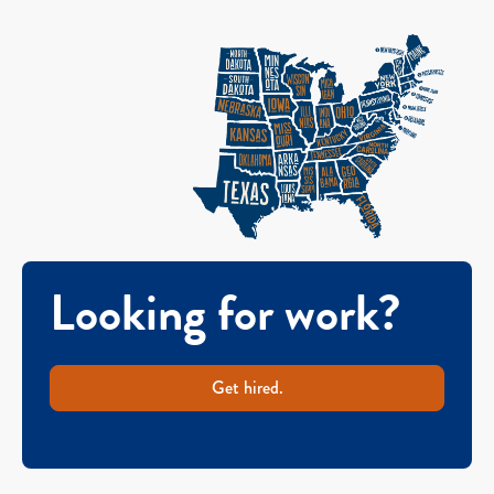
Looking for work?
Get hired.