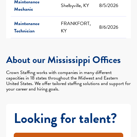
Maintenance
Shelbyville, KY
8/5/2026
Mechanic
Maintenance
FRANKFORT,
8/6/2026
Technician
KY
About our Mississippi Offices
Crown Staffing works with companies in many different
capacities in 18 states throughout the Midwest and Eastern
United States. We offer tailored staffing solutions and support for
your career and hiring goals.
Looking for talent?