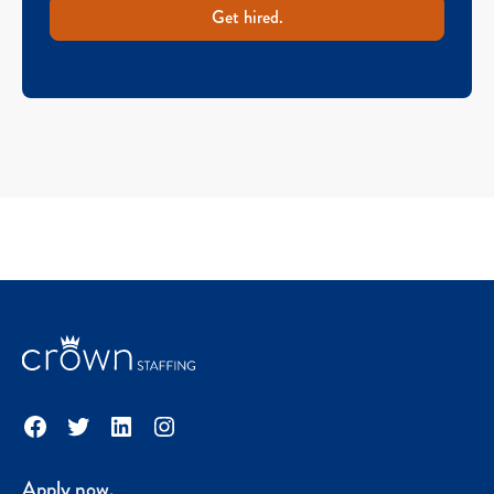
Get hired.
Facebook
Twitter
LinkedIn
Instagram
Apply now.