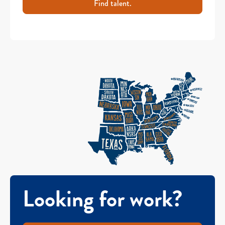
Find talent.
Looking for work?