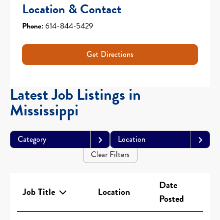
Location & Contact
Phone:
614-844-5429
Get Directions
Latest Job Listings in
Mississippi
Category
Location
Clear Filters
Date
Job Title
Location
Posted