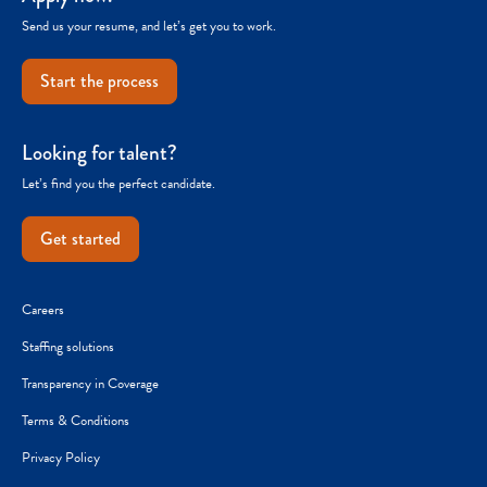
Send us your resume, and let’s get you to work.
Start the process
Looking for talent?
Let’s find you the perfect candidate.
Get started
Careers
Staffing solutions
Transparency in Coverage
Terms & Conditions
Privacy Policy