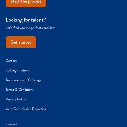
Start the process
Looking for talent?
Let’s find you the perfect candidate.
Get started
Careers
Staffing solutions
Transparency in Coverage
Terms & Conditions
Privacy Policy
Joint Commission Reporting
Contact