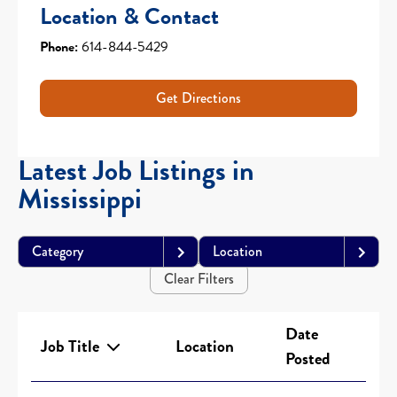
Location & Contact
Phone:
614-844-5429
Get Directions
Latest Job Listings in
Mississippi
Category
Location
Clear Filters
Date
Job Title
Location
Posted