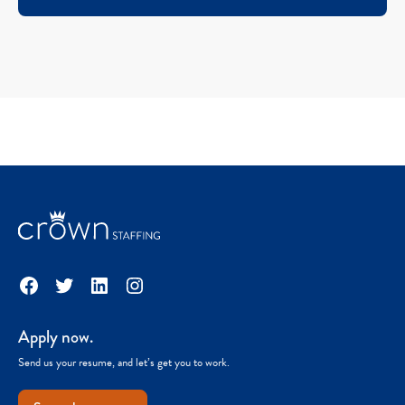
Facebook
Twitter
LinkedIn
Instagram
Apply now.
Send us your resume, and let’s get you to work.