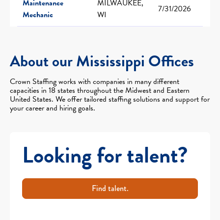
Maintenance
MILWAUKEE,
7/31/2026
Mechanic
WI
About our Mississippi Offices
Crown Staffing works with companies in many different
capacities in 18 states throughout the Midwest and Eastern
United States. We offer tailored staffing solutions and support for
your career and hiring goals.
Looking for talent?
Find talent.