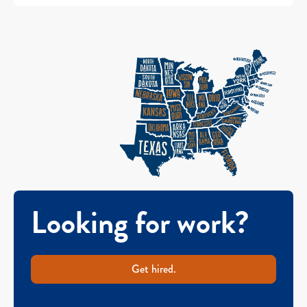
Looking for work?
Get hired.