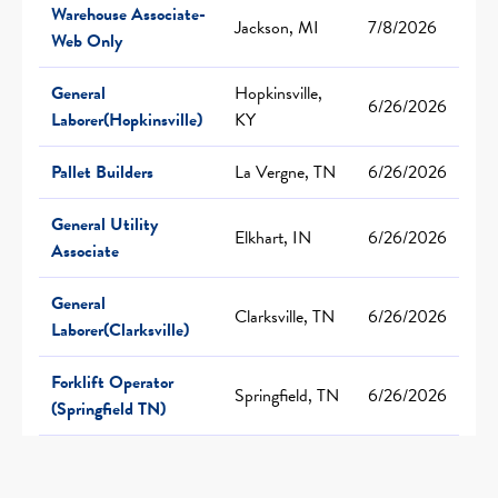
Warehouse Associate-
Jackson, MI
7/8/2026
Web Only
General
Hopkinsville,
6/26/2026
Laborer(Hopkinsville)
KY
Pallet Builders
La Vergne, TN
6/26/2026
General Utility
Elkhart, IN
6/26/2026
Associate
General
Clarksville, TN
6/26/2026
Laborer(Clarksville)
Forklift Operator
Springfield, TN
6/26/2026
(Springfield TN)