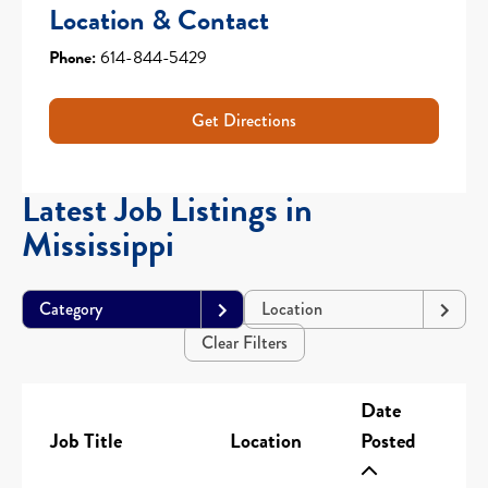
Location & Contact
Phone:
614-844-5429
Get Directions
Latest Job Listings in
Mississippi
Category
Location
Clear Filters
Date
Job Title
Location
Posted