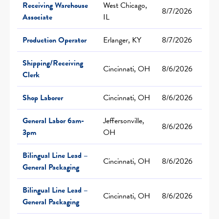
Receiving Warehouse
West Chicago,
8/7/2026
Associate
IL
Production Operator
Erlanger, KY
8/7/2026
Shipping/Receiving
Cincinnati, OH
8/6/2026
Clerk
Shop Laborer
Cincinnati, OH
8/6/2026
General Labor 6am-
Jeffersonville,
8/6/2026
3pm
OH
Bilingual Line Lead –
Cincinnati, OH
8/6/2026
General Packaging
Bilingual Line Lead –
Cincinnati, OH
8/6/2026
General Packaging