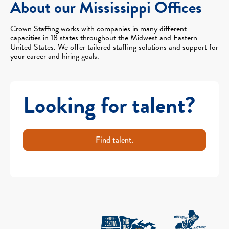
About our Mississippi Offices
Crown Staffing works with companies in many different
capacities in 18 states throughout the Midwest and Eastern
United States. We offer tailored staffing solutions and support for
your career and hiring goals.
Looking for talent?
Find talent.