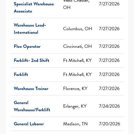
West Chester,
Specialist Warehouse
7/27/2026
OH
Associate
Warehouse Lead-
Columbus, OH
7/27/2026
International
Flex Operator
Cincinnati, OH
7/27/2026
Forklift- 2nd Shift
Ft Mitchell, KY
7/27/2026
Forklift
Ft Mitchell, KY
7/27/2026
Warehouse Trainer
Florence, KY
7/27/2026
General
Erlanger, KY
7/24/2026
Warehouse/Forklift
General Laborer
Madison, TN
7/20/2026