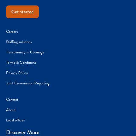
Get started
Careers
Staffing solutions
Transparency in Coverage
Terms & Conditions
Privacy Policy
Joint Commission Reporting
Contact
About
Local offices
Discover More