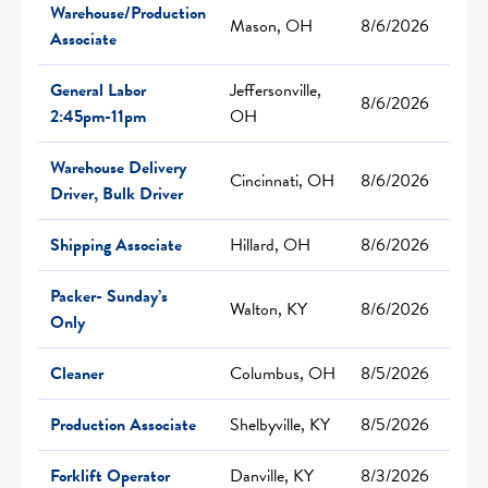
Warehouse/Production
Mason, OH
8/6/2026
Associate
General Labor
Jeffersonville,
8/6/2026
2:45pm-11pm
OH
Warehouse Delivery
Cincinnati, OH
8/6/2026
Driver, Bulk Driver
Shipping Associate
Hillard, OH
8/6/2026
Packer- Sunday’s
Walton, KY
8/6/2026
Only
Cleaner
Columbus, OH
8/5/2026
Production Associate
Shelbyville, KY
8/5/2026
Forklift Operator
Danville, KY
8/3/2026