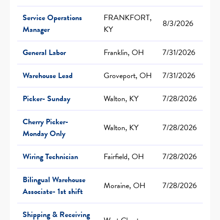
Service Operations
FRANKFORT,
8/3/2026
Manager
KY
General Labor
Franklin, OH
7/31/2026
Warehouse Lead
Groveport, OH
7/31/2026
Picker- Sunday
Walton, KY
7/28/2026
Cherry Picker-
Walton, KY
7/28/2026
Monday Only
Wiring Technician
Fairfield, OH
7/28/2026
Bilingual Warehouse
Moraine, OH
7/28/2026
Associate- 1st shift
Shipping & Receiving