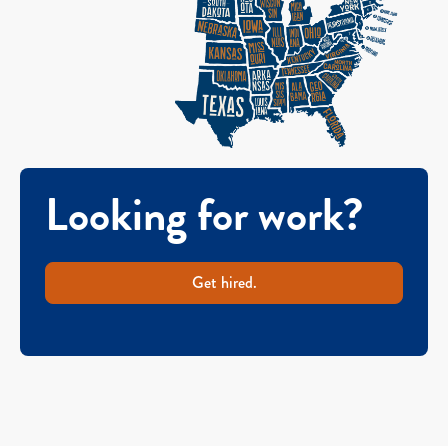
Looking for work?
Get hired.