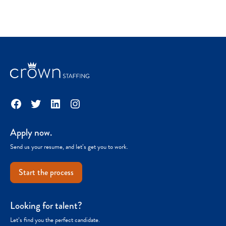
Facebook
Twitter
LinkedIn
Instagram
Apply now.
Send us your resume, and let’s get you to work.
Start the process
Looking for talent?
Let’s find you the perfect candidate.