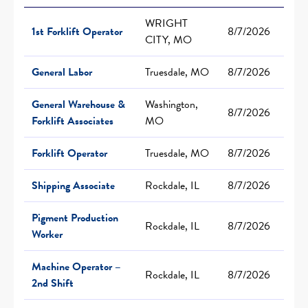
WRIGHT
1st Forklift Operator
8/7/2026
CITY, MO
General Labor
Truesdale, MO
8/7/2026
General Warehouse &
Washington,
8/7/2026
Forklift Associates
MO
Forklift Operator
Truesdale, MO
8/7/2026
Shipping Associate
Rockdale, IL
8/7/2026
Pigment Production
Rockdale, IL
8/7/2026
Worker
Machine Operator –
Rockdale, IL
8/7/2026
2nd Shift